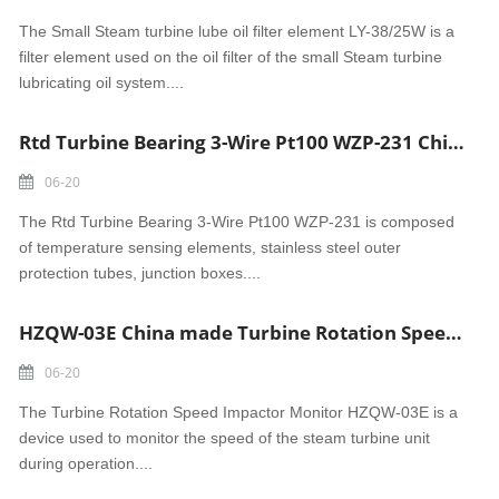
The Small Steam turbine lube oil filter element LY-38/25W is a
filter element used on the oil filter of the small Steam turbine
lubricating oil system....
Rtd Turbine Bearing 3-Wire Pt100 WZP-231 China wholesale temperature sensor
06-20
The Rtd Turbine Bearing 3-Wire Pt100 WZP-231 is composed
of temperature sensing elements, stainless steel outer
protection tubes, junction boxes....
HZQW-03E China made Turbine Rotation Speed Impactor Monitor
06-20
The Turbine Rotation Speed Impactor Monitor HZQW-03E is a
device used to monitor the speed of the steam turbine unit
during operation....