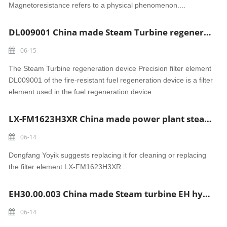
Magnetoresistance refers to a physical phenomenon....
DL009001 China made Steam Turbine regeneration device Precision filter element
06-15
The Steam Turbine regeneration device Precision filter element
DL009001 of the fire-resistant fuel regeneration device is a filter
element used in the fuel regeneration device....
LX-FM1623H3XR China made power plant steam turbine Stainless steel luber filter element
06-14
Dongfang Yoyik suggests replacing it for cleaning or replacing
the filter element LX-FM1623H3XR....
EH30.00.003 China made Steam turbine EH hydraulic filter element
06-14