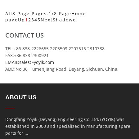
All8 Page Pages:1/8 Page
Home
page
Up
1
2
3
4
5
Next
Shadowe
CONTACT US
TEL:+86 838-2226655 2206509 2207616 2310388
FAX:+86 838 2300921
EMAIL:sales@yoyik.com
ADD:No.36, Tumenjiang Road, Deyang, Sichuan, China.
ABOUT US
Dongfang Yoyik (Deyang) Engineering Co.,Ltd, (YOYIK) was
established in 2000 and specialized in manufacturing spare
parts for ...