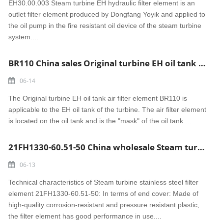
EH30.00.003 Steam turbine EH hydraulic filter element is an
outlet filter element produced by Dongfang Yoyik and applied to
the oil pump in the fire resistant oil device of the steam turbine
system....
BR110 China sales Original turbine EH oil tank air filter element
06-14
The Original turbine EH oil tank air filter element BR110 is
applicable to the EH oil tank of the turbine. The air filter element
is located on the oil tank and is the "mask" of the oil tank....
21FH1330-60.51-50 China wholesale Steam turbine stainless steel filter element
06-13
Technical characteristics of Steam turbine stainless steel filter
element 21FH1330-60.51-50: In terms of end cover: Made of
high-quality corrosion-resistant and pressure resistant plastic,
the filter element has good performance in use....