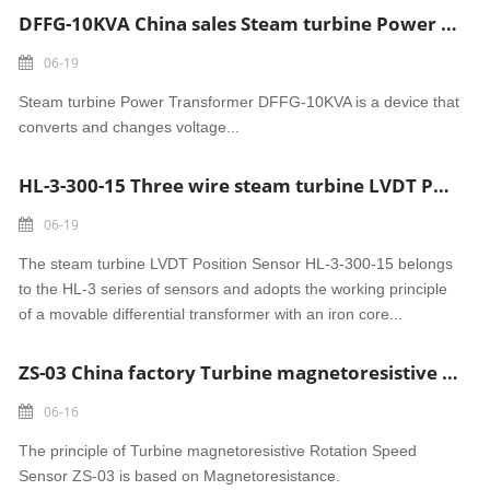
DFFG-10KVA China sales Steam turbine Power Transformer
06-19
Steam turbine Power Transformer DFFG-10KVA is a device that
converts and changes voltage...
HL-3-300-15 Three wire steam turbine LVDT Position Sensor made in China
06-19
The steam turbine LVDT Position Sensor HL-3-300-15 belongs
to the HL-3 series of sensors and adopts the working principle
of a movable differential transformer with an iron core...
ZS-03 China factory Turbine magnetoresistive Rotation Speed Sensor
06-16
The principle of Turbine magnetoresistive Rotation Speed
Sensor ZS-03 is based on Magnetoresistance.