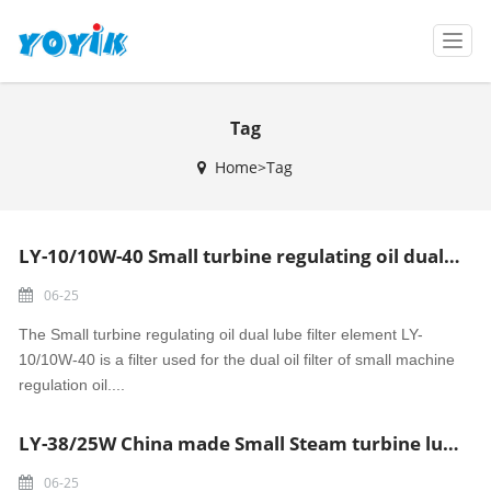
T
o
g
g
Tag
l
e
Home>Tag
n
a
v
i
LY-10/10W-40 Small turbine regulating oil dual lube filter element made in China
g
a
06-25
t
i
The Small turbine regulating oil dual lube filter element LY-
o
10/10W-40 is a filter used for the dual oil filter of small machine
n
regulation oil....
LY-38/25W China made Small Steam turbine lube oil filter element
06-25