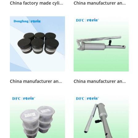
China factory made cylinder sealing grease DFSS-1
China manufacturer and supplier Turbine Cylinder Sealing Grease MFZ-4
China manufacturer and supplier cylinder sealing grease DFSS-2
China manufacturer and supplier sealant injector KH-35