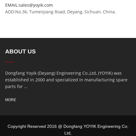
EMAIL:sales@yoyik.com
ADD:No.36, Tumenjiang Road, Deyang, Sichuan, China.
ABOUT US
Dongfang Yoyik (Deyang) Engineering Co.,Ltd, (YOYIK) was
established in 2000 and specialized in manufacturing spare
parts for ...
MORE
Copyright Reserved 2016 @ Dongfang YOYIK Engineering Co;
Ltd,