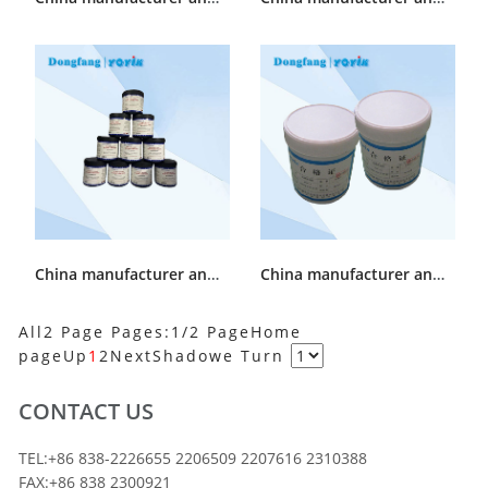
China manufacturer and supplier Generator end cap Sealant 53351JG
China manufacturer and supplier Generator surface Sealant SWG-2
All2 Page Pages:1/2 Page
Home
page
Up
1
2
Next
Shadowe
Turn
CONTACT US
TEL:+86 838-2226655 2206509 2207616 2310388
FAX:+86 838 2300921