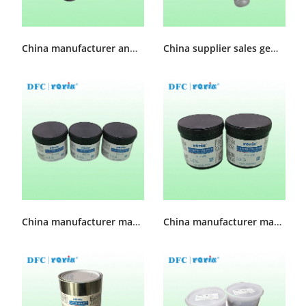
China manufacturer and supplier Generator slot Sealant 730-C
China supplier sales generator sealant injector KH-32
China manufacturer made High Temperature sealing grease MFZ-3
China manufacturer made High Temperature sealing grease MFZ-2