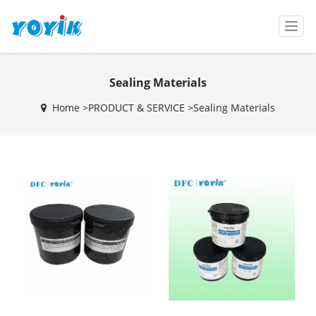
T
o
g
g
Sealing Materials
l
e
Home >
PRODUCT & SERVICE
>
Sealing Materials
n
a
v
i
g
a
t
i
o
n