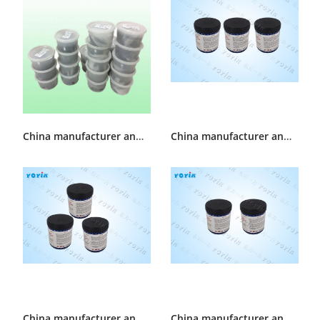
China manufacturer and supplier Generator slot Sealant HEC892
China manufacturer and supplier Hydrogen sealing Sealant D20-75
China manufacturer and supplier Generator Sealant D20-66
China manufacturer and supplier Generator Sealant D25-66