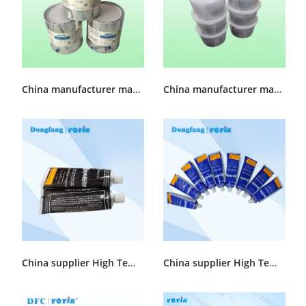
China manufacturer made Cylinder sealing grease MFZ-1
China manufacturer made slot Sealant HDJ892
China supplier High Temperature Sealant COPALTITE CEMENT 5 Oz./1 QUART
China supplier High Temperature Sealant COPALTITE LIQUID 5 Oz./1 QUART