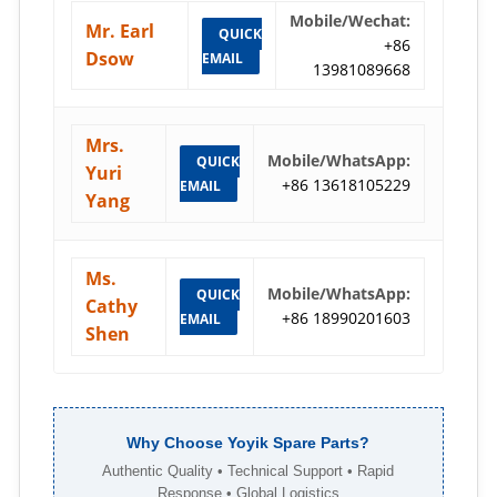
Mobile/Wechat:
Mr. Earl
QUICK
+86
Dsow
EMAIL
13981089668
Mrs.
Mobile/WhatsApp:
QUICK
Yuri
+86 13618105229
EMAIL
Yang
Ms.
Mobile/WhatsApp:
QUICK
Cathy
+86 18990201603
EMAIL
Shen
Why Choose Yoyik Spare Parts?
Authentic Quality • Technical Support • Rapid
Response • Global Logistics