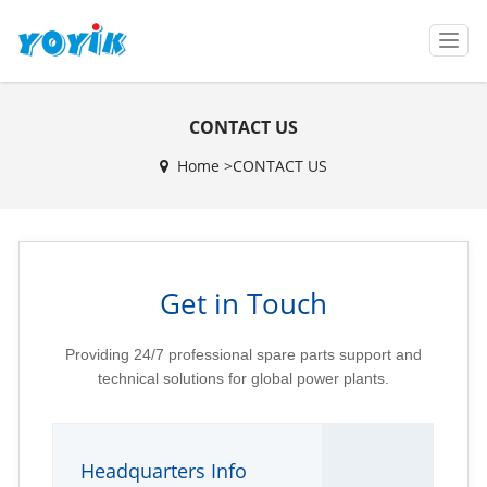
T
o
g
g
CONTACT US
l
e
Home >
CONTACT US
n
a
v
i
g
a
Get in Touch
t
i
o
Providing 24/7 professional spare parts support and
n
technical solutions for global power plants.
Headquarters Info