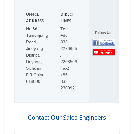
OFFICE
DIRECT
ADDRESS
LINES
No.36,
Tel:
Follow Us:
Tumenjiang
+86-
Road,
838-
Jingyang
2226655
District,
/
Deyang,
2206509
Sichuan,
Fax:
P.R.China.
+86-
618000
838-
2300921
Contact Our Sales Engineers