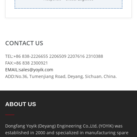
CONTACT US
TEL:+86 838-2226655 2206509 2207616 2310388
FAX:+86 838 2300921
EMAIL:sales@yoyik.com
ADD:No.36, Tumenjiang Road, Deyang, Sichuan, China.
ABOUT US
Dongfang Yoyik (Deyang) Engineering Co.,Ltd, (YOYIK) was
established in 2000 and specialized in manufacturing spare