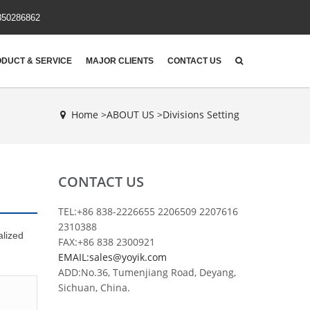
850286862
DUCT & SERVICE
MAJOR CLIENTS
CONTACT US
Home >
ABOUT US
>
Divisions Setting
CONTACT US
TEL:+86 838-2226655 2206509 2207616
2310388
alized
FAX:+86 838 2300921
EMAIL:sales@yoyik.com
ADD:No.36, Tumenjiang Road, Deyang,
Sichuan, China.