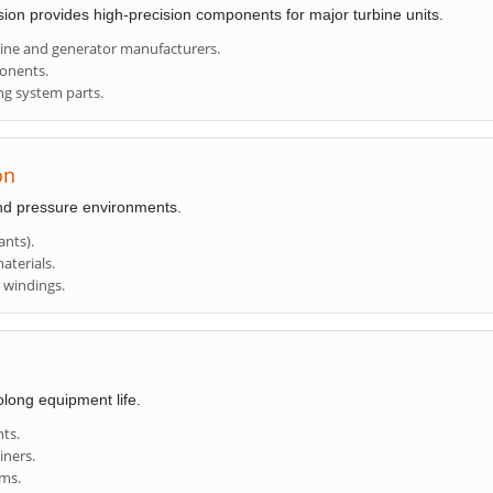
ision provides high-precision components for major turbine units.
bine and generator manufacturers.
ponents.
ng system parts.
on
nd pressure environments.
nts).
aterials.
r windings.
olong equipment life.
nts.
iners.
ems.