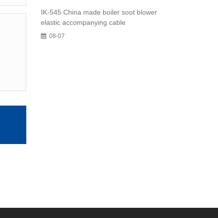
IK-545 China made boiler soot blower
elastic accompanying cable
08-07