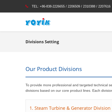
TEL:
+86-838-2226655 / 2206509 / 2310388 / 2207616
Divisions Setting
Our Product Divisions
To provide more professional and targeted technical s
divisions based on our core product lines. Each divisio
1. Steam Turbine & Generator Division