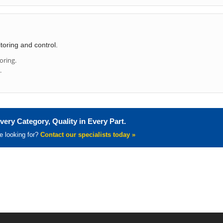
toring and control.
oring.
.
very Category, Quality in Every Part.
re looking for?
Contact our specialists today »