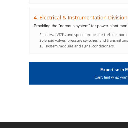
4. Electrical & Instrumentation Division
Providing the "nervous system" for power plant moni
Sensors, LVDTs, and speed probes for turbine monit
Solenoid valves, pressure switches, and transmitters
TSI system modules and signal conditioners.
Expertise in E
Can't find what you'