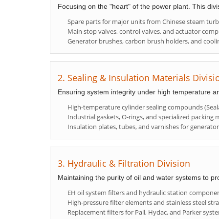
Focusing on the "heart" of the power plant. This div
Spare parts for major units from Chinese steam tur
Main stop valves, control valves, and actuator com
Generator brushes, carbon brush holders, and cooli
2. Sealing & Insulation Materials Divisi
Ensuring system integrity under high temperature a
High-temperature cylinder sealing compounds (Seala
Industrial gaskets, O-rings, and specialized packing m
Insulation plates, tubes, and varnishes for generato
3. Hydraulic & Filtration Division
Maintaining the purity of oil and water systems to pr
EH oil system filters and hydraulic station compone
High-pressure filter elements and stainless steel stra
Replacement filters for Pall, Hydac, and Parker syst