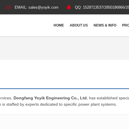
EMAIL:
sales@yoyik.com
QQ:
1528713537/2850186866/2
HOME
ABOUT US
NEWS & INFO
PRO
ervices,
Dongfang Yoyik Engineering Co., Ltd.
has established speci
n is staffed by experts dedicated to specific power plant systems.