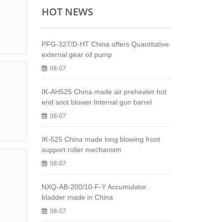
HOT NEWS
PFG-327/D-HT China offers Quantitative
external gear oil pump
08-07
IK-AH525 China made air preheater hot
end soot blower Internal gun barrel
08-07
IK-525 China made long blowing front
support roller mechanism
08-07
NXQ-AB-200/10-F-Y Accumulator
bladder made in China
08-07