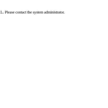
L. Please contact the system administrator.