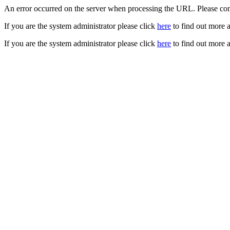
An error occurred on the server when processing the URL. Please cont
If you are the system administrator please click
here
to find out more a
If you are the system administrator please click
here
to find out more a