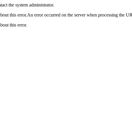
act the system administrator.
bout this error.An error occurred on the server when processing the UR
bout this error.