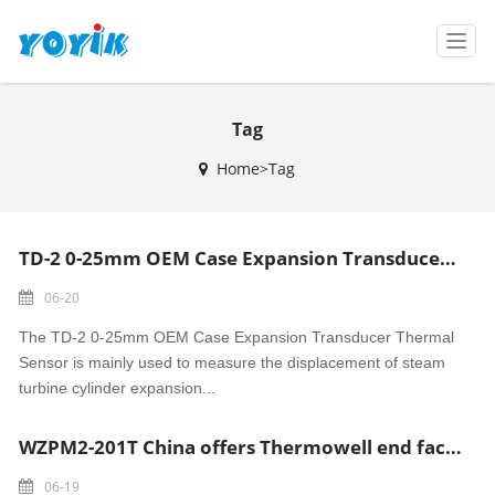
T
o
g
g
Tag
l
e
Home>Tag
n
a
v
i
TD-2 0-25mm OEM Case Expansion Transducer Thermal Sensor made in China
g
a
06-20
t
i
The TD-2 0-25mm OEM Case Expansion Transducer Thermal
o
Sensor is mainly used to measure the displacement of steam
n
turbine cylinder expansion...
WZPM2-201T China offers Thermowell end face thermal resistance RTD Sensor
06-19