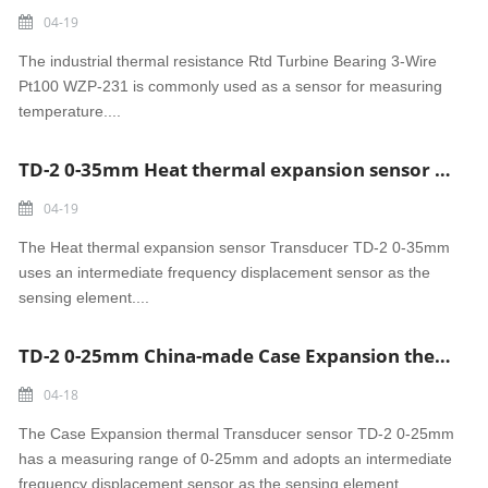
04-19
The industrial thermal resistance Rtd Turbine Bearing 3-Wire
Pt100 WZP-231 is commonly used as a sensor for measuring
temperature....
TD-2 0-35mm Heat thermal expansion sensor Transducer made in China
04-19
The Heat thermal expansion sensor Transducer TD-2 0-35mm
uses an intermediate frequency displacement sensor as the
sensing element....
TD-2 0-25mm China-made Case Expansion thermal Transducer sensor
04-18
The Case Expansion thermal Transducer sensor TD-2 0-25mm
has a measuring range of 0-25mm and adopts an intermediate
frequency displacement sensor as the sensing element....