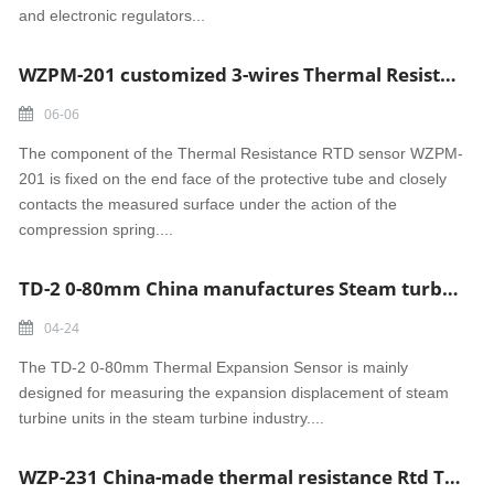
and electronic regulators...
WZPM-201 customized 3-wires Thermal Resistance RTD sensor
06-06
The component of the Thermal Resistance RTD sensor WZPM-
201 is fixed on the end face of the protective tube and closely
contacts the measured surface under the action of the
compression spring....
TD-2 0-80mm China manufactures Steam turbine Thermal Expansion Sensor
04-24
The TD-2 0-80mm Thermal Expansion Sensor is mainly
designed for measuring the expansion displacement of steam
turbine units in the steam turbine industry....
WZP-231 China-made thermal resistance Rtd Turbine Bearing 3-Wire Pt100