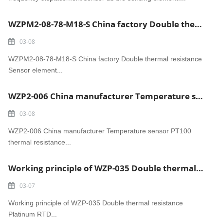
WZPM2-08-78-M18-S China factory Double thermal resistance Sensor element
03-08
WZPM2-08-78-M18-S China factory Double thermal resistance
Sensor element...
WZP2-006 China manufacturer Temperature sensor PT100 thermal resistance
03-08
WZP2-006 China manufacturer Temperature sensor PT100
thermal resistance...
Working principle of WZP-035 Double thermal resistance Platinum RTD
03-07
Working principle of WZP-035 Double thermal resistance
Platinum RTD...