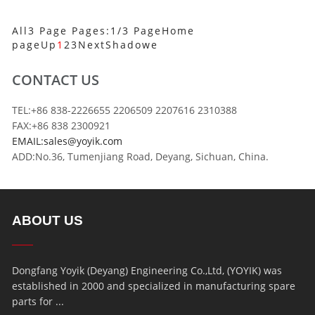
All3 Page Pages:1/3 Page
Home
page
Up
1
2
3
Next
Shadowe
CONTACT US
TEL:+86 838-2226655 2206509 2207616 2310388
FAX:+86 838 2300921
EMAIL:sales@yoyik.com
ADD:No.36, Tumenjiang Road, Deyang, Sichuan, China.
ABOUT US
Dongfang Yoyik (Deyang) Engineering Co.,Ltd, (YOYIK) was
established in 2000 and specialized in manufacturing spare
parts for ...