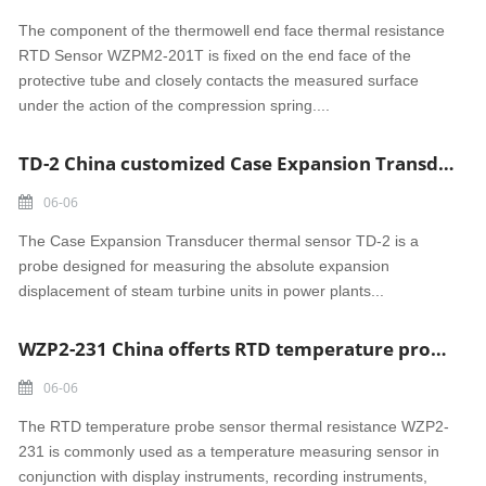
The component of the thermowell end face thermal resistance
RTD Sensor WZPM2-201T is fixed on the end face of the
protective tube and closely contacts the measured surface
under the action of the compression spring....
TD-2 China customized Case Expansion Transducer thermal sensor
06-06
The Case Expansion Transducer thermal sensor TD-2 is a
probe designed for measuring the absolute expansion
displacement of steam turbine units in power plants...
WZP2-231 China offerts RTD temperature probe sensor thermal resistance
06-06
The RTD temperature probe sensor thermal resistance WZP2-
231 is commonly used as a temperature measuring sensor in
conjunction with display instruments, recording instruments,