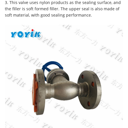
3. This valve uses nylon products as the sealing surface, and
the filler is soft formed filler. The upper seal is also made of
soft material, with good sealing performance.