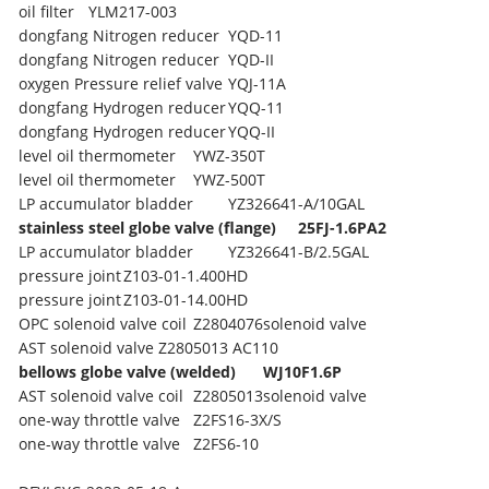
oil filter
YLM217-003
dongfang Nitrogen reducer
YQD-11
dongfang Nitrogen reducer
YQD-II
oxygen Pressure relief valve
YQJ-11A
dongfang Hydrogen reducer
YQQ-11
dongfang Hydrogen reducer
YQQ-II
level oil thermometer
YWZ-350T
level oil thermometer
YWZ-500T
LP accumulator bladder
YZ326641-A/10GAL
stainless steel globe valve (flange)
25FJ-1.6PA2
LP accumulator bladder
YZ326641-B/2.5GAL
pressure joint
Z103-01-1.400HD
pressure joint
Z103-01-14.00HD
OPC solenoid valve coil
Z2804076solenoid valve
AST solenoid valve
Z2805013 AC110
bellows globe valve (welded)
WJ10F1.6P
AST solenoid valve coil
Z2805013solenoid valve
one-way throttle valve
Z2FS16-3X/S
one-way throttle valve
Z2FS6-10