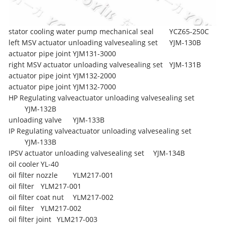
stator cooling water pump mechanical seal
YCZ65-250C
left MSV actuator unloading valvesealing set
YJM-130B
actuator pipe joint
YJM131-3000
right MSV actuator unloading valvesealing set
YJM-131B
actuator pipe joint
YJM132-2000
actuator pipe joint
YJM132-7000
HP Regulating valveactuator unloading valvesealing set
YJM-132B
unloading valve
YJM-133B
IP Regulating valveactuator unloading valvesealing set
YJM-133B
IPSV actuator unloading valvesealing set
YJM-134B
oil cooler
YL-40
oil filter nozzle
YLM217-001
oil filter
YLM217-001
oil filter coat nut
YLM217-002
oil filter
YLM217-002
oil filter joint
YLM217-003