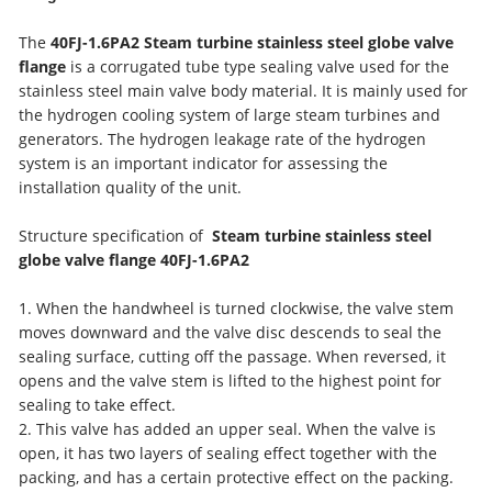
The
40FJ-1.6PA2
Steam turbine stainless steel globe valve
flange
is a corrugated tube type sealing valve used for the
stainless steel main valve body material. It is mainly used for
the hydrogen cooling system of large steam turbines and
generators. The hydrogen leakage rate of the hydrogen
system is an important indicator for assessing the
installation quality of the unit.
Structure specification of
Steam turbine stainless steel
globe valve flange
40FJ-1.6PA2
1. When the handwheel is turned clockwise, the valve stem
moves downward and the valve disc descends to seal the
sealing surface, cutting off the passage. When reversed, it
opens and the valve stem is lifted to the highest point for
sealing to take effect.
2. This valve has added an upper seal. When the valve is
open, it has two layers of sealing effect together with the
packing, and has a certain protective effect on the packing.