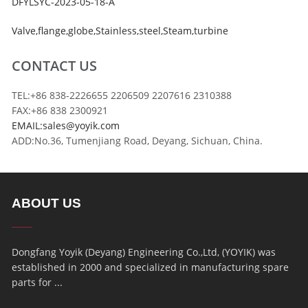
DFYLSYC-2023-05-18-A
Valve
,
flange
,
globe
,
Stainless
,
steel
,
Steam
,
turbine
CONTACT US
TEL:+86 838-2226655 2206509 2207616 2310388
FAX:+86 838 2300921
EMAIL:sales@yoyik.com
ADD:No.36, Tumenjiang Road, Deyang, Sichuan, China.
ABOUT US
Dongfang Yoyik (Deyang) Engineering Co.,Ltd, (YOYIK) was
established in 2000 and specialized in manufacturing spare
parts for ...