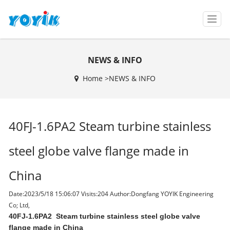
T
o
g
g
NEWS & INFO
l
e
Home >
NEWS & INFO
n
a
v
i
40FJ-1.6PA2 Steam turbine stainless
g
a
t
steel globe valve flange made in
i
o
China
n
Date:2023/5/18 15:06:07 Visits:
204 Author:Dongfang YOYIK Engineering
Co; Ltd,
40FJ-1.6PA2
Steam turbine stainless steel globe valve
flange made in China