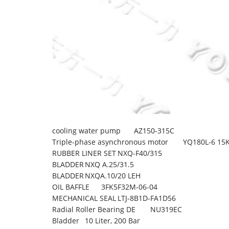
cooling water pump
AZ150-315C
Triple-phase asynchronous motor
YQ180L-6 15
RUBBER LINER SET
NXQ-F40/315
BLADDER
NXQ A.25/31.5
BLADDER
NXQA.10/20 LEH
OIL BAFFLE
3FK5F32M-06-04
MECHANICAL SEAL
LTJ-8B1D-FA1D56
Radial Roller Bearing DE
NU319EC
Bladder
10 Liter, 200 Bar