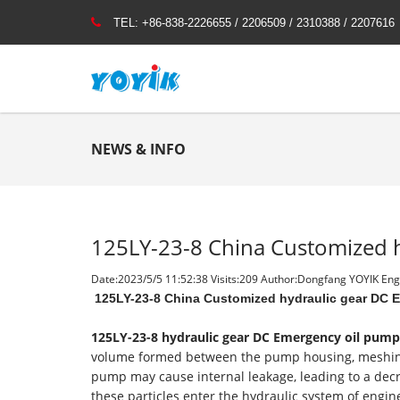
TEL:
+86-838-2226655 / 2206509 / 2310388 / 2207616
NEWS & INFO
125LY-23-8 China Customized 
Date:2023/5/5 11:52:38 Visits:
209 Author:Dongfang YOYIK Engi
125LY-23-8 China Customized hydraulic gear DC 
125LY-23-8
hydraulic gear DC Emergency oil pump
volume formed between the pump housing, meshing ge
pump may cause internal leakage, leading to a decrea
these particles enter the hydraulic system of engine