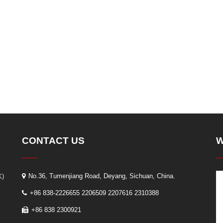
CONTACT US
W
K)
No.36, Tumenjiang Road, Deyang, Sichuan, China.
+86 838-2226655 2206509 2207616 2310388
+86 838 2300921