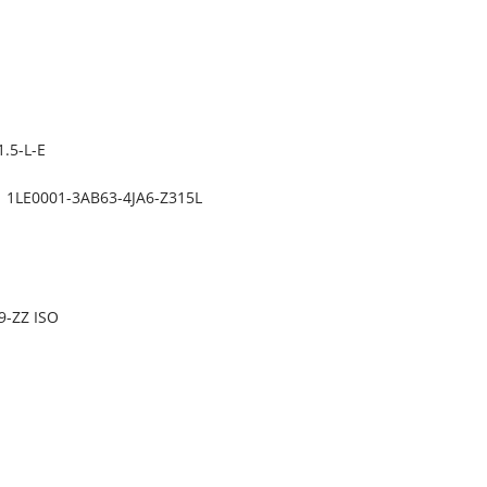
.5-L-E
1LE0001-3AB63-4JA6-Z315L
9-ZZ ISO