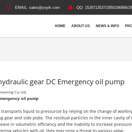
EMAIL:
sales@yoyik.com
QQ:
1528713537/2850186866/2
HOME
ABOUT US
NEWS & INFO
PRO
hydraulic gear DC Emergency oil pump
neering Co; Ltd,
Emergency oil pump
transports liquid to pressurize by relying on the change of workin
ar and side plate. The residual particles in the inner cavity of 
se in volumetric efficiency and the inability to increase pressure.
ering vehicles with oil, they may pose a threat to various valve