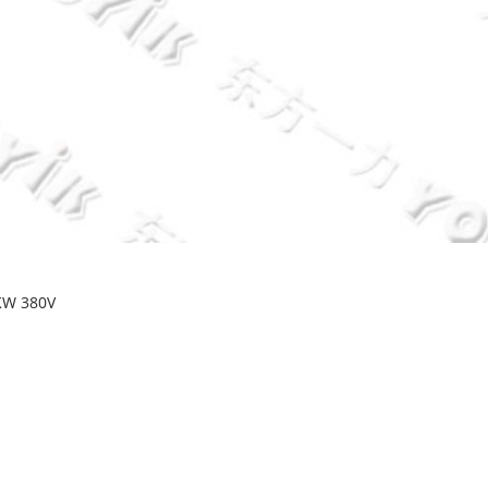
KW 380V