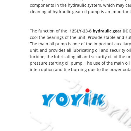
components in the hydraulic system, which may caus
cleaning of hydraulic gear oil pump is an important
The function of the
125LY-23-8
hydraulic gear DC
cool the bearings of the unit. Provide stable and su
The main oil pump is one of the important auxiliary
unit, and provides all lubricating oil and security 
turbine, the lubricating oil and security oil of the 
pressure starting oil pump. The use of the main oil
interruption and tile burning due to the power out