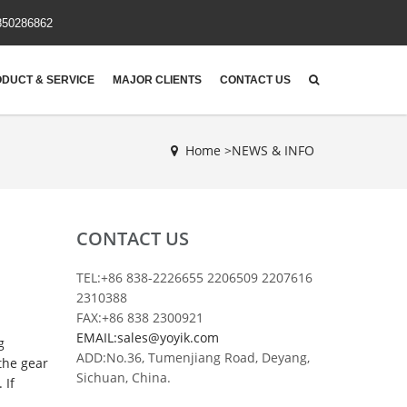
850286862
DUCT & SERVICE
MAJOR CLIENTS
CONTACT US
Home >
NEWS & INFO
CONTACT US
TEL:+86 838-2226655 2206509 2207616
2310388
FAX:+86 838 2300921
EMAIL:sales@yoyik.com
g
ADD:No.36, Tumenjiang Road, Deyang,
the gear
Sichuan, China.
 If