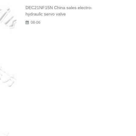
DEC21NF15N China sales electro-
hydraulic servo valve
08-06