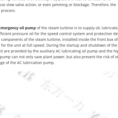
e slow valve action, or even jamming or blockage. Therefore, the
 process.
 Emergency oil pump
of the steam turbine is to supply oil, lubricate
fficient pressure oil for the speed control system and protection de
 components of the steam turbine, installed inside the front box of
oil for the unit at full speed. During the startup and shutdown of th
unit are provided by the auxiliary AC lubricating oil pump and the hi
 pump can not only save plant power, but also prevent the risk of oi
age of the AC lubrication pump.