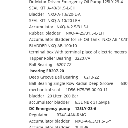
Dc Motor Driven Emergency Oil Pump
125LY 23-4
SEAL KIT
A-40/31.5-L-EH
Bladder
NXQ-A-1.6/20-L-A
SEAL KIT
NXQ-A-10/20 LEH
Accumulator
NXQ-A-2.5/31.5-L
Rubber, bladder
NXQ-A-25/31.5-L-EH
Accumulator Bladder for EH Oil Tank
NXQ-AB-10/31
BLADDER
NXQ-AB-100/10
terminal box With terminal place of electric motors
Tapper Roller Bearing
32207/A
Ball Bearing
6207 ZZ
bearing ER207-20
Deep Groove Ball Bearing
6213-ZZ
Ball Bearing Single Row Radial Deep Groove
630
mechanical seal
1D56-H75/95-00 00 11
bladder
20 Liter, 200 Bar
accumulator bladder
6.3L NBR 31.5Mpa
DC Emergency pump
125LY-23-6
Regulator
R74G-4AK-RMG
Accumulator bladder
NXQ-A-6.3/31.5-L-Y
Accumulator bladder
2L NBR