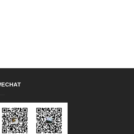
ECHAT