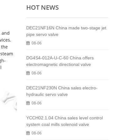
HOT NEWS
DEC21NF16N China made two-stage jet
, and
pipe servo valve
vices.
08-06
 the
e steam
DG4S4-012A-U-C-60 China offers
gh-
electromagnetic directional valve
l
08-06
DEC21NF230N China sales electro-
hydraulic servo valve
08-06
YCCH02.1.04 China sales level control
system coal mills solenoid valve
08-06