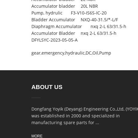
Accumulator bladder
20L NBR
Pump, hydrulic
F3-V10-IS6S-IC-20
Bladder Accumulator
NXQ-40-31.5/*-L/F
Diaphragm Accumulator
nxq 2-L 63/31.5-h
Accumulator Bladder
nxq 2-L 63/31.5-h
DFYLSYC-2023-05-05-A
gear
,
emergency
,
hydraulic
,
DC
,
Oil
,
Pump
ABOUT US
Dongfang Yoyik (Deyang) Engineering Co.,Ltd, (YOYI
was established in 2000 and specialized in
manufacturing spare parts for ...
MORE