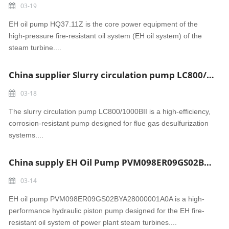
03-19
EH oil pump HQ37.11Z is the core power equipment of the
high-pressure fire-resistant oil system (EH oil system) of the
steam turbine....
China supplier Slurry circulation pump LC800/1000BII Bokaro power
03-18
The slurry circulation pump LC800/1000BII is a high-efficiency,
corrosion-resistant pump designed for flue gas desulfurization
systems....
China supply EH Oil Pump PVM098ER09GS02BYA28000001A0A Rembang power
03-14
EH oil pump PVM098ER09GS02BYA28000001A0A is a high-
performance hydraulic piston pump designed for the EH fire-
resistant oil system of power plant steam turbines....