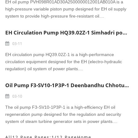
EH oil pump PVH098R01AD30A2500000012001AB010A is a
high-pressure variable piston pump designed for EH oil supply
system to provide high-pressure fire-resistant oil....
EH Circulation Pump HQ39.02Z-1 Simhadri power
03-11
EH circulation pump HQ39.02Z-1 is a high-performance
circulation equipment designed for the EH (electro-hydraulic
regulation) oil system of power plants....
Oil Pump F3-SV10-1P3P-1 Deenbandhu Chhotu Ram power
03-10
The oil pump F3-SV10-1P3P-1 is a high-efficiency EH oil
regeneration pump designed for the regulation and security
system of steam turbine generator sets in power plants....
All12 Page Pages:1/12 Page
Home