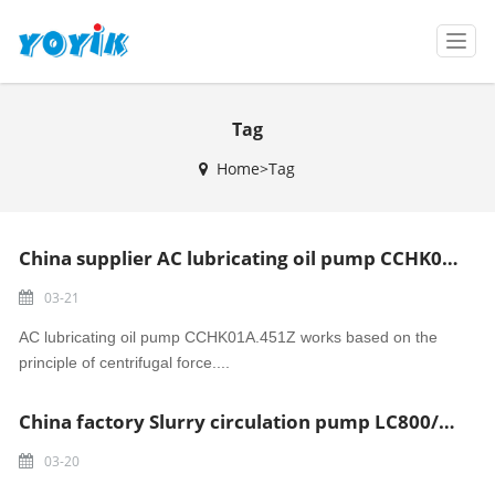
T
o
g
g
Tag
l
e
Home>Tag
n
a
v
i
China supplier AC lubricating oil pump CCHK01A.451Z Madura power
g
a
03-21
t
i
AC lubricating oil pump CCHK01A.451Z works based on the
o
principle of centrifugal force....
n
China factory Slurry circulation pump LC800/980A Tanjung Jati power
03-20