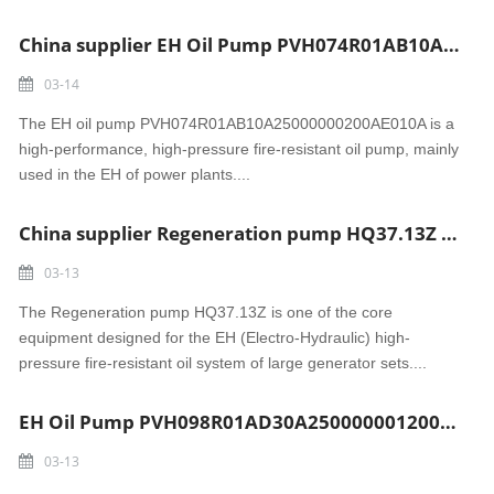
China supplier EH Oil Pump PVH074R01AB10A25000000200AE010A Madura power
03-14
The EH oil pump PVH074R01AB10A25000000200AE010A is a
high-performance, high-pressure fire-resistant oil pump, mainly
used in the EH of power plants....
China supplier Regeneration pump HQ37.13Z Sri Damodaram Sanjeevaiah power
03-13
The Regeneration pump HQ37.13Z is one of the core
equipment designed for the EH (Electro-Hydraulic) high-
pressure fire-resistant oil system of large generator sets....
EH Oil Pump PVH098R01AD30A2500000012001AB010A Gujarat power
03-13