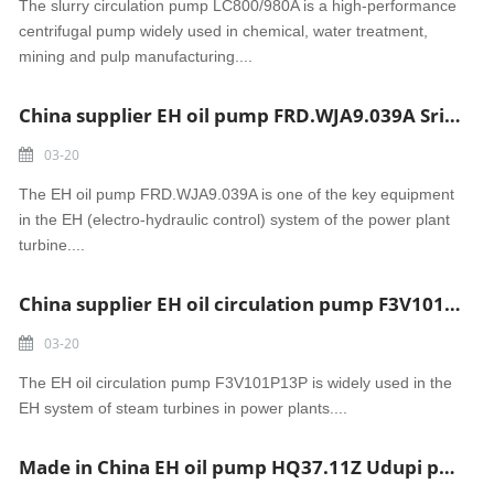
The slurry circulation pump LC800/980A is a high-performance
centrifugal pump widely used in chemical, water treatment,
mining and pulp manufacturing....
China supplier EH oil pump FRD.WJA9.039A Sri Damodaram Sanjeevaiah power
03-20
The EH oil pump FRD.WJA9.039A is one of the key equipment
in the EH (electro-hydraulic control) system of the power plant
turbine....
China supplier EH oil circulation pump F3V101P13P Tidore power
03-20
The EH oil circulation pump F3V101P13P is widely used in the
EH system of steam turbines in power plants....
Made in China EH oil pump HQ37.11Z Udupi power