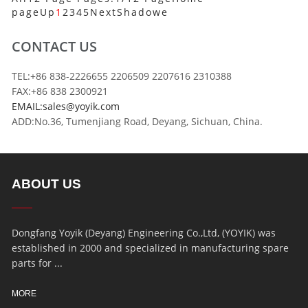
page
Up
1
2
3
4
5
Next
Shadowe
CONTACT US
TEL:+86 838-2226655 2206509 2207616 2310388
FAX:+86 838 2300921
EMAIL:sales@yoyik.com
ADD:No.36, Tumenjiang Road, Deyang, Sichuan, China.
ABOUT US
Dongfang Yoyik (Deyang) Engineering Co.,Ltd, (YOYIK) was
established in 2000 and specialized in manufacturing spare
parts for ...
MORE