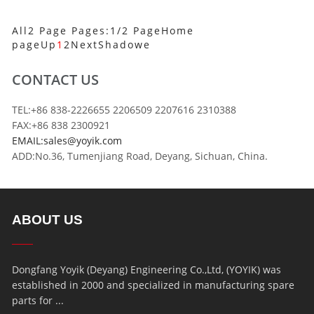
All2 Page Pages:1/2 Page
Home
page
Up
1
2
Next
Shadowe
CONTACT US
TEL:+86 838-2226655 2206509 2207616 2310388
FAX:+86 838 2300921
EMAIL:sales@yoyik.com
ADD:No.36, Tumenjiang Road, Deyang, Sichuan, China.
ABOUT US
Dongfang Yoyik (Deyang) Engineering Co.,Ltd, (YOYIK) was
established in 2000 and specialized in manufacturing spare
parts for ...