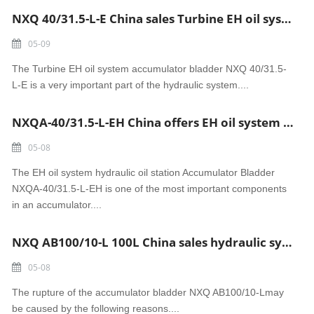
NXQ 40/31.5-L-E China sales Turbine EH oil system accumulator bladder
05-09
The Turbine EH oil system accumulator bladder NXQ 40/31.5-
L-E is a very important part of the hydraulic system....
NXQA-40/31.5-L-EH China offers EH oil system hydraulic oil station Accumulator Bladder
05-08
The EH oil system hydraulic oil station Accumulator Bladder
NXQA-40/31.5-L-EH is one of the most important components
in an accumulator....
NXQ AB100/10-L 100L China sales hydraulic system accumulator Bladder
05-08
The rupture of the accumulator bladder NXQ AB100/10-Lmay
be caused by the following reasons....