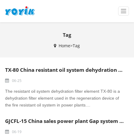
T
o
g
g
Tag
l
e
Home>Tag
n
a
v
i
TX-80 China resistant oil system dehydration filter element
g
a
06-25
t
i
The resistant oil system dehydration filter element TX-80 is a
o
dehydration filter element used in the regeneration device of
n
the fire resistant oil system in power plants....
GJCFL-15 China sales power plant Gap system air pipe
06-19