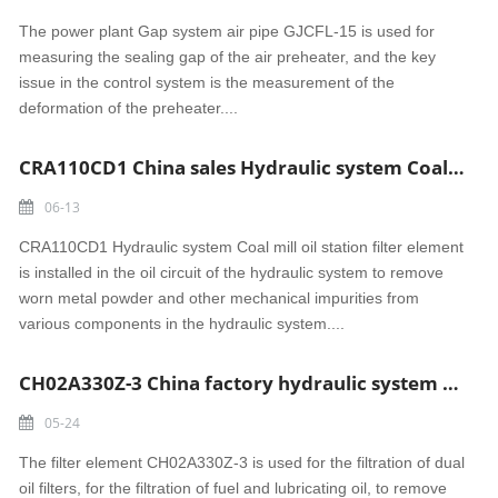
The power plant Gap system air pipe GJCFL-15 is used for
measuring the sealing gap of the air preheater, and the key
issue in the control system is the measurement of the
deformation of the preheater....
CRA110CD1 China sales Hydraulic system Coal mill oil station filter element
06-13
CRA110CD1 Hydraulic system Coal mill oil station filter element
is installed in the oil circuit of the hydraulic system to remove
worn metal powder and other mechanical impurities from
various components in the hydraulic system....
CH02A330Z-3 China factory hydraulic system Dual oil filter element
05-24
The filter element CH02A330Z-3 is used for the filtration of dual
oil filters, for the filtration of fuel and lubricating oil, to remove