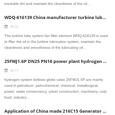
insoluble dirt and maintain the cleanliness of the oil....
WDQ-616139 China manufacturer turbine lube system fan filter element
05-22
The turbine lube system fan filter element WDQ-616139 is used
to filter the oil in the turbine lubrication system, maintain the
cleanliness and smoothness of the lubricating oil....
25FWJ1.6P DN25 PN16 power plant hydrogen system bellows globe valve (flange)
05-17
hydrogen system bellows globe valve 25FWJ1.6P are mainly
used in petroleum, petrochemical, chemical, metallurgical,
power, water conservancy, urban construction, machinery, coal,
food, industry...
Application of China made 216C15 Generator hydrogen system Check valve