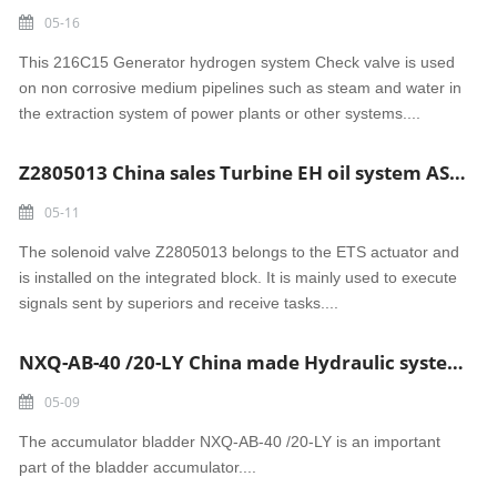
05-16
This 216C15 Generator hydrogen system Check valve is used
on non corrosive medium pipelines such as steam and water in
the extraction system of power plants or other systems....
Z2805013 China sales Turbine EH oil system AST Solenoid valve 110VAC 12W
05-11
The solenoid valve Z2805013 belongs to the ETS actuator and
is installed on the integrated block. It is mainly used to execute
signals sent by superiors and receive tasks....
NXQ-AB-40 /20-LY China made Hydraulic system accumulator bladder
05-09
The accumulator bladder NXQ-AB-40 /20-LY is an important
part of the bladder accumulator....