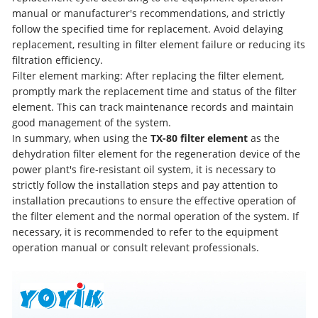
manual or manufacturer's recommendations, and strictly
follow the specified time for replacement. Avoid delaying
replacement, resulting in filter element failure or reducing its
filtration efficiency.
Filter element marking: After replacing the filter element,
promptly mark the replacement time and status of the filter
element. This can track maintenance records and maintain
good management of the system.
In summary, when using the
TX-80 filter element
as the
dehydration filter element for the regeneration device of the
power plant's fire-resistant oil system, it is necessary to
strictly follow the installation steps and pay attention to
installation precautions to ensure the effective operation of
the filter element and the normal operation of the system. If
necessary, it is recommended to refer to the equipment
operation manual or consult relevant professionals.