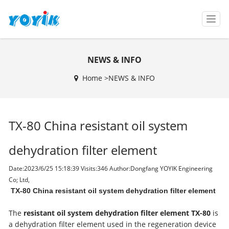
T
o
g
g
NEWS & INFO
l
e
Home >
NEWS & INFO
n
a
v
i
TX-80 China resistant oil system
g
a
t
dehydration filter element
i
o
Date:2023/6/25 15:18:39 Visits:
346 Author:Dongfang YOYIK Engineering
n
Co; Ltd,
TX-80 China resistant oil system dehydration filter element
The
resistant oil system dehydration filter element TX-80
is
a dehydration filter element used in the regeneration device