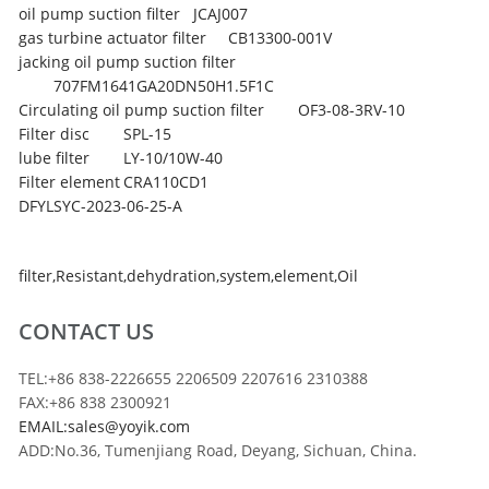
oil pump suction filter
JCAJ007
gas turbine actuator filter
CB13300-001V
jacking oil pump suction filter
707FM1641GA20DN50H1.5F1C
Circulating oil pump suction filter
OF3-08-3RV-10
Filter disc
SPL-15
lube filter
LY-10/10W-40
Filter element
CRA110CD1
DFYLSYC-2023-06-25-A
filter
,
Resistant
,
dehydration
,
system
,
element
,
Oil
CONTACT US
TEL:+86 838-2226655 2206509 2207616 2310388
FAX:+86 838 2300921
EMAIL:sales@yoyik.com
ADD:No.36, Tumenjiang Road, Deyang, Sichuan, China.