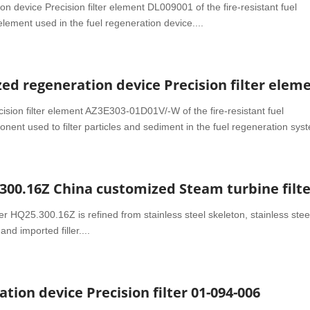
 device Precision filter element DL009001 of the fire-resistant fuel
 element used in the fuel regeneration device....
d regeneration device Precision filter elem
ision filter element AZ3E303-01D01V/-W of the fire-resistant fuel
nent used to filter particles and sediment in the fuel regeneration syst
ter HQ25.300.16Z is refined from stainless steel skeleton, stainless stee
and imported filler....
tion device Precision filter 01-094-006