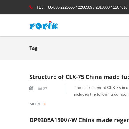
TEL:
+86-838-2226655 / 2206509 / 2310388 / 2207616
Tag
Structure of CLX-75 China made fue
The filter element CLX-75 is a 
06-27
includes the following compone
MORE