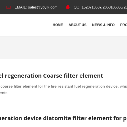
EMAIL:
sales@yoyik.com
QQ:
1528713537/2850186866/2
HOME
ABOUT US
NEWS & INFO
PRO
l regeneration Coarse filter element
coarse filter element for the fire resistant fuel regeneration device, whi
nts....