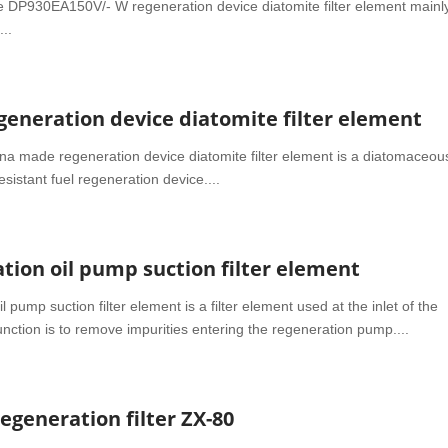
 DP930EA150V/- W regeneration device diatomite filter element mainl
...
eneration device diatomite filter element
made regeneration device diatomite filter element is a diatomaceou
resistant fuel regeneration device....
ion oil pump suction filter element
pump suction filter element is a filter element used at the inlet of the
nction is to remove impurities entering the regeneration pump....
generation filter ZX-80