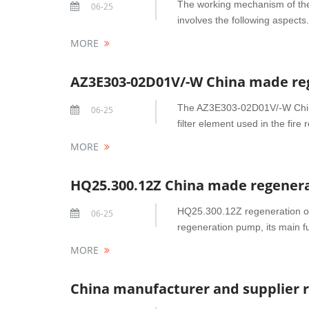
The working mechanism of the
06-25
involves the following aspects.
MORE
AZ3E303-02D01V/-W China made reg
The AZ3E303-02D01V/-W China 
06-25
filter element used in the fire 
MORE
HQ25.300.12Z China made regenerat
HQ25.300.12Z regeneration oil 
06-25
regeneration pump, its main fu
MORE
China manufacturer and supplier re