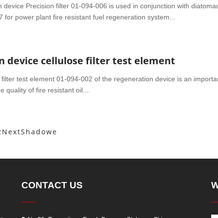
device Precision filter 01-094-006 is used in conjunction with diatom
 for power plant fire resistant fuel regeneration system...
 device cellulose filter test element
filter test element 01-094-002 of the regeneration device is an importa
uality of fire resistant oil....
2
Next
Shadowe
CONTACT US
W