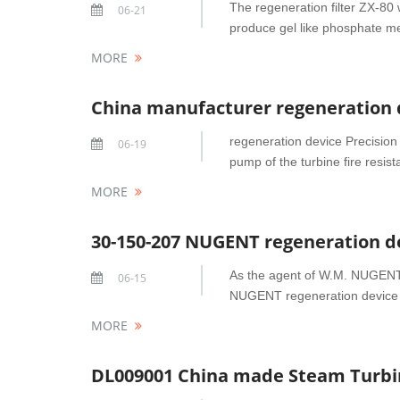
The regeneration filter ZX-80 w
06-21
produce gel like phosphate met
MORE
China manufacturer regeneration de
regeneration device Precision f
06-19
pump of the turbine fire resis
MORE
As the agent of W.M. NUGENT 
06-15
NUGENT regeneration device d
MORE
DL009001 China made Steam Turbine