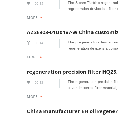
The Steam Turbine regeneration
06-15
regeneration device is a filter
MORE
AZ3E303-01D01V/-W China customize
The pregeneration device Prec
06-14
regeneration device is a compo
MORE
The regeneration precision fil
06-13
cover, imported filter material, 
MORE
China manufacturer EH oil regenera