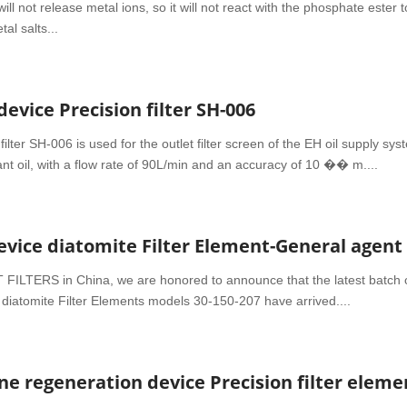
ill not release metal ions, so it will not react with the phosphate ester t
al salts...
vice Precision filter SH-006
ilter SH-006 is used for the outlet filter screen of the EH oil supply sys
tant oil, with a flow rate of 90L/min and an accuracy of 10 �� m....
FILTERS in China, we are honored to announce that the latest batch 
iatomite Filter Elements models 30-150-207 have arrived....
 regeneration device Precision filter eleme