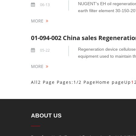
NUGENT's EH oil regeneration 
06-13
earth filter element 30-150-207
MORE
01-094-002 China sales Regeneration
Regeneration device cellulose 
05-22
equipment used to maintain the q
MORE
All2 Page Pages:1/2 Page
Home page
Up
1
ABOUT US