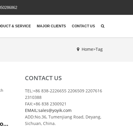
850286862
DUCT & SERVICE
MAJOR CLIENTS
CONTACT US
Home>Tag
CONTACT US
ch
TEL:+86 838-2226655 2206509 2207616
2310388
FAX:+86 838 2300921
EMAIL:sales@yoyik.com
ADD:No.36, Tumenjiang Road, Deyang,
DP930EA150V/-W China made regeneration device diatomite filter element for power plant
Sichuan, China.