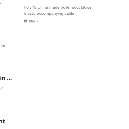
o
IK-545 China made boiler soot blower
elastic accompanying cable
08-07
tem
30-150-207 NUGENT regeneration device diatomite Filter Element-General agent in China Yoyik
of
nt