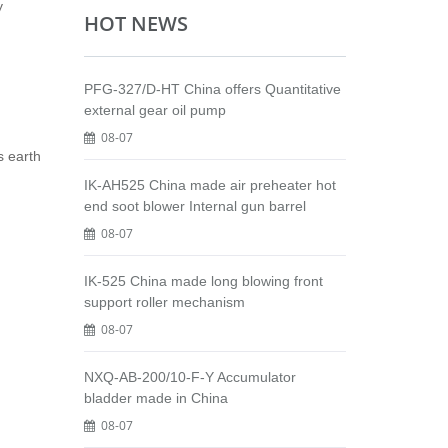
y
HOT NEWS
PFG-327/D-HT China offers Quantitative
external gear oil pump
08-07
s earth
IK-AH525 China made air preheater hot
end soot blower Internal gun barrel
08-07
IK-525 China made long blowing front
support roller mechanism
08-07
NXQ-AB-200/10-F-Y Accumulator
bladder made in China
08-07