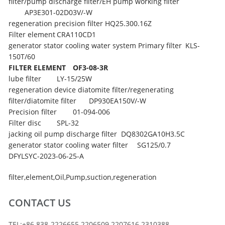
filter/pump discharge filter/EH pump working filter
AP3E301-02D03V/-W
regeneration precision filter
HQ25.300.16Z
Filter element
CRA110CD1
generator stator cooling water system Primary filter
KLS-
150T/60
FILTER ELEMENT
OF3-08-3R
lube filter
LY-15/25W
regeneration device diatomite filter/regenerating
filter/diatomite filter
DP930EA150V/-W
Precision filter
01-094-006
Filter disc
SPL-32
jacking oil pump discharge filter
DQ8302GA10H3.5C
generator stator cooling water filter
SG125/0.7
DFYLSYC-2023-06-25-A
filter
,
element
,
Oil
,
Pump
,
suction
,
regeneration
CONTACT US
TEL:+86 838-2226655 2206509 2207616 2310388