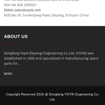
FAX:+86 838 2300921
EMAIL:sales@yoyik.com
ADD:No.36, Tumenjiang Road, Deyang, Sichuan, China.
ABOUT US
Dongfang Yoyik (Deyang) Engineering Co.,Ltd, (YOYIK) was
established in 2000 and specialized in manufacturing spare
parts for ...
MORE
Copyright Reserved 2016 @ Dongfang YOYIK Engineering Co;
Ltd,