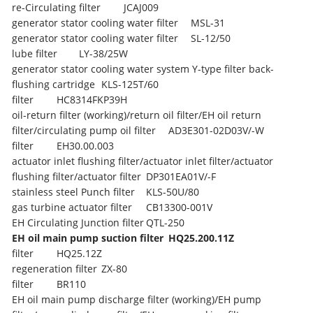
re-Circulating filter
JCAJ009
generator stator cooling water filter
MSL-31
generator stator cooling water filter
SL-12/50
lube filter
LY-38/25W
generator stator cooling water system Y-type filter back-
flushing cartridge
KLS-125T/60
filter
HC8314FKP39H
oil-return filter (working)/return oil filter/EH oil return
filter/circulating pump oil filter
AD3E301-02D03V/-W
filter
EH30.00.003
actuator inlet flushing filter/actuator inlet filter/actuator
flushing filter/actuator filter
DP301EA01V/-F
stainless steel Punch filter
KLS-50U/80
gas turbine actuator filter
CB13300-001V
EH Circulating Junction filter
QTL-250
EH oil main pump suction filter
HQ25.200.11Z
filter
HQ25.12Z
regeneration filter
ZX-80
filter
BR110
EH oil main pump discharge filter (working)/EH pump