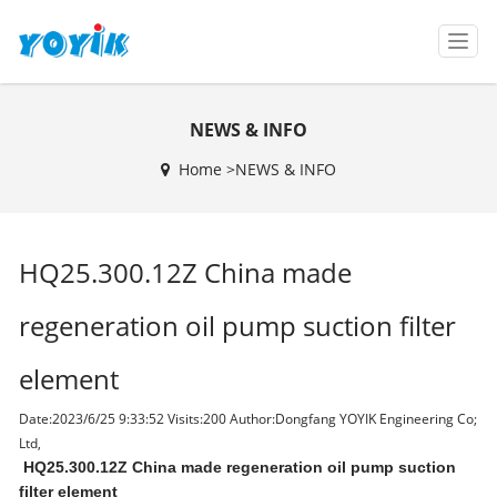
T
o
g
g
NEWS & INFO
l
e
Home >
NEWS & INFO
n
a
v
i
HQ25.300.12Z China made
g
a
t
regeneration oil pump suction filter
i
o
element
n
Date:2023/6/25 9:33:52 Visits:
200 Author:Dongfang YOYIK Engineering Co;
Ltd,
HQ25.300.12Z China made regeneration oil pump suction
filter element