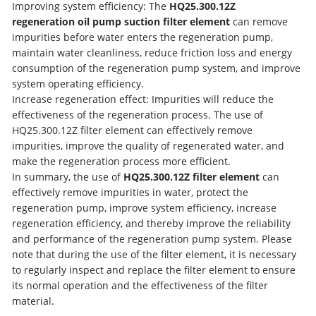
Improving system efficiency: The
HQ25.300.12Z
regeneration oil pump suction filter element
can remove
impurities before water enters the regeneration pump,
maintain water cleanliness, reduce friction loss and energy
consumption of the regeneration pump system, and improve
system operating efficiency.
Increase regeneration effect: Impurities will reduce the
effectiveness of the regeneration process. The use of
HQ25.300.12Z filter element can effectively remove
impurities, improve the quality of regenerated water, and
make the regeneration process more efficient.
In summary, the use of
HQ25.300.12Z filter element
can
effectively remove impurities in water, protect the
regeneration pump, improve system efficiency, increase
regeneration efficiency, and thereby improve the reliability
and performance of the regeneration pump system. Please
note that during the use of the filter element, it is necessary
to regularly inspect and replace the filter element to ensure
its normal operation and the effectiveness of the filter
material.