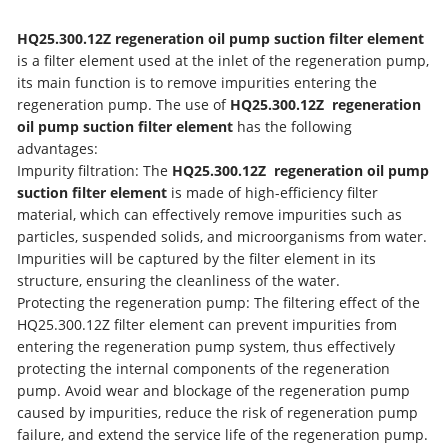
HQ25.300.12Z regeneration oil pump suction filter element
is a filter element used at the inlet of the regeneration pump,
its main function is to remove impurities entering the
regeneration pump. The use of
HQ25.300.12Z regeneration
oil pump suction filter element
has the following
advantages:
Impurity filtration: The
HQ25.300.12Z regeneration oil pump
suction filter element
is made of high-efficiency filter
material, which can effectively remove impurities such as
particles, suspended solids, and microorganisms from water.
Impurities will be captured by the filter element in its
structure, ensuring the cleanliness of the water.
Protecting the regeneration pump: The filtering effect of the
HQ25.300.12Z filter element can prevent impurities from
entering the regeneration pump system, thus effectively
protecting the internal components of the regeneration
pump. Avoid wear and blockage of the regeneration pump
caused by impurities, reduce the risk of regeneration pump
failure, and extend the service life of the regeneration pump.