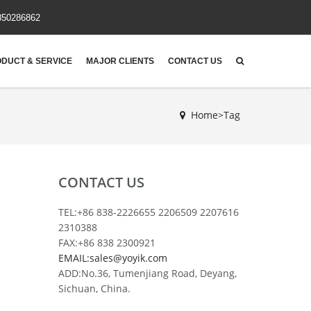
850286862
DUCT & SERVICE
MAJOR CLIENTS
CONTACT US
Home>Tag
CONTACT US
TEL:+86 838-2226655 2206509 2207616
2310388
FAX:+86 838 2300921
EMAIL:sales@yoyik.com
ADD:No.36, Tumenjiang Road, Deyang,
Sichuan, China.