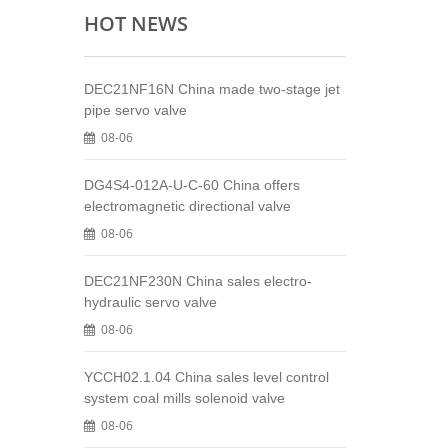
HOT NEWS
DEC21NF16N China made two-stage jet
pipe servo valve
08-06
DG4S4-012A-U-C-60 China offers
electromagnetic directional valve
08-06
DEC21NF230N China sales electro-
hydraulic servo valve
08-06
YCCH02.1.04 China sales level control
system coal mills solenoid valve
08-06