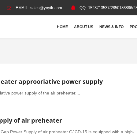
EMAIL:
sales@yoyik.com
QQ:
1528713537/2850186866/2
HOME
ABOUT US
NEWS & INFO
PRO
heater approoriative power supply
ative power supply of the air preheater....
ply of air preheater
Gap Power Supply of air preheater GJCD-15 is equipped with a high-