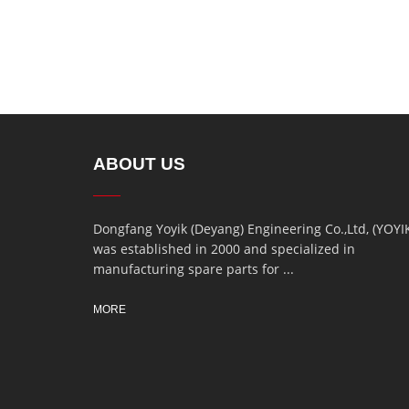
ABOUT US
Dongfang Yoyik (Deyang) Engineering Co.,Ltd, (YOYI
was established in 2000 and specialized in
manufacturing spare parts for ...
MORE