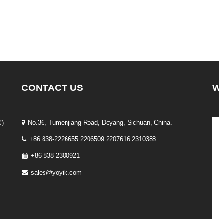
CONTACT US
W
K)
No.36, Tumenjiang Road, Deyang, Sichuan, China.
+86 838-2226655 2206509 2207616 2310388
+86 838 2300921
sales@yoyik.com