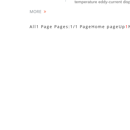
temperature eddy-current disp
MORE
All1 Page Pages:1/1 Page
Home page
Up
1