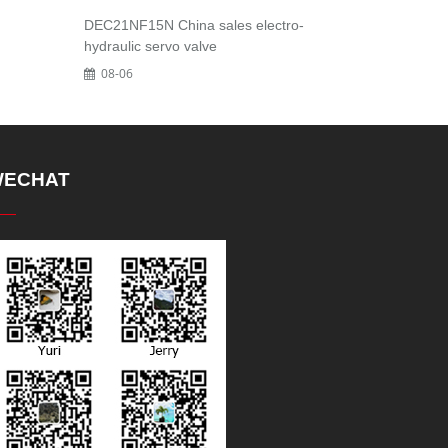
DEC21NF15N China sales electro-
hydraulic servo valve
08-06
ECHAT