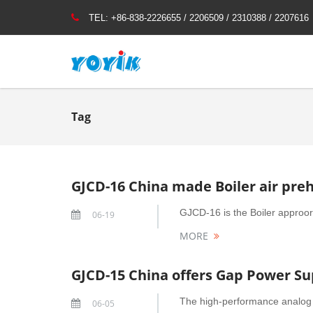
TEL:
+86-838-2226655 / 2206509 / 2310388 / 2207616
Tag
GJCD-16 China made Boiler air pre
GJCD-16 is the Boiler approori
06-19
MORE
GJCD-15 China offers Gap Power Sup
The high-performance analog 
06-05