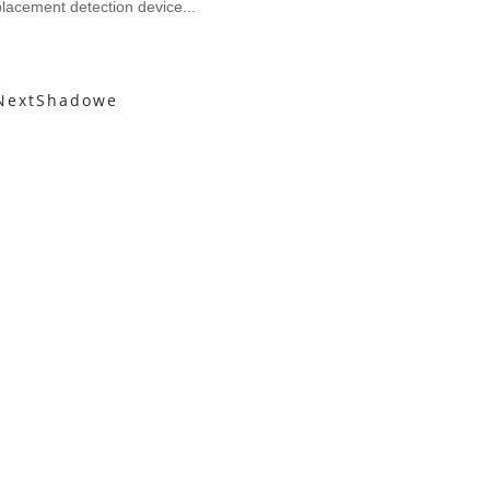
lacement detection device...
Next
Shadowe