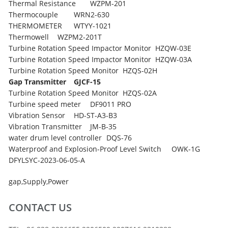
Thermal Resistance
WZPM-201
Thermocouple
WRN2-630
THERMOMETER
WTYY-1021
Thermowell
WZPM2-201T
Turbine Rotation Speed Impactor Monitor
HZQW-03E
Turbine Rotation Speed Impactor Monitor
HZQW-03A
Turbine Rotation Speed Monitor
HZQS-02H
Gap Transmitter
GJCF-15
Turbine Rotation Speed Monitor
HZQS-02A
Turbine speed meter
DF9011 PRO
Vibration Sensor
HD-ST-A3-B3
Vibration Transmitter
JM-B-35
water drum level controller
DQS-76
Waterproof and Explosion-Proof Level Switch
OWK-1G
DFYLSYC-2023-06-05-A
gap
,
Supply
,
Power
CONTACT US