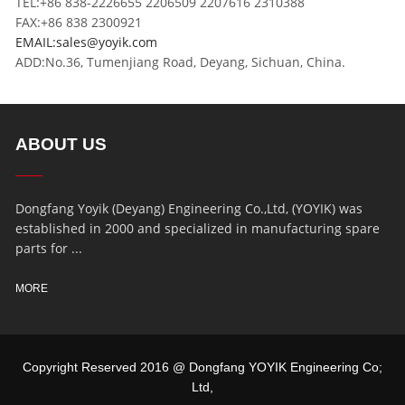
TEL:+86 838-2226655 2206509 2207616 2310388
FAX:+86 838 2300921
EMAIL:sales@yoyik.com
ADD:No.36, Tumenjiang Road, Deyang, Sichuan, China.
ABOUT US
Dongfang Yoyik (Deyang) Engineering Co.,Ltd, (YOYIK) was
established in 2000 and specialized in manufacturing spare
parts for ...
MORE
Copyright Reserved 2016 @ Dongfang YOYIK Engineering Co;
Ltd,