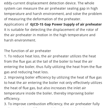
eddy-current displacement detection device. The whole
system can measure the air preheater sealing gap in high
temperature and harsh environment, and solve the problem
of measuring the deformation of the preheater.
Applications of
GJCD-15 Gap Power Supply of air preheater
It is suitable for detecting the displacement of the rotor of
the air preheater in motion in the high temperature and
harsh environment.
The function of air preheater
1. To reduce heat loss, the air preheater utilizes the heat
from the flue gas at the tail of the boiler to heat the air
entering the boiler, thus fully utilizing the heat from the flue
gas and reducing heat loss.
2. Improving boiler efficiency by utilizing the heat of flue gas
to heat the air entering the boiler not only effectively utilizes
the heat of flue gas, but also increases the inlet air
temperature inside the boiler, thereby improving boiler
efficiency.
3. To improve combustion efficiency, the air preheater fully