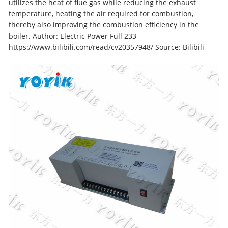
utilizes the heat of flue gas while reducing the exhaust
temperature, heating the air required for combustion,
thereby also improving the combustion efficiency in the
boiler. Author: Electric Power Full 233
https://www.bilibili.com/read/cv20357948/ Source: Bilibili