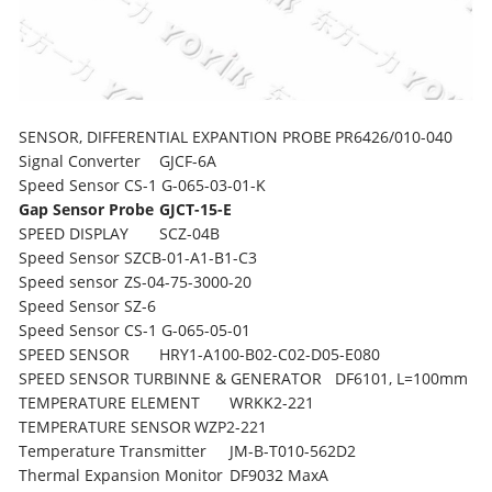
SENSOR, DIFFERENTIAL EXPANTION PROBE
PR6426/010-040
Signal Converter
GJCF-6A
Speed ​​Sensor
CS-1 G-065-03-01-K
Gap Sensor Probe
GJCT-15-E
SPEED DISPLAY
SCZ-04B
Speed Sensor
SZCB-01-A1-B1-C3
Speed sensor
ZS-04-75-3000-20
Speed Sensor
SZ-6
Speed Sensor
CS-1 G-065-05-01
SPEED SENSOR
HRY1-A100-B02-C02-D05-E080
SPEED SENSOR TURBINNE & GENERATOR
DF6101, L=100mm
TEMPERATURE ELEMENT
WRKK2-221
TEMPERATURE SENSOR
WZP2-221
Temperature Transmitter
JM-B-T010-562D2
Thermal Expansion Monitor
DF9032 MaxA