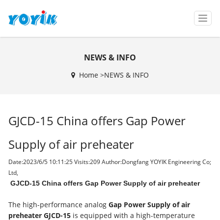
T
o
g
g
NEWS & INFO
l
e
Home >
NEWS & INFO
n
a
v
i
GJCD-15 China offers Gap Power
g
a
t
Supply of air preheater
i
o
Date:2023/6/5 10:11:25 Visits:
209 Author:Dongfang YOYIK Engineering Co;
n
Ltd,
GJCD-15 China offers Gap Power Supply of air preheater
The high-performance analog
Gap Power Supply of air
preheater
GJCD-15
is equipped with a high-temperature