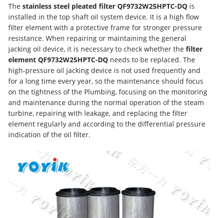
The
stainless steel pleated filter QF9732W25HPTC-DQ
is
installed in the top shaft oil system device. It is a high flow
filter element with a protective frame for stronger pressure
resistance. When repairing or maintaining the general
jacking oil device, it is necessary to check whether the
filter
element QF9732W25HPTC-DQ
needs to be replaced. The
high-pressure oil jacking device is not used frequently and
for a long time every year, so the maintenance should focus
on the tightness of the Plumbing, focusing on the monitoring
and maintenance during the normal operation of the steam
turbine, repairing with leakage, and replacing the filter
element regularly and according to the differential pressure
indication of the oil filter.