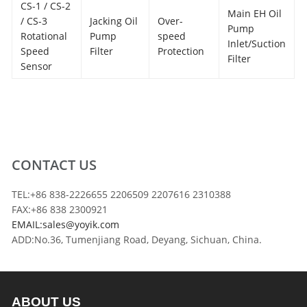
CS-1 / CS-2
Main EH Oil
/ CS-3
Jacking Oil
Over-
Pump
Rotational
Pump
speed
Inlet/Suction
Speed
Filter
Protection
Filter
Sensor
CONTACT US
TEL:+86 838-2226655 2206509 2207616 2310388
FAX:+86 838 2300921
EMAIL:sales@yoyik.com
ADD:No.36, Tumenjiang Road, Deyang, Sichuan, China.
ABOUT US