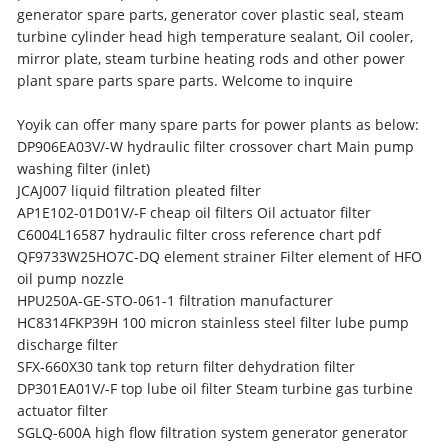
generator spare parts, generator cover plastic seal, steam
turbine cylinder head high temperature sealant, Oil cooler,
mirror plate, steam turbine heating rods and other power
plant spare parts spare parts. Welcome to inquire
Yoyik can offer many spare parts for power plants as below:
DP906EA03V/-W hydraulic filter crossover chart Main pump
washing filter (inlet)
JCAJ007 liquid filtration pleated filter
AP1E102-01D01V/-F cheap oil filters Oil actuator filter
C6004L16587 hydraulic filter cross reference chart pdf
QF9733W25HO7C-DQ element strainer Filter element of HFO
oil pump nozzle
HPU250A-GE-STO-061-1 filtration manufacturer
HC8314FKP39H 100 micron stainless steel filter lube pump
discharge filter
SFX-660X30 tank top return filter dehydration filter
DP301EA01V/-F top lube oil filter Steam turbine gas turbine
actuator filter
SGLQ-600A high flow filtration system generator generator