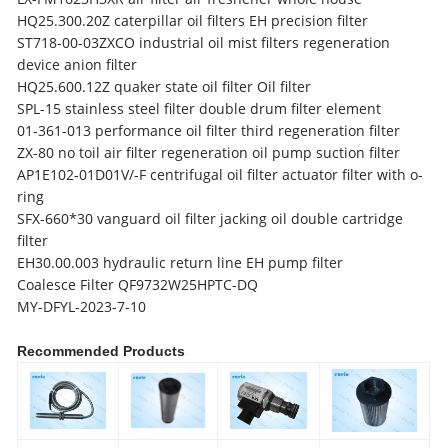
HQ25.300.20Z caterpillar oil filters EH precision filter
ST718-00-03ZXCO industrial oil mist filters regeneration
device anion filter
HQ25.600.12Z quaker state oil filter Oil filter
SPL-15 stainless steel filter
double drum filter element
01-361-013 performance oil filter third regeneration filter
ZX-80 no toil air filter regeneration oil pump suction filter
AP1E102-01D01V/-F centrifugal oil filter actuator filter with o-
ring
SFX-660*30 vanguard oil filter jacking oil double cartridge
filter
EH30.00.003 hydraulic return line EH pump filter
Coalesce Filter QF9732W25HPTC-DQ
MY-DFYL-2023-7-10
Recommended Products