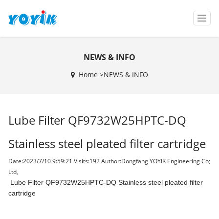
T
o
g
g
NEWS & INFO
l
e
Home >
NEWS & INFO
n
a
v
i
Lube Filter QF9732W25HPTC-DQ
g
a
t
Stainless steel pleated filter cartridge
i
o
Date:2023/7/10 9:59:21 Visits:
192 Author:Dongfang YOYIK Engineering Co;
n
Ltd,
Lube Filter QF9732W25HPTC-DQ Stainless steel pleated filter
cartridge