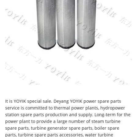
It is YOYIK special sale. Deyang YOYIK power spare parts
service is committed to thermal power plants, hydropower
station spare parts production and supply. Long-term for the
power plant to provide a large number of steam turbine
spare parts, turbine generator spare parts, boiler spare
parts, turbine spare parts accessories, water turbine