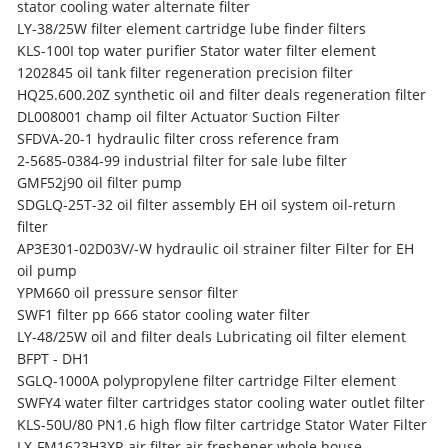
stator cooling water alternate filter
LY-38/25W filter element cartridge lube finder filters
KLS-100I top water purifier Stator water filter element
1202845 oil tank filter regeneration precision filter
HQ25.600.20Z synthetic oil and filter deals regeneration filter
DL008001 champ oil filter Actuator Suction Filter
SFDVA-20-1 hydraulic filter cross reference fram
2-5685-0384-99 industrial filter for sale lube filter
GMF52j90 oil filter pump
SDGLQ-25T-32 oil filter assembly EH oil system oil-return
filter
AP3E301-02D03V/-W hydraulic oil strainer filter Filter for EH
oil pump
YPM660 oil pressure sensor filter
SWF1 filter pp 666 stator cooling water filter
LY-48/25W oil and filter deals Lubricating oil filter element
BFPT - DH1
SGLQ-1000A polypropylene filter cartridge Filter element
SWFY4 water filter cartridges stator cooling water outlet filter
KLS-50U/80 PN1.6 high flow filter cartridge Stator Water Filter
LX-FM1623H3XR air filter air freshener whole house