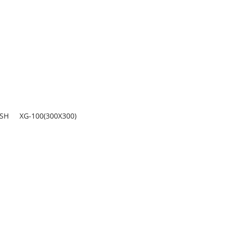
ASH
XG-100(300X300)