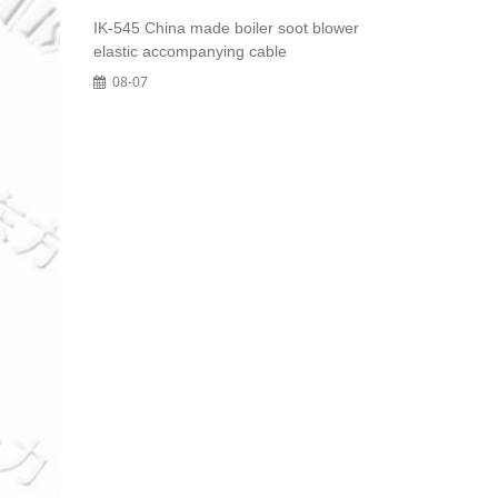
IK-545 China made boiler soot blower
elastic accompanying cable
08-07