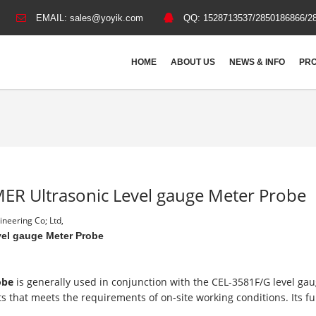
EMAIL:
sales@yoyik.com
QQ:
1528713537/2850186866/2
HOME
ABOUT US
NEWS & INFO
PRO
ER Ultrasonic Level gauge Meter Probe
neering Co; Ltd,
el gauge Meter Probe
robe
is generally used in conjunction with the CEL-3581F/G level gau
s that meets the requirements of on-site working conditions. Its f