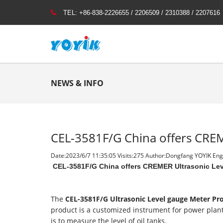
TEL:
+86-838-2226655 / 2206509 / 2310388 / 2207616
NEWS & INFO
CEL-3581F/G China offers CREM
Date:2023/6/7 11:35:05 Visits:
275 Author:Dongfang YOYIK Engi
CEL-3581F/G China offers CREMER Ultrasonic Lev
The
CEL-3581F/G Ultrasonic Level gauge Meter P
product is a customized instrument for power plant
is to measure the level of oil tanks.