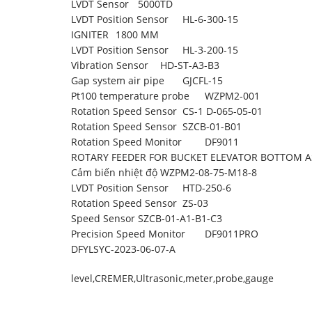
LVDT Sensor
5000TD
LVDT Position Sensor
HL-6-300-15
IGNITER
1800 MM
LVDT Position Sensor
HL-3-200-15
Vibration Sensor
HD-ST-A3-B3
Gap system air pipe
GJCFL-15
Pt100 temperature probe
WZPM2-001
Rotation Speed Sensor
CS-1 D-065-05-01
Rotation Speed Sensor
SZCB-01-B01
Rotation Speed Monitor
DF9011
ROTARY FEEDER FOR BUCKET ELEVATOR BOTTOM 
Cảm biến nhiệt độ
WZPM2-08-75-M18-8
LVDT Position Sensor
HTD-250-6
Rotation Speed Sensor
ZS-03
Speed Sensor
SZCB-01-A1-B1-C3
Precision Speed Monitor
DF9011PRO
DFYLSYC-2023-06-07-A
level
,
CREMER
,
Ultrasonic
,
meter
,
probe
,
gauge