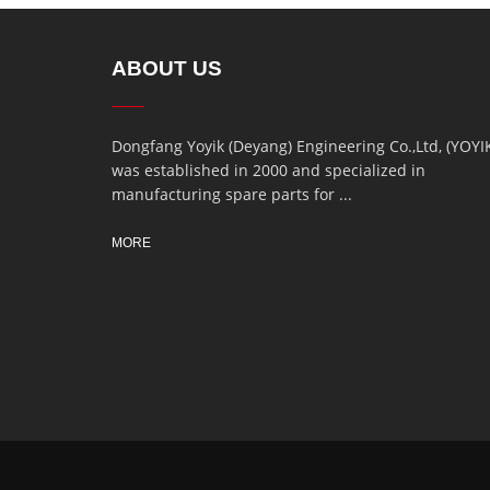
ABOUT US
Dongfang Yoyik (Deyang) Engineering Co.,Ltd, (YOYI
was established in 2000 and specialized in
manufacturing spare parts for ...
MORE