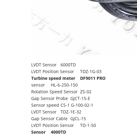
LVDT Sensor
6000TD
LVDT Position Sensor
TDZ-1G-03
Turbine speed meter
DF9011 PRO
sensor
HL-6-250-150
Rotation Speed Sensor
ZS-02
Gap Sensor Probe
GJCT-15-E
Sensor speed
CS-1 G-100-02-1
LVDT Sensor
TDZ-1E-32
Gap Sensor Cable
GJCL-15
LVDT Position Sensor
TD-1-50
Sensor
4000TD