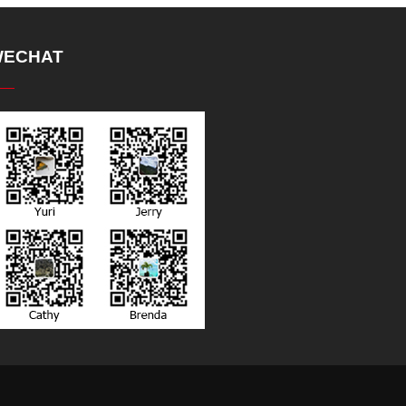
ECHAT