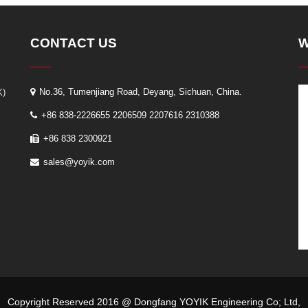
CONTACT US
W
K)
No.36, Tumenjiang Road, Deyang, Sichuan, China.
+86 838-2226655 2206509 2207616 2310388
+86 838 2300921
sales@yoyik.com
Copyright Reserved 2016 @ Dongfang YOYIK Engineering Co; Ltd,