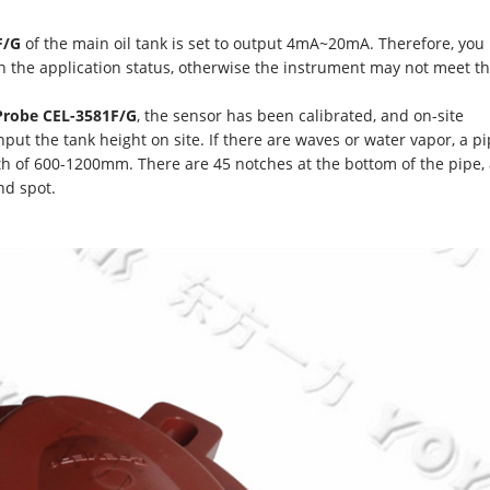
F/G
of the main oil tank is set to output 4mA~20mA. Therefore, you
n the application status, otherwise the instrument may not meet t
 Probe CEL-3581F/G
, the sensor has been calibrated, and on-site
nput the tank height on site. If there are waves or water vapor, a p
h of 600-1200mm. There are 45 notches at the bottom of the pipe,
nd spot.