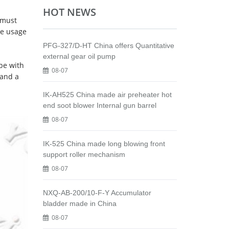
HOT NEWS
 must
he usage
PFG-327/D-HT China offers Quantitative
external gear oil pump
ipe with
08-07
 and a
IK-AH525 China made air preheater hot
end soot blower Internal gun barrel
08-07
IK-525 China made long blowing front
support roller mechanism
08-07
NXQ-AB-200/10-F-Y Accumulator
bladder made in China
08-07