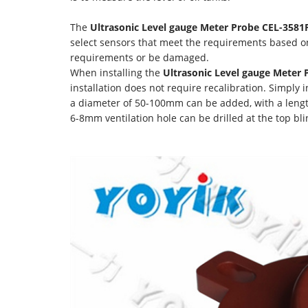
The
Ultrasonic Level gauge Meter Probe CEL-3581
select sensors that meet the requirements based o
requirements or be damaged.
When installing the
Ultrasonic Level gauge Meter
installation does not require recalibration. Simply i
a diameter of 50-100mm can be added, with a lengt
6-8mm ventilation hole can be drilled at the top bli