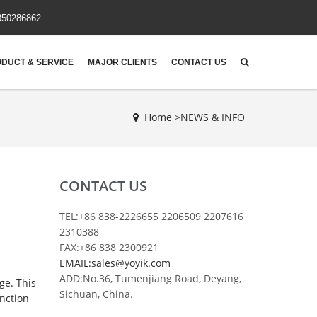
850286862
DUCT & SERVICE
MAJOR CLIENTS
CONTACT US
Home >
NEWS & INFO
CONTACT US
TEL:+86 838-2226655 2206509 2207616
2310388
FAX:+86 838 2300921
EMAIL:sales@yoyik.com
ADD:No.36, Tumenjiang Road, Deyang,
ge. This
Sichuan, China.
unction