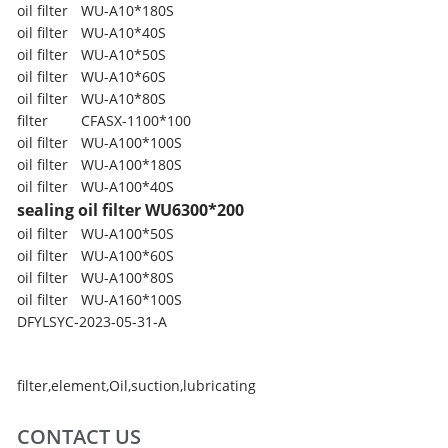
oil filter
WU-A10*180S
oil filter
WU-A10*40S
oil filter
WU-A10*50S
oil filter
WU-A10*60S
oil filter
WU-A10*80S
filter
CFASX-1100*100
oil filter
WU-A100*100S
oil filter
WU-A100*180S
oil filter
WU-A100*40S
sealing oil filter
WU6300*200
oil filter
WU-A100*50S
oil filter
WU-A100*60S
oil filter
WU-A100*80S
oil filter
WU-A160*100S
DFYLSYC-2023-05-31-A
filter
,
element
,
Oil
,
suction
,
lubricating
CONTACT US