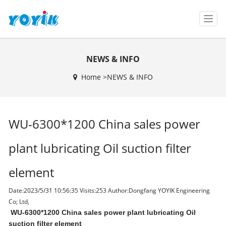
T
o
g
g
NEWS & INFO
l
e
Home >
NEWS & INFO
n
a
v
i
WU-6300*1200 China sales power
g
a
t
plant lubricating Oil suction filter
i
o
element
n
Date:2023/5/31 10:56:35 Visits:
253 Author:Dongfang YOYIK Engineering
Co; Ltd,
WU-6300*1200 China sales power plant lubricating Oil
suction filter element