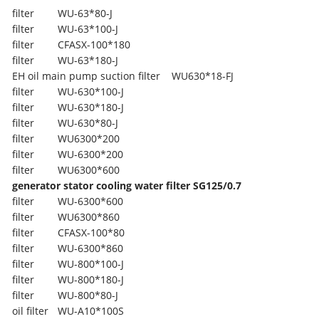
filter
WU-63*80-J
filter
WU-63*100-J
filter
CFASX-100*180
filter
WU-63*180-J
EH oil main pump suction filter
WU630*18-FJ
filter
WU-630*100-J
filter
WU-630*180-J
filter
WU-630*80-J
filter
WU6300*200
filter
WU-6300*200
filter
WU6300*600
generator stator cooling water filter SG125/0.7
filter
WU-6300*600
filter
WU6300*860
filter
CFASX-100*80
filter
WU-6300*860
filter
WU-800*100-J
filter
WU-800*180-J
filter
WU-800*80-J
oil filter
WU-A10*100S