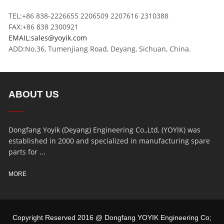
TEL:+86 838-2226655 2206509 2207616 2310388
FAX:+86 838 2300921
EMAIL:sales@yoyik.com
ADD:No.36, Tumenjiang Road, Deyang, Sichuan, China.
ABOUT US
Dongfang Yoyik (Deyang) Engineering Co.,Ltd, (YOYIK) was
established in 2000 and specialized in manufacturing spare
parts for ...
MORE
Copyright Reserved 2016 @ Dongfang YOYIK Engineering Co;