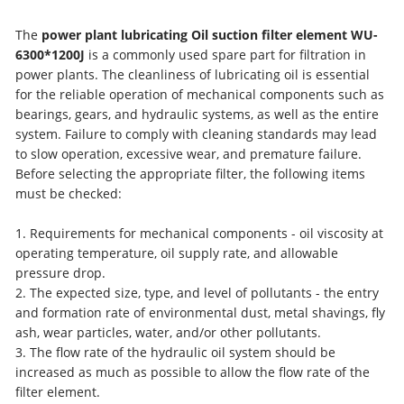
The
power plant lubricating Oil suction filter element WU-
6300*1200J
is a commonly used spare part for filtration in
power plants. The cleanliness of lubricating oil is essential
for the reliable operation of mechanical components such as
bearings, gears, and hydraulic systems, as well as the entire
system. Failure to comply with cleaning standards may lead
to slow operation, excessive wear, and premature failure.
Before selecting the appropriate filter, the following items
must be checked:
1. Requirements for mechanical components - oil viscosity at
operating temperature, oil supply rate, and allowable
pressure drop.
2. The expected size, type, and level of pollutants - the entry
and formation rate of environmental dust, metal shavings, fly
ash, wear particles, water, and/or other pollutants.
3. The flow rate of the hydraulic oil system should be
increased as much as possible to allow the flow rate of the
filter element.