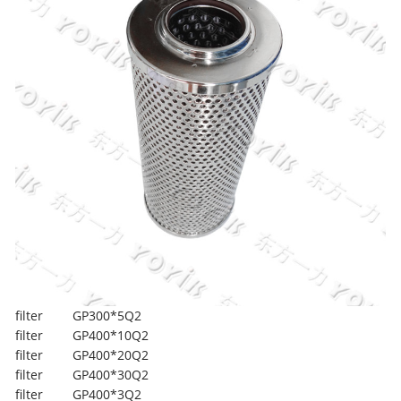
filter
GP300*5Q2
filter
GP400*10Q2
filter
GP400*20Q2
filter
GP400*30Q2
filter
GP400*3Q2