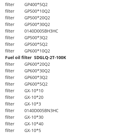
filter
GP400*5Q2
filter
GP500*10Q2
filter
GP500*20Q2
filter
GP500*30Q2
filter
0140D005BH3HC
filter
GP500*3Q2
filter
GP500*5Q2
filter
GP600*10Q2
Fuel oil filter
SDGLQ-2T-100K
filter
GP600*20Q2
filter
GP600*30Q2
filter
GP600*3Q2
filter
GP600*5Q2
filter
GX-10*10
filter
GX-10*20
filter
GX-10*3
filter
0140D005BN3HC
filter
GX-10*30
filter
GX-10*40
filter
GX-10*5