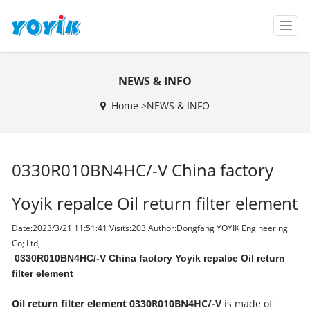
T
o
g
g
NEWS & INFO
l
e
Home >
NEWS & INFO
n
a
v
i
0330R010BN4HC/-V China factory
g
a
t
Yoyik repalce Oil return filter element
i
o
Date:2023/3/21 11:51:41 Visits:
203 Author:Dongfang YOYIK Engineering
n
Co; Ltd,
0330R010BN4HC/-V China factory Yoyik repalce Oil return
filter element
Oil return filter element
0330R010BN4HC/-V
is made of