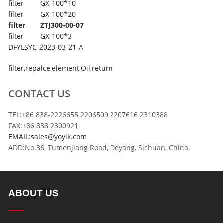
filter
GX-100*10
filter
GX-100*20
filter
ZTJ300-00-07
filter
GX-100*3
DFYLSYC-2023-03-21-A
filter
,
repalce
,
element
,
Oil
,
return
CONTACT US
TEL:+86 838-2226655 2206509 2207616 2310388
FAX:+86 838 2300921
EMAIL:sales@yoyik.com
ADD:No.36, Tumenjiang Road, Deyang, Sichuan, China.
ABOUT US