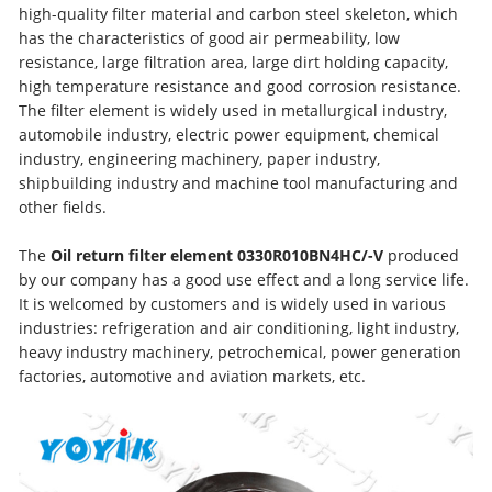
high-quality filter material and carbon steel skeleton, which
has the characteristics of good air permeability, low
resistance, large filtration area, large dirt holding capacity,
high temperature resistance and good corrosion resistance.
The filter element is widely used in metallurgical industry,
automobile industry, electric power equipment, chemical
industry, engineering machinery, paper industry,
shipbuilding industry and machine tool manufacturing and
other fields.
The
Oil return filter element
0330R010BN4HC/-V
produced
by our company has a good use effect and a long service life.
It is welcomed by customers and is widely used in various
industries: refrigeration and air conditioning, light industry,
heavy industry machinery, petrochemical, power generation
factories, automotive and aviation markets, etc.