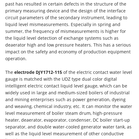
past has resulted in certain defects in the structure of the
primary measuring device and the design of the interface
circuit parameters of the secondary instrument, leading to
liquid level mismeasurements. Especially in spring and
summer, the frequency of mismeasurements is higher for
the liquid level detection of exchange systems such as
deaerator high and low pressure heaters. This has a serious
impact on the safety and economy of production equipment
operation.
The
electrode DJY1712-115
of the electric contact water level
gauge is matched with the UDZ type dual color digital
intelligent electric contact liquid level gauge, which can be
widely used in large and medium-sized boilers of industrial
and mining enterprises such as power generation, dyeing
and weaving, chemical industry, etc. It can monitor the water
level measurement of boiler steam drum, high-pressure
heater, deaerator, evaporator, condenser, DC boiler start-up
separator, and double water-cooled generator water tank, as
well as the liquid level measurement of other conductive