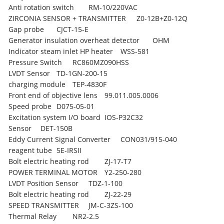
Anti rotation switch
RM-10/220VAC
ZIRCONIA SENSOR + TRANSMITTER
Z0-12B+Z0-12Q
Gap probe
CJCT-15-E
Generator insulation overheat detector
OHM
Indicator steam inlet HP heater
WSS-581
Pressure Switch
RC860MZ090HSS
LVDT Sensor
TD-1GN-200-15
charging module
TEP-4830F
Front end of objective lens
99.011.005.0006
Speed probe
D075-05-01
Excitation system I/O board
IOS-P32C32
Sensor
DET-150B
Eddy Current Signal Converter
CON031/915-040
reagent tube
5E-IRSII
Bolt electric heating rod
ZJ-17-T7
POWER TERMINAL MOTOR
Y2-250-280
LVDT Position Sensor
TDZ-1-100
Bolt electric heating rod
ZJ-22-29
SPEED TRANSMITTER
JM-C-3ZS-100
Thermal Relay
NR2-2.5