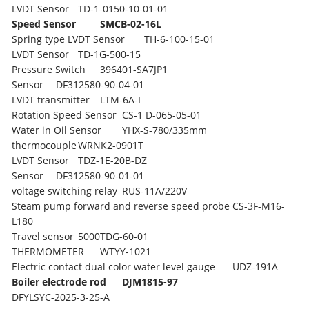
LVDT Sensor
TD-1-0150-10-01-01
Speed Sensor
SMCB-02-16L
Spring type LVDT Sensor
TH-6-100-15-01
LVDT Sensor
TD-1G-500-15
Pressure Switch
396401-SA7JP1
Sensor
DF312580-90-04-01
LVDT transmitter
LTM-6A-I
Rotation Speed Sensor
CS-1 D-065-05-01
Water in Oil Sensor
YHX-S-780/335mm
thermocouple
WRNK2-0901T
LVDT Sensor
TDZ-1E-20B-DZ
Sensor
DF312580-90-01-01
voltage switching relay
RUS-11A/220V
Steam pump forward and reverse speed probe
CS-3F-M16-
L180
Travel sensor
5000TDG-60-01
THERMOMETER
WTYY-1021
Electric contact dual color water level gauge
UDZ-191A
Boiler electrode rod
DJM1815-97
DFYLSYC-2025-3-25-A