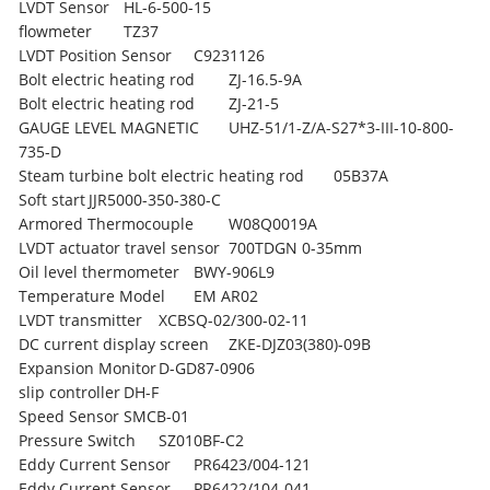
LVDT Sensor
HL-6-500-15
flowmeter
TZ37
LVDT Position Sensor
C9231126
Bolt electric heating rod
ZJ-16.5-9A
Bolt electric heating rod
ZJ-21-5
GAUGE LEVEL MAGNETIC
UHZ-51/1-Z/A-S27*3-III-10-800-
735-D
Steam turbine bolt electric heating rod
05B37A
Soft start
JJR5000-350-380-C
Armored Thermocouple
W08Q0019A
LVDT actuator travel sensor
700TDGN 0-35mm
Oil level thermometer
BWY-906L9
Temperature Model
EM AR02
LVDT transmitter
XCBSQ-02/300-02-11
DC current display screen
ZKE-DJZ03(380)-09B
Expansion Monitor
D-GD87-0906
slip controller
DH-F
Speed Sensor
SMCB-01
Pressure Switch
SZ010BF-C2
Eddy Current Sensor
PR6423/004-121
Eddy Current Sensor
PR6422/104-041