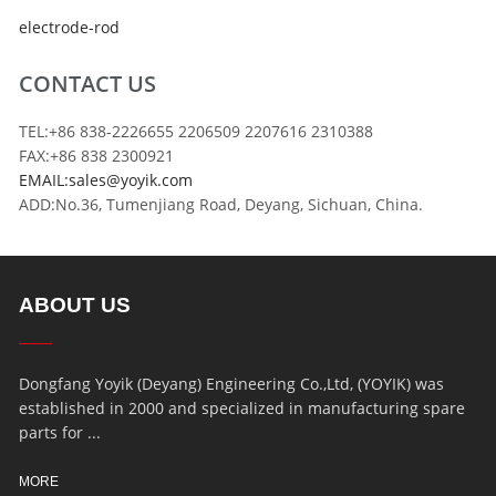
electrode-rod
CONTACT US
TEL:+86 838-2226655 2206509 2207616 2310388
FAX:+86 838 2300921
EMAIL:sales@yoyik.com
ADD:No.36, Tumenjiang Road, Deyang, Sichuan, China.
ABOUT US
Dongfang Yoyik (Deyang) Engineering Co.,Ltd, (YOYIK) was
established in 2000 and specialized in manufacturing spare
parts for ...
MORE