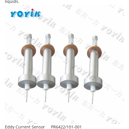
liquids.
Eddy Current Sensor
PR6422/101-001