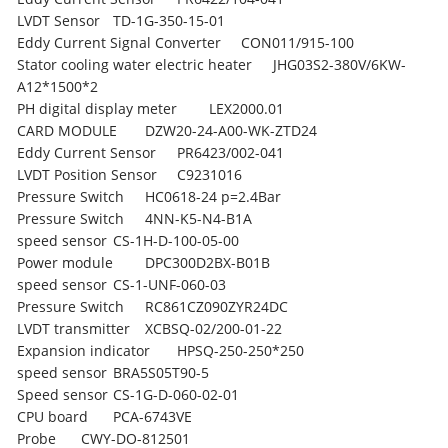
LVDT Sensor
TD-1G-350-15-01
Eddy Current Signal Converter
CON011/915-100
Stator cooling water electric heater
JHG03S2-380V/6KW-
A12*1500*2
PH digital display meter
LEX2000.01
CARD MODULE
DZW20-24-A00-WK-ZTD24
Eddy Current Sensor
PR6423/002-041
LVDT Position Sensor
C9231016
Pressure Switch
HC0618-24 p=2.4Bar
Pressure Switch
4NN-K5-N4-B1A
speed sensor
CS-1H-D-100-05-00
Power module
DPC300D2BX-B01B
speed sensor
CS-1-UNF-060-03
Pressure Switch
RC861CZ090ZYR24DC
LVDT transmitter
XCBSQ-02/200-01-22
Expansion indicator
HPSQ-250-250*250
speed sensor
BRA5S05T90-5
Speed sensor
CS-1G-D-060-02-01
CPU board
PCA-6743VE
Probe
CWY-DO-812501