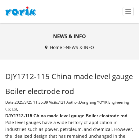
T
o
g
g
NEWS & INFO
l
e
Home >
NEWS & INFO
n
a
v
i
DJY1712-115 China made level gauge
g
a
t
Boiler electrode rod
i
o
Date:2025/3/25 11:35:39 Visits:
121 Author:Dongfang YOYIK Engineering
n
Co; Ltd,
DJY1712-115 China made level gauge Boiler electrode rod
Pole level gauges have a wide history of application in
industries such as power, petroleum, and chemical. However,
the idealized design that has remained unchanged in the