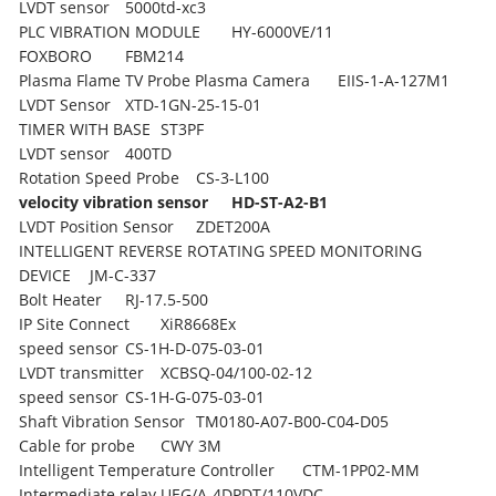
LVDT sensor
5000td-xc3
PLC VIBRATION MODULE
HY-6000VE/11
FOXBORO
FBM214
Plasma Flame TV Probe Plasma Camera
EIIS-1-A-127M1
LVDT Sensor
XTD-1GN-25-15-01
TIMER WITH BASE
ST3PF
LVDT sensor
400TD
Rotation Speed Probe
CS-3-L100
velocity vibration sensor
HD-ST-A2-B1
LVDT Position Sensor
ZDET200A
INTELLIGENT REVERSE ROTATING SPEED MONITORING
DEVICE
JM-C-337
Bolt Heater
RJ-17.5-500
IP Site Connect
XiR8668Ex
speed sensor
CS-1H-D-075-03-01
LVDT transmitter
XCBSQ-04/100-02-12
speed sensor
CS-1H-G-075-03-01
Shaft Vibration Sensor
TM0180-A07-B00-C04-D05
Cable for probe
CWY 3M
Intelligent Temperature Controller
CTM-1PP02-MM
Intermediate relay
UEG/A-4DPDT/110VDC