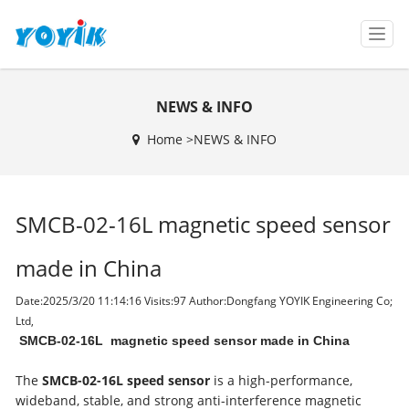
T
o
g
g
NEWS & INFO
l
e
Home >
NEWS & INFO
n
a
v
i
SMCB-02-16L magnetic speed sensor
g
a
t
made in China
i
o
Date:2025/3/20 11:14:16 Visits:
97 Author:Dongfang YOYIK Engineering Co;
n
Ltd,
SMCB-02-16L magnetic speed sensor made in China
The
SMCB-02-16L speed sensor
is a high-performance,
wideband, stable, and strong anti-interference magnetic