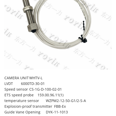
CAMERA UNIT
WHTV-L
LVDT
6000TD-30-01
Speed sensor
CS-1G-D-100-02-01
ETS speed probe
159.00.96.11(1)
temperature sensor
WZPM2-12-50-G1/2-S-A
Explosion-proof transmitter
FBB-Ex
Guide Vane Opening
DYK-11-1013