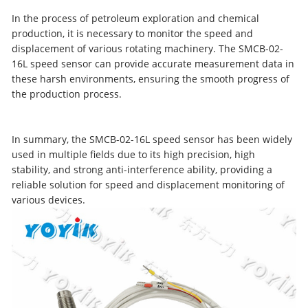
In the process of petroleum exploration and chemical
production, it is necessary to monitor the speed and
displacement of various rotating machinery. The SMCB-02-
16L speed sensor can provide accurate measurement data in
these harsh environments, ensuring the smooth progress of
the production process.
In summary, the SMCB-02-16L speed sensor has been widely
used in multiple fields due to its high precision, high
stability, and strong anti-interference ability, providing a
reliable solution for speed and displacement monitoring of
various devices.