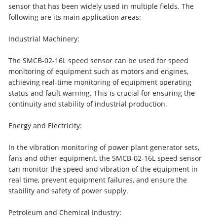
sensor that has been widely used in multiple fields. The
following are its main application areas:
Industrial Machinery:
The SMCB-02-16L speed sensor can be used for speed
monitoring of equipment such as motors and engines,
achieving real-time monitoring of equipment operating
status and fault warning. This is crucial for ensuring the
continuity and stability of industrial production.
Energy and Electricity:
In the vibration monitoring of power plant generator sets,
fans and other equipment, the SMCB-02-16L speed sensor
can monitor the speed and vibration of the equipment in
real time, prevent equipment failures, and ensure the
stability and safety of power supply.
Petroleum and Chemical Industry: