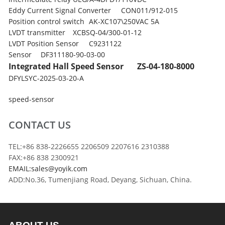
Eddy Current Signal Converter
CON011/912-015
Position control switch
AK-XC107\250VAC 5A
LVDT transmitter
XCBSQ-04/300-01-12
LVDT Position Sensor
C9231122
Sensor
DF311180-90-03-00
Integrated Hall Speed Sensor
ZS-04-180-8000
DFYLSYC-2025-03-20-A
speed-sensor
CONTACT US
TEL:+86 838-2226655 2206509 2207616 2310388
FAX:+86 838 2300921
EMAIL:sales@yoyik.com
ADD:No.36, Tumenjiang Road, Deyang, Sichuan, China.