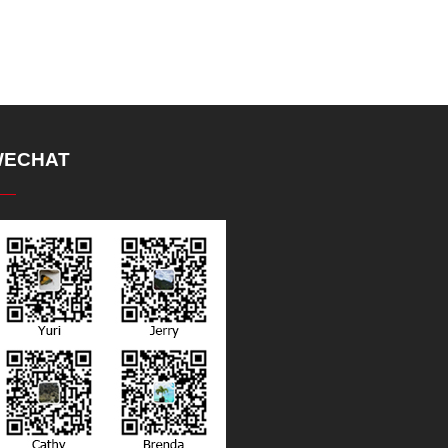
ECHAT