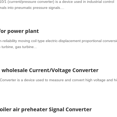
(current/pressure converter) is a device used in industrial control
nals into pneumatic pressure signals....
for power plant
-reliability moving coil type electric-displacement proportional convers
turbine, gas turbine...
a wholesale Current/Voltage Converter
Converter is a device used to measure and convert high voltage and h
oiler air preheater Signal Converter