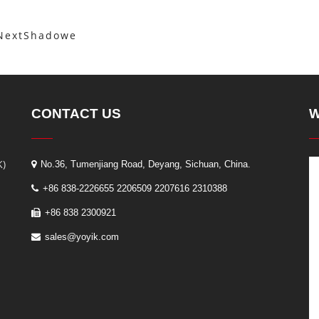
Next
Shadowe
CONTACT US
W
K)
No.36, Tumenjiang Road, Deyang, Sichuan, China.
+86 838-2226655 2206509 2207616 2310388
+86 838 2300921
sales@yoyik.com