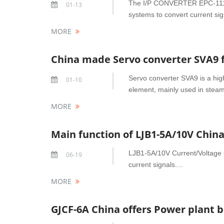
The I/P CONVERTER EPC-1110/1 
01-13
systems to convert current sig
MORE
China made Servo converter SVA9 
Servo converter SVA9 is a high
01-10
element, mainly used in steam 
MORE
Main function of LJB1-5A/10V Chin
LJB1-5A/10V Current/Voltage 
06-19
current signals....
MORE
GJCF-6A China offers Power plant b