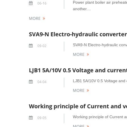
Power plant boiler air preheat
06-16
another....
MORE
SVA9-N Electro-hydraulic converter
SVA9-N Electro-hydraulic conve
09-02
MORE
LJB1 5A/10V 0.5 Voltage and curre
LJB1 5A/10V 0.5 Voltage and c
04-04
MORE
Working principle of Current and v
Working principle of Current 
09-05
MORE