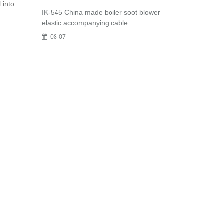
 into
IK-545 China made boiler soot blower
elastic accompanying cable
08-07