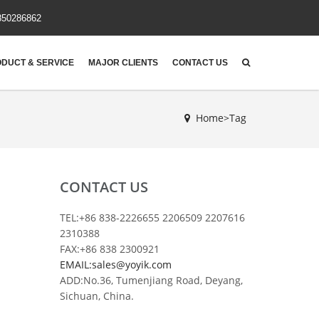
850286862
DUCT & SERVICE
MAJOR CLIENTS
CONTACT US
Home>Tag
CONTACT US
TEL:+86 838-2226655 2206509 2207616
2310388
FAX:+86 838 2300921
EMAIL:sales@yoyik.com
ADD:No.36, Tumenjiang Road, Deyang,
Sichuan, China.