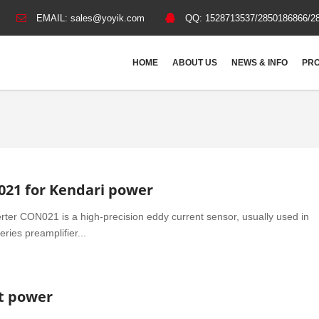
EMAIL:
sales@yoyik.com
QQ:
1528713537/2850186866/2
HOME
ABOUT US
NEWS & INFO
PRO
021 for Kendari power
rter CON021 is a high-precision eddy current sensor, usually used in
ries preamplifier...
at power