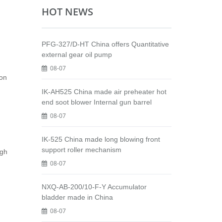
HOT NEWS
PFG-327/D-HT China offers Quantitative
external gear oil pump
08-07
ion
IK-AH525 China made air preheater hot
end soot blower Internal gun barrel
08-07
IK-525 China made long blowing front
support roller mechanism
igh
08-07
NXQ-AB-200/10-F-Y Accumulator
bladder made in China
08-07