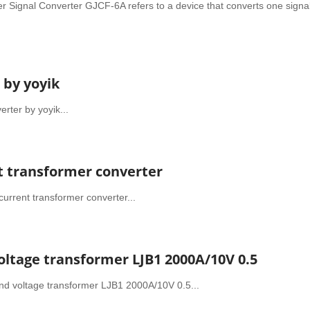
er Signal Converter GJCF-6A refers to a device that converts one signal
 by yoyik
rter by yoyik...
nt transformer converter
urrent transformer converter...
oltage transformer LJB1 2000A/10V 0.5
and voltage transformer LJB1 2000A/10V 0.5...