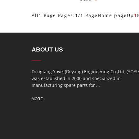
All1 Page Pages:1/1 Page
Home page
Up
1
ABOUT US
Dongfang Yoyik (Deyang) Engineering Co.,Ltd, (YOYI
was established in 2000 and specialized in
manufacturing spare parts for ...
MORE