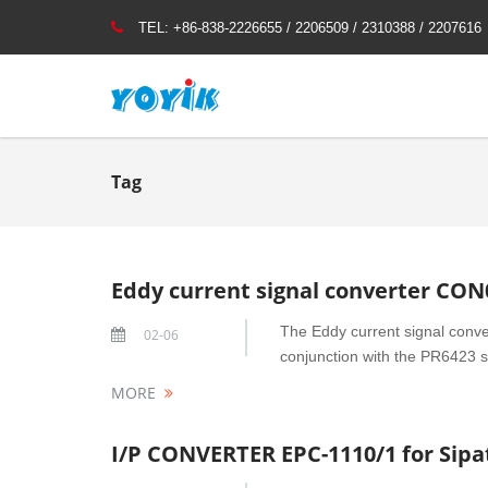
TEL:
+86-838-2226655 / 2206509 / 2310388 / 2207616
Tag
Eddy current signal converter CON
The Eddy current signal conve
02-06
conjunction with the PR6423 se
MORE
I/P CONVERTER EPC-1110/1 for Sip