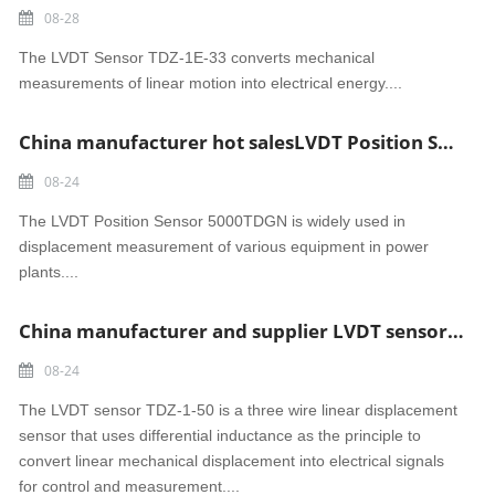
08-28
The LVDT Sensor TDZ-1E-33 converts mechanical
measurements of linear motion into electrical energy....
China manufacturer hot salesLVDT Position Sensor 5000TDGN
08-24
The LVDT Position Sensor 5000TDGN is widely used in
displacement measurement of various equipment in power
plants....
China manufacturer and supplier LVDT sensor TDZ-1-50
08-24
The LVDT sensor TDZ-1-50 is a three wire linear displacement
sensor that uses differential inductance as the principle to
convert linear mechanical displacement into electrical signals
for control and measurement....