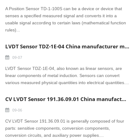
A Position Sensor TD-1-100S can be a device or device that
senses a specified measured signal and converts it into a
usable signal according to certain laws (mathematical function
rules)...
LVDT Sensor TDZ-1E-04 China manufacturer made
09-07
LVDT Sensor TDZ-1E-04, also known as linear sensors, are
linear components of metal induction. Sensors can convert
various measured physical quantities into electrical quantities....
CV LVDT Sensor 191.36.09.01 China manufacturer made
09-06
CV LVDT Sensor 191.36.09.01 is generally composed of four
parts: sensitive components, conversion components,
conversion circuits, and auxiliary power supplies....