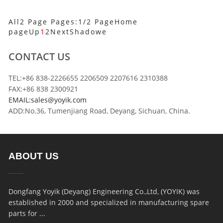
All2 Page Pages:1/2 Page
Home
page
Up
1
2
Next
Shadowe
CONTACT US
TEL:+86 838-2226655 2206509 2207616 2310388
FAX:+86 838 2300921
EMAIL:sales@yoyik.com
ADD:No.36, Tumenjiang Road, Deyang, Sichuan, China.
ABOUT US
Dongfang Yoyik (Deyang) Engineering Co.,Ltd, (YOYIK) was
established in 2000 and specialized in manufacturing spare
parts for ...