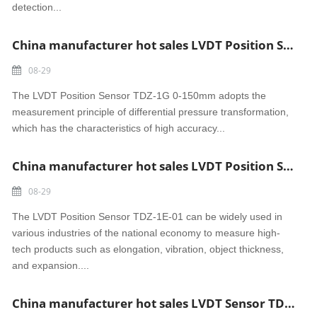
detection...
China manufacturer hot sales LVDT Position Sensor TDZ-1G 0-150mm Heat Resistance
08-29
The LVDT Position Sensor TDZ-1G 0-150mm adopts the
measurement principle of differential pressure transformation,
which has the characteristics of high accuracy...
China manufacturer hot sales LVDT Position Sensor TDZ-1E-01
08-29
The LVDT Position Sensor TDZ-1E-01 can be widely used in
various industries of the national economy to measure high-
tech products such as elongation, vibration, object thickness,
and expansion....
China manufacturer hot sales LVDT Sensor TDZ-1E-33