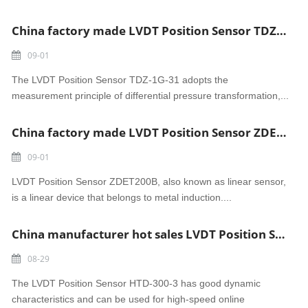
China factory made LVDT Position Sensor TDZ-1G-31
09-01
The LVDT Position Sensor TDZ-1G-31 adopts the
measurement principle of differential pressure transformation,...
China factory made LVDT Position Sensor ZDET200B
09-01
LVDT Position Sensor ZDET200B, also known as linear sensor,
is a linear device that belongs to metal induction....
China manufacturer hot sales LVDT Position Sensor HTD-300-3
08-29
The LVDT Position Sensor HTD-300-3 has good dynamic
characteristics and can be used for high-speed online