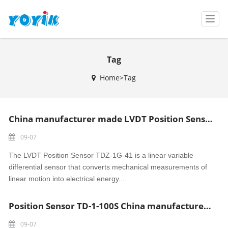
T
o
g
g
Tag
l
e
Home>Tag
n
a
v
i
China manufacturer made LVDT Position Sensor TDZ-1G-41
g
a
09-07
t
i
The LVDT Position Sensor TDZ-1G-41 is a linear variable
o
differential sensor that converts mechanical measurements of
n
linear motion into electrical energy....
Position Sensor TD-1-100S China manufacturer made
09-07