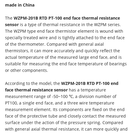
made in China
The
WZPM-201B RTD PT-100 end face thermal resistance
sensor
is a type of thermal resistance in the WZPM series.
The WZPM type end face thermistor element is wound with
specially treated wire and is tightly attached to the end face
of the thermometer. Compared with general axial
thermistors, it can more accurately and quickly reflect the
actual temperature of the measured large end face, and is
suitable for measuring the end face temperature of bearings
or other components.
According to the model, the
WZPM-201B RTD PT-100 end
face thermal resistance sensor
has a temperature
measurement range of -50~100 ℃, a division number of
PT100, a single end face, and a three wire temperature
measurement element. Its components are fixed on the end
face of the protective tube and closely contact the measured
surface under the action of the pressure spring. Compared
with general axial thermal resistance, it can more quickly and