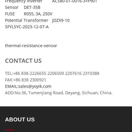
Frequency Inverter
ACS80-01-0016-3+P901
Sensor
DET-35B
FUSE
R055, 3A, 250V
Potential Transformer
JDZX9-10
SFYLSYC-2023-12-07-A
thermal-resistance-sensor
CONTACT US
TEL:+86 838-2226655 2206509 2207616 2310388
FAX:+86 838 2300921
EMAIL:sales@yoyik.com
ADD:No.36, Tumenjiang Road, Deyang, Sichuan, China.
ABOUT US