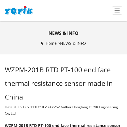
T
o
g
g
NEWS & INFO
l
e
Home >
NEWS & INFO
n
a
v
i
WZPM-201B RTD PT-100 end face
g
a
t
thermal resistance sensor made in
i
o
China
n
Date:2023/12/7 11:03:10 Visits:
252 Author:Dongfang YOYIK Engineering
Co; Ltd,
WZPM-201B RTD PT-100 end face thermal resistance sensor