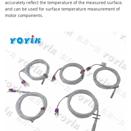
accurately reflect the temperature of the measured surface,
and can be used for surface temperature measurement of
motor components.