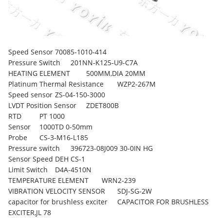
Speed Sensor
70085-1010-414
Pressure Switch
201NN-K125-U9-C7A
HEATING ELEMENT
500MM,DIA 20MM
Platinum Thermal Resistance
WZP2-267M
Speed sensor
ZS-04-150-3000
LVDT Position Sensor
ZDET800B
RTD
PT 1000
Sensor
1000TD 0-50mm
Probe
CS-3-M16-L185
Pressure switch
396723-08J009 30-0IN HG
Sensor Speed DEH
CS-1
Limit Switch
D4A-4510N
TEMPERATURE ELEMENT
WRN2-239
VIBRATION VELOCITY SENSOR
SDJ-SG-2W
capacitor for brushless exciter
CAPACITOR FOR BRUSHLESS
EXCITER,JL 78