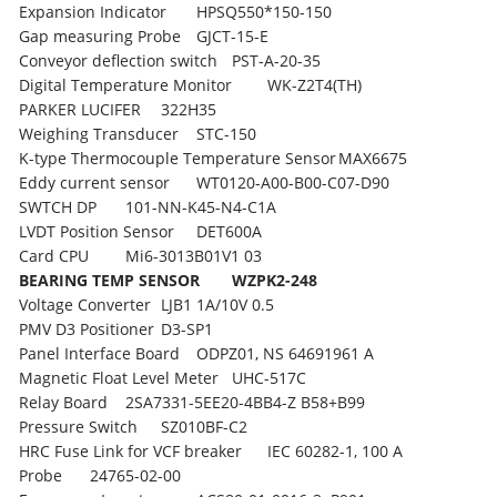
Expansion Indicator
HPSQ550*150-150
Gap measuring Probe
GJCT-15-E
Conveyor deflection switch
PST-A-20-35
Digital Temperature Monitor
WK-Z2T4(TH)
PARKER LUCIFER
322H35
Weighing Transducer
STC-150
K-type Thermocouple Temperature Sensor
MAX6675
Eddy current sensor
WT0120-A00-B00-C07-D90
SWTCH DP
101-NN-K45-N4-C1A
LVDT Position Sensor
DET600A
Card CPU
Mi6-3013B01V1 03
BEARING TEMP SENSOR
WZPK2-248
Voltage Converter
LJB1 1A/10V 0.5
PMV D3 Positioner
D3-SP1
Panel Interface Board
ODPZ01, NS 64691961 A
Magnetic Float Level Meter
UHC-517C
Relay Board
2SA7331-5EE20-4BB4-Z B58+B99
Pressure Switch
SZ010BF-C2
HRC Fuse Link for VCF breaker
IEC 60282-1, 100 A
Probe
24765-02-00