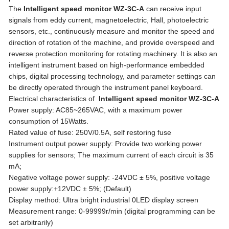
The
Intelligent speed monitor WZ-3C-A
can receive input
signals from eddy current, magnetoelectric, Hall, photoelectric
sensors, etc., continuously measure and monitor the speed and
direction of rotation of the machine, and provide overspeed and
reverse protection monitoring for rotating machinery. It is also an
intelligent instrument based on high-performance embedded
chips, digital processing technology, and parameter settings can
be directly operated through the instrument panel keyboard.
Electrical characteristics of
Intelligent speed monitor WZ-3C-A
Power supply: AC85~265VAC, with a maximum power
consumption of 15Watts.
Rated value of fuse: 250V/0.5A, self restoring fuse
Instrument output power supply: Provide two working power
supplies for sensors; The maximum current of each circuit is 35
mA;
Negative voltage power supply: -24VDC ± 5%, positive voltage
power supply:+12VDC ± 5%; (Default)
Display method: Ultra bright industrial 0LED display screen
Measurement range: 0-99999r/min (digital programming can be
set arbitrarily)