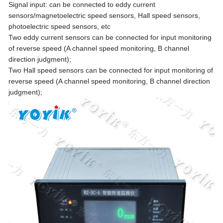
Signal input: can be connected to eddy current
sensors/magnetoelectric speed sensors, Hall speed sensors,
photoelectric speed sensors, etc
Two eddy current sensors can be connected for input monitoring
of reverse speed (A channel speed monitoring, B channel
direction judgment);
Two Hall speed sensors can be connected for input monitoring of
reverse speed (A channel speed monitoring, B channel direction
judgment);