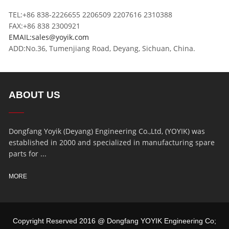
TEL:+86 838-2226655 2206509 2207616 2310388
FAX:+86 838 2300921
EMAIL:sales@yoyik.com
ADD:No.36, Tumenjiang Road, Deyang, Sichuan, China.
ABOUT US
Dongfang Yoyik (Deyang) Engineering Co.,Ltd, (YOYIK) was
established in 2000 and specialized in manufacturing spare
parts for ...
MORE
Copyright Reserved 2016 @ Dongfang YOYIK Engineering Co;