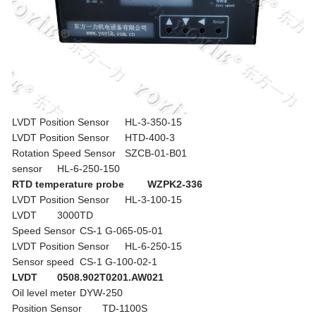
LVDT Position Sensor
HL-3-350-15
LVDT Position Sensor
HTD-400-3
Rotation Speed Sensor
SZCB-01-B01
sensor
HL-6-250-150
RTD temperature probe
WZPK2-336
LVDT Position Sensor
HL-3-100-15
LVDT
3000TD
Speed Sensor
CS-1 G-065-05-01
LVDT Position Sensor
HL-6-250-15
Sensor speed
CS-1 G-100-02-1
LVDT
0508.902T0201.AW021
Oil level meter
DYW-250
Position Sensor
TD-1100S