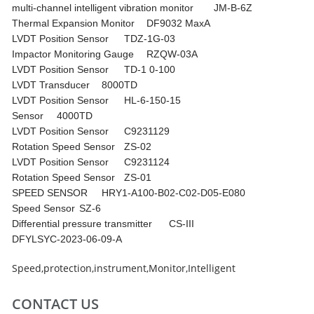
multi-channel intelligent vibration monitor
JM-B-6Z
Thermal Expansion Monitor
DF9032 MaxA
LVDT Position Sensor
TDZ-1G-03
Impactor Monitoring Gauge
RZQW-03A
LVDT Position Sensor
TD-1 0-100
LVDT Transducer
8000TD
LVDT Position Sensor
HL-6-150-15
Sensor
4000TD
LVDT Position Sensor
C9231129
Rotation Speed Sensor
ZS-02
LVDT Position Sensor
C9231124
Rotation Speed Sensor
ZS-01
SPEED SENSOR
HRY1-A100-B02-C02-D05-E080
Speed Sensor
SZ-6
Differential pressure transmitter
CS-III
DFYLSYC-2023-06-09-A
Speed
,
protection
,
instrument
,
Monitor
,
Intelligent
CONTACT US