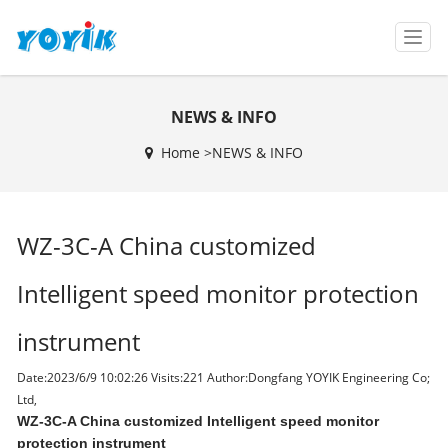
T
o
g
g
NEWS & INFO
l
e
Home >
NEWS & INFO
n
a
v
i
WZ-3C-A China customized
g
a
t
Intelligent speed monitor protection
i
o
instrument
n
Date:2023/6/9 10:02:26 Visits:
221 Author:Dongfang YOYIK Engineering Co;
Ltd,
WZ-3C-A China customized Intelligent speed monitor
protection instrument