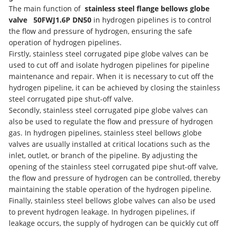
The main function of
stainless steel flange bellows globe
valve
50FWJ1.6P D
N50
in hydrogen pipelines is to control
the flow and pressure of hydrogen, ensuring the safe
operation of hydrogen pipelines.
Firstly, stainless steel corrugated pipe globe valves can be
used to cut off and isolate hydrogen pipelines for pipeline
maintenance and repair. When it is necessary to cut off the
hydrogen pipeline, it can be achieved by closing the stainless
steel corrugated pipe shut-off valve.
Secondly, stainless steel corrugated pipe globe valves can
also be used to regulate the flow and pressure of hydrogen
gas. In hydrogen pipelines, stainless steel bellows globe
valves are usually installed at critical locations such as the
inlet, outlet, or branch of the pipeline. By adjusting the
opening of the stainless steel corrugated pipe shut-off valve,
the flow and pressure of hydrogen can be controlled, thereby
maintaining the stable operation of the hydrogen pipeline.
Finally, stainless steel bellows globe valves can also be used
to prevent hydrogen leakage. In hydrogen pipelines, if
leakage occurs, the supply of hydrogen can be quickly cut off