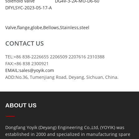
solenoid valve
DG4V-3-2A-MU-D6-60
DFYLSYC-2023-05-17-A
Valve
,
flange
,
globe
,
Bellows
,
Stainless
,
steel
CONTACT US
TEL:+86 838-2226655 2206509 2207616 2310388
FAX:+86 838 2300921
EMAIL:sales@yoyik.com
ADD:No.36, Tumenjiang Road, Deyang, Sichuan, China.
ABOUT US
Dongfang Yoyik (Deyang) Engineering Co.,Ltd, (YOYIK) was
established in 2000 and specialized in manufacturing spare