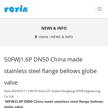
T
o
g
g
NEWS & INFO
l
e
Home >
NEWS & INFO
n
a
v
i
50FWJ1.6P DN50 China made
g
a
t
stainless steel flange bellows globe
i
o
valve
n
Date:2023/5/17 11:00:35 Visits:
221 Author:Dongfang YOYIK Engineering
Co; Ltd,
50FWJ1.6P D
N50 China made stainless steel flange bellows
globe valve