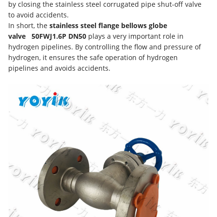
by closing the stainless steel corrugated pipe shut-off valve
to avoid accidents.
In short, the
stainless steel flange bellows globe
valve
50FWJ1.6P D
N50
plays a very important role in
hydrogen pipelines. By controlling the flow and pressure of
hydrogen, it ensures the safe operation of hydrogen
pipelines and avoids accidents.