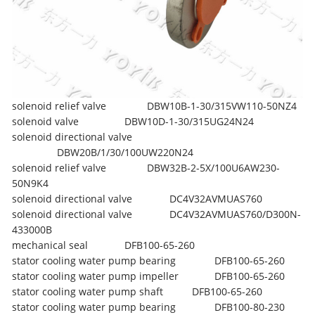
solenoid relief valve
DBW10B-1-30/315VW110-50NZ4
solenoid valve
DBW10D-1-30/315UG24N24
solenoid directional valve
DBW20B/1/30/100UW220N24
solenoid relief valve
DBW32B-2-5X/100U6AW230-
50N9K4
solenoid directional valve
DC4V32AVMUAS760
solenoid directional valve
DC4V32AVMUAS760/D300N-
433000B
mechanical seal
DFB100-65-260
stator cooling water pump bearing
DFB100-65-260
stator cooling water pump impeller
DFB100-65-260
stator cooling water pump shaft
DFB100-65-260
stator cooling water pump bearing
DFB100-80-230