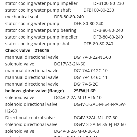
stator cooling water pump impeller
DFB100-80-230
stator cooling water pump shaft
DFB100-80-230
mechanical seal
DFB-80-80-240
stator cooling water pump
DFB-80-80-240
stator cooling water pump bearing
DFB-80-80-240
stator cooling water pump impeller
DFB-80-80-240
stator cooling water pump shaft
DFB-80-80-240
Check valve
216C15
mannual directional vavle
DG17V-3-22-NL-60
solenoid valve
DG17V-3-2N-60
mannual directional vavle
DG17V4-012C-10
mannual directional vavle
DG17V4-016C-11
mannual directional vavle
DG17V-5-2C
bellows globe valve (flange)
25FWJ1.6P
solenoid valve
DG4V-2-2A-M-U-HL6-10
solenoid directional valve
DG4V-3-2AL-M-S4-FPA5W-
H2-60
Directional control valve
DG4V-32AL-MU-P7-60
solenoid directional valve
DG4V-3-2A-M-S5-FJ-H2-60
solenoid valve
DG4V-3-2A-M-U-B6-60