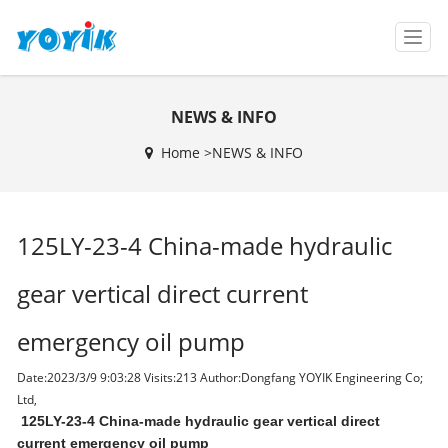
T
o
g
g
NEWS & INFO
l
e
Home >
NEWS & INFO
n
a
v
i
125LY-23-4 China-made hydraulic
g
a
t
gear vertical direct current
i
o
emergency oil pump
n
Date:2023/3/9 9:03:28 Visits:
213 Author:Dongfang YOYIK Engineering Co;
Ltd,
125LY-23-4 China-made hydraulic gear vertical direct
current emergency oil pump