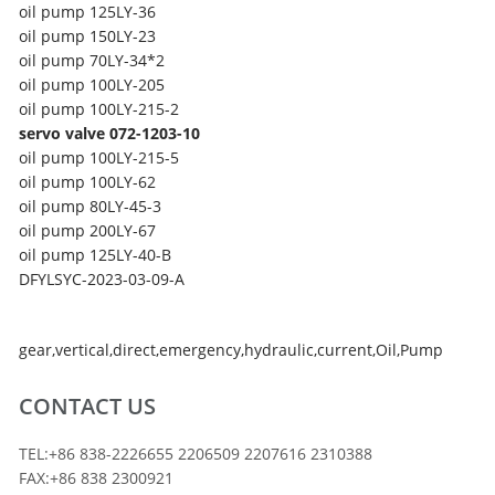
oil pump
125LY-36
oil pump
150LY-23
oil pump
70LY-34*2
oil pump
100LY-205
oil pump
100LY-215-2
servo valve 072-1203-10
oil pump
100LY-215-5
oil pump
100LY-62
oil pump
80LY-45-3
oil pump
200LY-67
oil pump
125LY-40-B
DFYLSYC-2023-03-09-A
gear
,
vertical
,
direct
,
emergency
,
hydraulic
,
current
,
Oil
,
Pump
CONTACT US
TEL:+86 838-2226655 2206509 2207616 2310388
FAX:+86 838 2300921