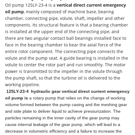
Oil pump 125LY-23-4 is a
vertical direct current emergency
oil pump
, mainly composed of machine base, bearing
chamber, connecting pipe, volute, shaft, impeller and other
components. Its structural feature is that a bearing chamber
is installed at the upper end of the connecting pipe, and
there are two angular contact ball bearings installed face to
face in the bearing chamber to bear the axial force of the
entire rotor component. The connecting pipe connects the
volute and the pump seat. A guide bearing is installed in the
volute to center the rotor part and run smoothly. The motor
power is transmitted to the impeller in the volute through
the pump shaft, so that the turbine oil is delivered to the
working pipeline.
125LY-23-4 hydraulic gear vertical direct current emergency
oil pump
is
a rotary pump that relies on the change of working
volume formed between the pump casing and the meshing gear
and side plate to deliver liquid to achieve pressurization. The
particles remaining in the inner cavity of the gear pump may
cause internal leakage of the gear pump, which will lead to a
decrease in volumetric efficiency and a failure to increase the