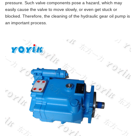
pressure. Such valve components pose a hazard, which may
easily cause the valve to move slowly, or even get stuck or
blocked. Therefore, the cleaning of the hydraulic gear oil pump is
an important process.