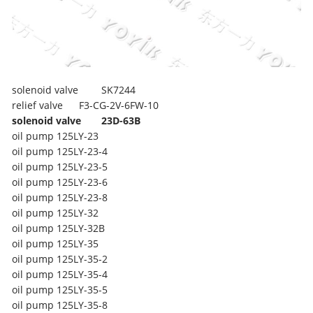
solenoid valve
SK7244
relief valve
F3-CG-2V-6FW-10
solenoid valve
23D-63B
oil pump
125LY-23
oil pump
125LY-23-4
oil pump
125LY-23-5
oil pump
125LY-23-6
oil pump
125LY-23-8
oil pump
125LY-32
oil pump
125LY-32B
oil pump
125LY-35
oil pump
125LY-35-2
oil pump
125LY-35-4
oil pump
125LY-35-5
oil pump
125LY-35-8