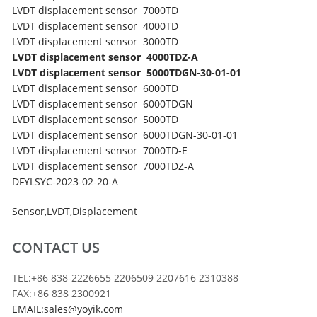
LVDT displacement sensor 7000TD
LVDT displacement sensor 4000TD
LVDT displacement sensor 3000TD
LVDT displacement sensor 4000TDZ-A
LVDT displacement sensor 5000TDGN-30-01-01
LVDT displacement sensor 6000TD
LVDT displacement sensor 6000TDGN
LVDT displacement sensor 5000TD
LVDT displacement sensor 6000TDGN-30-01-01
LVDT displacement sensor 7000TD-E
LVDT displacement sensor 7000TDZ-A
DFYLSYC-2023-02-20-A
Sensor
,
LVDT
,
Displacement
CONTACT US
TEL:+86 838-2226655 2206509 2207616 2310388
FAX:+86 838 2300921
EMAIL:sales@yoyik.com