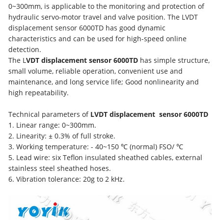
0~300mm, is applicable to the monitoring and protection of
hydraulic servo-motor travel and valve position. The LVDT
displacement sensor 6000TD has good dynamic
characteristics and can be used for high-speed online
detection.
The L
VDT displacement sensor 6000TD
has simple structure,
small volume, reliable operation, convenient use and
maintenance, and long service life; Good nonlinearity and
high repeatability.
Technical parameters of
LVDT
displacement
sensor 6000TD
1. Linear range: 0~300mm.
2. Linearity: ± 0.3% of full stroke.
3. Working temperature: - 40~150 ℃ (normal) FSO/ ℃
5. Lead wire: six Teflon insulated sheathed cables, external
stainless steel sheathed hoses.
6. Vibration tolerance: 20g to 2 kHz.