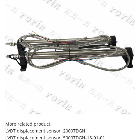
More related product
LVDT displacement sensor 2000TDGN
LVDT displacement sensor 5000TDGN-15-01-01