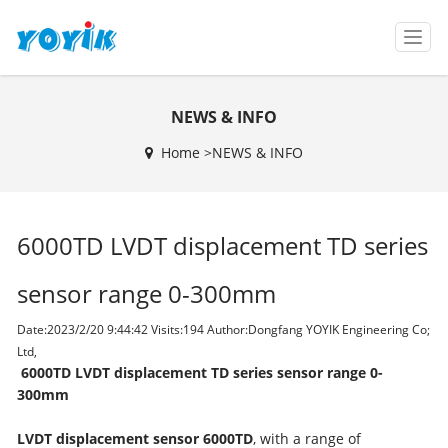
T
o
g
g
NEWS & INFO
l
e
Home >
NEWS & INFO
n
a
v
i
6000TD LVDT displacement TD series
g
a
t
sensor range 0-300mm
i
o
Date:2023/2/20 9:44:42 Visits:
194 Author:Dongfang YOYIK Engineering Co;
n
Ltd,
6000TD LVDT displacement TD series sensor range 0-
300mm
L
VDT displacement sensor 6000TD
, with a range of