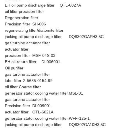
EH oil pump discharge filter
QTL-6027A
oil filter precision filter
Regeneration filter
Precision filter
SH-006
regenerating filter/diatomite filter
jacking oil pump discharge filter
DQ8302GAFH3.5C
gas turbine actuator filter
actuator filter
precision filter
MSF-04S-03
EH oil-return filter
DL006001
Oil purifier
gas turbine actuator filter
lube filter
2-5685-0154-99
oil filter Coarse filter
generator stator cooling water filter
MSL-31
gas turbine actuator filter
Precision filter
DL009001
actuator filter
QTL-6021A
generator stator cooling water filter
WFF-125-1
jacking oil pump discharge filter
DQ8302GA10H3.5C