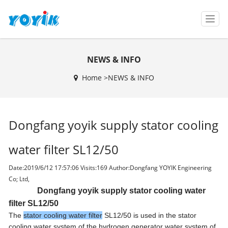
T
o
g
g
NEWS & INFO
l
e
Home >
NEWS & INFO
n
a
v
i
Dongfang yoyik supply stator cooling
g
a
t
water filter SL12/50
i
o
Date:2019/6/12 17:57:06 Visits:
169 Author:Dongfang YOYIK Engineering
n
Co; Ltd,
Dongfang yoyik supply stator cooling water
filter SL12/50
The
stator cooling water filter
SL12/50 is used in the stator
cooling water system of the hydrogen generator water system of