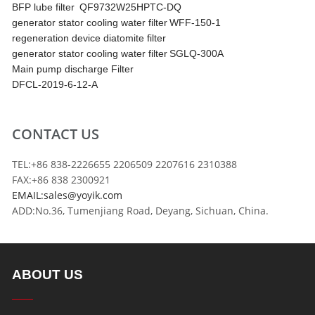
BFP lube filter
QF9732W25HPTC-DQ
generator stator cooling water filter
WFF-150-1
regeneration device diatomite filter
generator stator cooling water filter
SGLQ-300A
Main pump discharge Filter
DFCL-2019-6-12-A
CONTACT US
TEL:+86 838-2226655 2206509 2207616 2310388
FAX:+86 838 2300921
EMAIL:sales@yoyik.com
ADD:No.36, Tumenjiang Road, Deyang, Sichuan, China.
ABOUT US