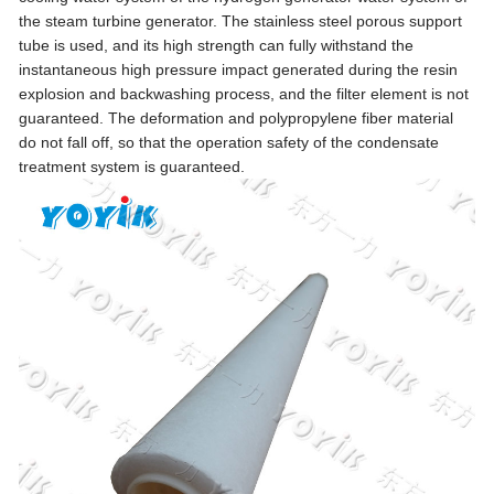
the steam turbine generator. The stainless steel porous support
tube is used, and its high strength can fully withstand the
instantaneous high pressure impact generated during the resin
explosion and backwashing process, and the filter element is not
guaranteed. The deformation and polypropylene fiber material
do not fall off, so that the operation safety of the condensate
treatment system is guaranteed.