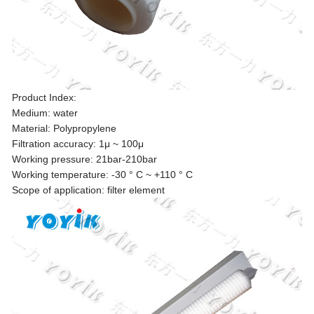
Product Index:
Medium: water
Material: Polypropylene
Filtration accuracy: 1μ ~ 100μ
Working pressure: 21bar-210bar
Working temperature: -30 ° C ~ +110 ° C
Scope of application: filter element