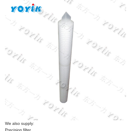
We also supply:
Precision filter