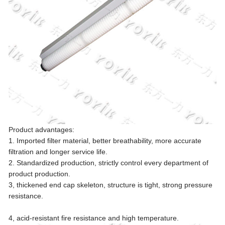
Product advantages:
1. Imported filter material, better breathability, more accurate
filtration and longer service life.
2. Standardized production, strictly control every department of
product production.
3, thickened end cap skeleton, structure is tight, strong pressure
resistance.
4, acid-resistant fire resistance and high temperature.