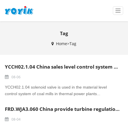
T
o
g
g
Tag
l
e
Home>Tag
n
a
v
i
YCCH02.1.04 China sales level control system coal mills solenoid valve
g
a
08-06
t
i
YCCH02.1.04 solenoid valve is used in the material level
o
control system of coal mills in thermal power plants...
n
FRD.WJA3.060 China provide turbine regulation and security system Locking solenoid valve
08-04