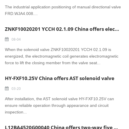
The industrial application positioning of manual directional valve
FRD.WJA4.008....
ZNKF10020201 YCCH 02.1.09 China offers electromagnetic solenoid valve
08-04
When the solenoid valve ZNKF10020201 YCCH 02.1.09 is
energized, the electromagnetic coil generates electromagnetic
force to lift the closing member from the valve seat...
HY-FXF10.25V China offers AST solenoid valve
03-20
After installation, the AST solenoid valve HY-FXF10.25V can
ensure reliable operation through appearance and circuit
inspection...
L12BA4520G00040 China offers two-way five position Solenoid valve