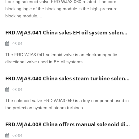
Locking solenoid valve FRD.WJA3.060 related: The core
blocking logic of the blocking module is the high-pressure
blocking module,...
FRD.WJA3.041 China sales EH oil system solenoid valve
08-04
The FRD.WJA3.041 solenoid valve is an electromagnetic
directional valve used in EH oil systems...
FRD.WJA3.040 China sales steam turbine solenoid valve
08-04
The solenoid valve FRD.WJA3.040 is a key component used in
the protection system of steam turbines...
FRD.WJA4.008 China offers manual solenoid directional valve
08-04