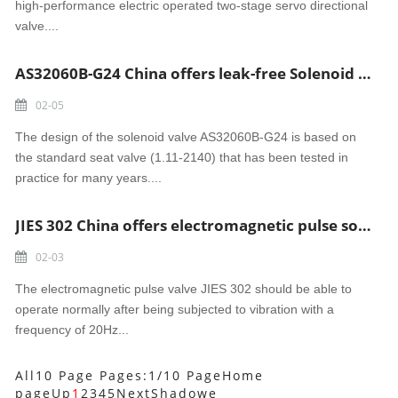
high-performance electric operated two-stage servo directional
valve....
AS32060B-G24 China offers leak-free Solenoid Valve
02-05
The design of the solenoid valve AS32060B-G24 is based on
the standard seat valve (1.11-2140) that has been tested in
practice for many years....
JIES 302 China offers electromagnetic pulse solenoid valve
02-03
The electromagnetic pulse valve JIES 302 should be able to
operate normally after being subjected to vibration with a
frequency of 20Hz...
All10 Page Pages:1/10 Page
Home
page
Up
1
2
3
4
5
Next
Shadowe