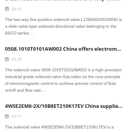
03-19
The two-way five position solenoid valve L12BA4520G00040 is
a slide valve type solenoid directional valve belonging to the
ASCO series....
0508.1010T0101AW002 China offers electromagnetic control solenoid valve
03-18
The solenoid valve 0508.1010T0101AW002 is a high-precision
industrial grade solenoid valve that relies on the core principle
of electromagnetic control to achieve precise control of fluid
on/off and flow rate....
4WSE2EM6-2X/10B8ET210K17EV China supplies solenoid valve
03-17
The solenoid valve 4WSE2EM6-2X/10B8ET210K17EV is a