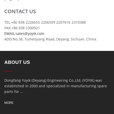
CONTACT US
TEL:+86 838-2226655 2206509 2207616 2310388
FAX:+86 838 2300921
EMAIL:sales@yoyik.com
ADD:No.36, Tumenjiang Road, Deyang, Sichuan, China.
ABOUT US
Dongfang Yoyik (Deyang) Engineering Co.,Ltd, (YOYIK) was
established in 2000 and specialized in manufacturing spare
parts for ...
MORE