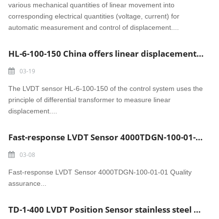
various mechanical quantities of linear movement into
corresponding electrical quantities (voltage, current) for
automatic measurement and control of displacement....
HL-6-100-150 China offers linear displacement LVDT sensor
03-19
The LVDT sensor HL-6-100-150 of the control system uses the
principle of differential transformer to measure linear
displacement....
Fast-response LVDT Sensor 4000TDGN-100-01-01 Quality assurance
03-08
Fast-response LVDT Sensor 4000TDGN-100-01-01 Quality
assurance...
TD-1-400 LVDT Position Sensor stainless steel actuator displacement sensor