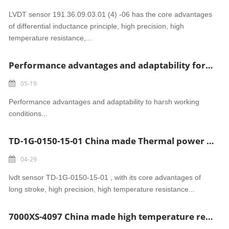
LVDT sensor 191.36.09.03.01 (4) -06 has the core advantages
of differential inductance principle, high precision, high
temperature resistance,...
Performance advantages and adaptability for LVDT Sensor A156.33.31.26
05-19
Performance advantages and adaptability to harsh working
conditions...
TD-1G-0150-15-01 China made Thermal power generation lvdt sensor
04-29
lvdt sensor TD-1G-0150-15-01 , with its core advantages of
long stroke, high precision, high temperature resistance...
7000XS-4097 China made high temperature resistant LVDT SENSOR