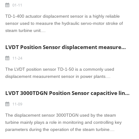
01-11
TD-1-400 actuator displacement sensor is a highly reliable
sensor used to measure the hydraulic servo-motor stroke of
steam turbine unit....
LVDT Position Sensor displacement measurement sensor TD-1-50 Chinese steam turbine parts
11-24
The LVDT position sensor TD-1-50 is a commonly used
displacement measurement sensor in power plants....
LVDT 3000TDGN Position Sensor capacitive linear position sensor in India Power Plant
11-09
The displacement sensor 3000TDGN used by the steam
turbine mainly plays a role in monitoring and controlling key
parameters during the operation of the steam turbine....