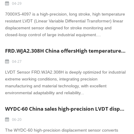
04-29
7000XS-4097 is a high-precision, long stroke, high temperature
resistant LVDT (Linear Variable Differential Transformer) linear
displacement sensor designed for stroke monitoring and
closed-loop control of large industrial equipment....
FRD.WJA2.308H China offersHigh temperature and wear-resistant LVDT Sensor
04-27
LVDT Sensor FRD.WJA2.308H is deeply optimized for industrial
extreme working conditions, integrating precision
manufacturing and material technology, with excellent
environmental adaptability and reliability...
WYDC-60 China sales high-precision LVDT displacement sensor
06-20
The WYDC-60 high-precision displacement sensor converts