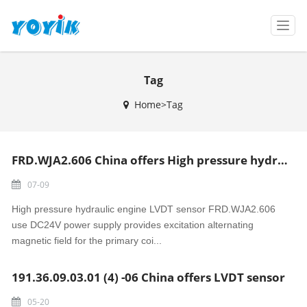
T
o
g
g
Tag
l
e
Home>Tag
n
a
v
i
FRD.WJA2.606 China offers High pressure hydraulic engine LVDT sensor
g
a
07-09
t
i
High pressure hydraulic engine LVDT sensor FRD.WJA2.606
o
use DC24V power supply provides excitation alternating
n
magnetic field for the primary coi...
191.36.09.03.01 (4) -06 China offers LVDT sensor
05-20