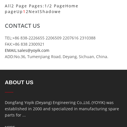
All2 Page Pages:1/2 Page
Home
page
Up
1
2
Next
Shadowe
CONTACT US
TEL:+86 838-2226655 2206509 2207616 2310388
FAX:+86 838 2300921
EMAIL:sales@yoyik.com
ADD:No.36, Tumenjiang Road, Deyang, Sichuan, China.
ABOUT US
Dongfang Yoyik (Deyang) Engineering Co.,Ltd, (YOYIK) was
established in 2000 and specialized in manufacturing spare
parts for ...