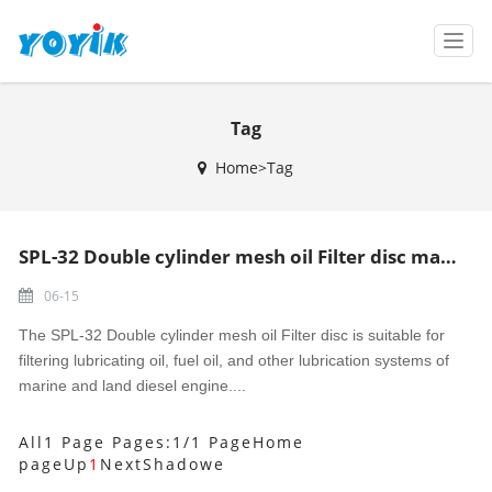
T
o
g
g
Tag
l
e
Home>Tag
n
a
v
i
SPL-32 Double cylinder mesh oil Filter disc made in China
g
a
06-15
t
i
The SPL-32 Double cylinder mesh oil Filter disc is suitable for
o
filtering lubricating oil, fuel oil, and other lubrication systems of
n
marine and land diesel engine....
All1 Page Pages:1/1 Page
Home
page
Up
1
Next
Shadowe