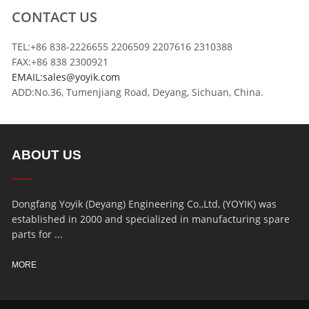
CONTACT US
TEL:+86 838-2226655 2206509 2207616 2310388
FAX:+86 838 2300921
EMAIL:sales@yoyik.com
ADD:No.36, Tumenjiang Road, Deyang, Sichuan, China.
ABOUT US
Dongfang Yoyik (Deyang) Engineering Co.,Ltd, (YOYIK) was
established in 2000 and specialized in manufacturing spare
parts for ...
MORE