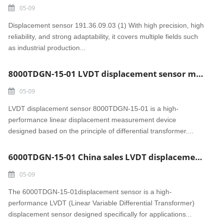
05-09
Displacement sensor 191.36.09.03 (1) With high precision, high
reliability, and strong adaptability, it covers multiple fields such
as industrial production...
8000TDGN-15-01 LVDT displacement sensor made in China
05-09
LVDT displacement sensor 8000TDGN-15-01 is a high-
performance linear displacement measurement device
designed based on the principle of differential transformer....
6000TDGN-15-01 China sales LVDT displacement sensor
05-09
The 6000TDGN-15-01displacement sensor is a high-
performance LVDT (Linear Variable Differential Transformer)
displacement sensor designed specifically for applications...