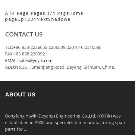
All4 Page Pages:1/4 Page
Home
page
Up
1
2
3
4
Next
Shadowe
CONTACT US
TEL:+86 838-2226655 2206509 2207616 2310388
FAX:+86 838 2300921
EMAIL:sales@yoyik.com
ADD:No.36, Tumenjiang Road, Deyang, Sichuan, China.
ABOUT US
Dongfang Yoyik (Deyang) Engineering Co.,Ltd, (YOYIK) was
established in 2000 and specialized in manufacturing spare
parts for ...