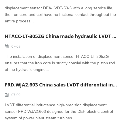
displacement sensor DEA-LVDT-50-6 with a long service life,
the iron core and coil have no frictional contact throughout the
entire process...
HTACC-LT-305ZG China made hydraulic LVDT displacement sensor
07-09
The installation of displacement sensor HTACC-LT-305ZG
ensures that the iron core is strictly coaxial with the piston rod
of the hydraulic engine...
FRD.WJA2.603 China sales LVDT differential inductance displacement sensor
07-09
LVDT differential inductance high-precision displacement
sensor FRD.WJA2.603 designed for the DEH electric control
system of power plant steam turbines...