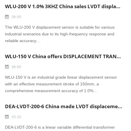
WLU-200 V 1.0% 3KHZ China sales LVDT displacement sensor
06-09
The WLU-200 V displacement sensor is suitable for various
industrial scenarios due to its high-frequency response and
reliable accuracy....
WLU-150 V China offers DISPLACEMENT TRANSDUCER WEGAUFNEHMER linear displacement sensor
06-09
WLU-150 V is an industrial grade linear displacement sensor
with an effective measurement stroke of 150mm, a
comprehensive measurement accuracy of 1.0%...
DEA-LVDT-200-6 China made LVDT displacement sensor
05-20
DEA-LVDT-200-6 is a linear variable differential transformer