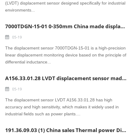
(LVDT) displacement sensor designed specifically for industrial
environments...
7000TDGN-15-01 0-350mm China made displacement sensor
05-19
The displacement sensor 7000TDGN-15-01 is a high-precision
linear displacement monitoring device based on the principle of
differential inductance...
A156.33.01.28 LVDT displacement sensor made in China
05-19
The displacement sensor LVDT A156.33.01.28 has high
accuracy and high sensitivity, which makes it widely used in
industrial fields such as power plants....
191.36.09.03 (1) China sales Thermal power Displacement sensor