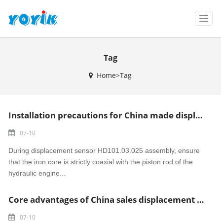
T
o
g
g
Tag
l
e
Home>Tag
n
a
v
i
Installation precautions for China made displacement sensor HD101.03.025
g
a
07-10
t
i
During displacement sensor HD101.03.025 assembly, ensure
o
that the iron core is strictly coaxial with the piston rod of the
n
hydraulic engine...
Core advantages of China sales displacement sensor DEA-LVDT-50-6
07-10