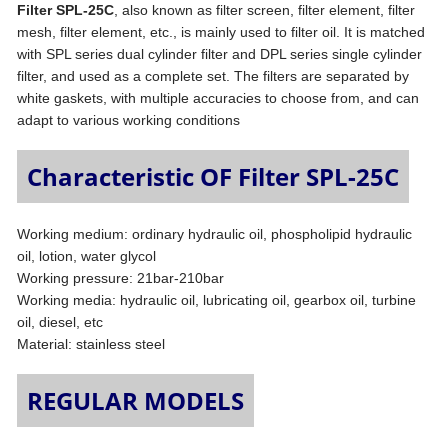
Filter SPL-25C
, also known as filter screen, filter element, filter
mesh, filter element, etc., is mainly used to filter oil. It is matched
with SPL series dual cylinder filter and DPL series single cylinder
filter, and used as a complete set. The filters are separated by
white gaskets, with multiple accuracies to choose from, and can
adapt to various working conditions
Characteristic OF Filter SPL-25C
Working medium: ordinary hydraulic oil, phospholipid hydraulic
oil, lotion, water glycol
Working pressure: 21bar-210bar
Working media: hydraulic oil, lubricating oil, gearbox oil, turbine
oil, diesel, etc
Material: stainless steel
REGULAR MODELS