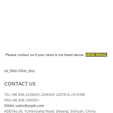
Please contact us if your need is not listed above.
SEND EMAIL
oil_filter
,
Filter_disc
CONTACT US
TEL:+86 838-2226655 2206509 2207616 2310388
FAX:+86 838 2300921
EMAIL:sales@yoyik.com
ADD:No.36, Tumenjiang Road, Deyang, Sichuan, China.