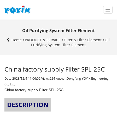
T
o
g
g
Oil Purifying System Filter Element
l
e
Home >
PRODUCT & SERVICE
>
Filter & Filter Element
>
Oil
n
Purifying System Filter Element
a
v
i
g
China factory supply Filter SPL-25C
a
t
i
Date:2023/12/4 11:06:02 Visits:
224 Author:Dongfang YOYIK Engineering
o
Co; Ltd,
n
China factory supply Filter SPL-25C
DESCRIPTION