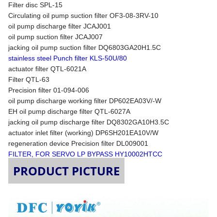
Filter disc SPL-15
Circulating oil pump suction filter OF3-08-3RV-10
oil pump discharge filter JCAJ001
oil pump suction filter JCAJ007
jacking oil pump suction filter DQ6803GA20H1.5C
stainless steel Punch filter KLS-50U/80
actuator filter QTL-6021A
Filter QTL-63
Precision filter 01-094-006
oil pump discharge working filter DP602EA03V/-W
EH oil pump discharge filter QTL-6027A
jacking oil pump discharge filter DQ8302GA10H3.5C
actuator inlet filter (working) DP6SH201EA10V/W
regeneration device Precision filter DL009001
FILTER, FOR SERVO LP BYPASS HY10002HTCC
PRODUCT PICTURE