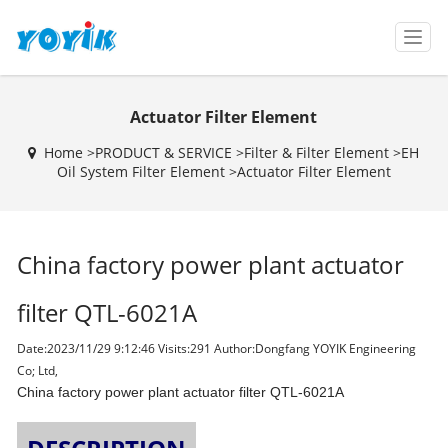
T
o
g
g
Actuator Filter Element
l
e
Home >
PRODUCT & SERVICE
>
Filter & Filter Element
>
EH
n
Oil System Filter Element
>
Actuator Filter Element
a
v
i
g
China factory power plant actuator
a
t
i
filter QTL-6021A
o
n
Date:2023/11/29 9:12:46 Visits:
291 Author:Dongfang YOYIK Engineering
Co; Ltd,
China factory power plant actuator filter QTL-6021A