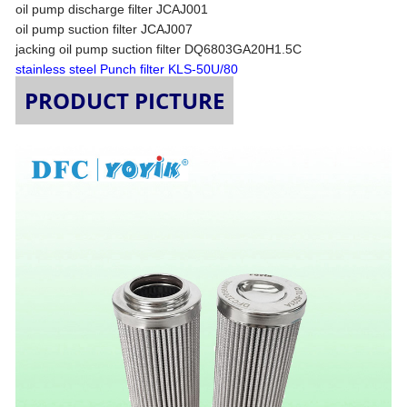
oil pump discharge filter JCAJ001
oil pump suction filter JCAJ007
jacking oil pump suction filter DQ6803GA20H1.5C
stainless steel Punch filter KLS-50U/80
PRODUCT PICTURE