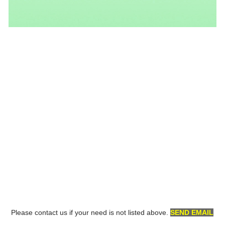
Please contact us if your need is not listed above.
SEND EMAIL