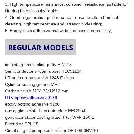
3. High temperature resistance, corrosion resistance, suitable for
filtering high viscosity liquids;
4. Good regeneration performance, reusable after chemical
cleaning, high temperature and ultrasonic cleaning;
5. Epoxy resin adhesive has wide chemical compatibility;
REGULAR MODELS
insulating box sealing putty HDJ-18
Semiconductor silicon rubber HEC51104
LR anti-corona varnish 1243 F-class
Cylinder sealing grease MF-1
Carbon brush J204 32*12*12 mm
RTV epoxy adhesive J0139
epoxy potting adhesive 9180
epoxy glass cloth Laminate plate HEC3240
generator stator cooling water filter WFF-150-1
Filter disc SPL-15
Circulating oil pump suction filter OF3-08-3RV-10