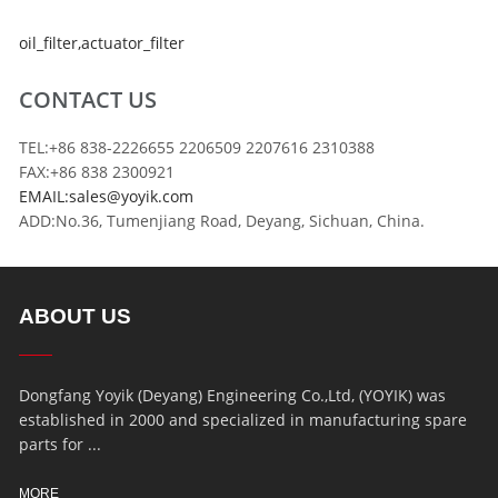
oil_filter
,
actuator_filter
CONTACT US
TEL:+86 838-2226655 2206509 2207616 2310388
FAX:+86 838 2300921
EMAIL:sales@yoyik.com
ADD:No.36, Tumenjiang Road, Deyang, Sichuan, China.
ABOUT US
Dongfang Yoyik (Deyang) Engineering Co.,Ltd, (YOYIK) was
established in 2000 and specialized in manufacturing spare
parts for ...
MORE