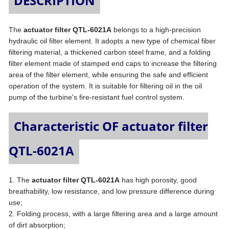
DESCRIPTION
The
actuator filter QTL-6021A
belongs to a high-precision
hydraulic oil filter element. It adopts a new type of chemical fiber
filtering material, a thickened carbon steel frame, and a folding
filter element made of stamped end caps to increase the filtering
area of the filter element, while ensuring the safe and efficient
operation of the system. It is suitable for filtering oil in the oil
pump of the turbine's fire-resistant fuel control system.
Characteristic OF actuator filter
QTL-6021A
1. The
actuator filter QTL-6021A
has high porosity, good
breathability, low resistance, and low pressure difference during
use;
2. Folding process, with a large filtering area and a large amount
of dirt absorption;