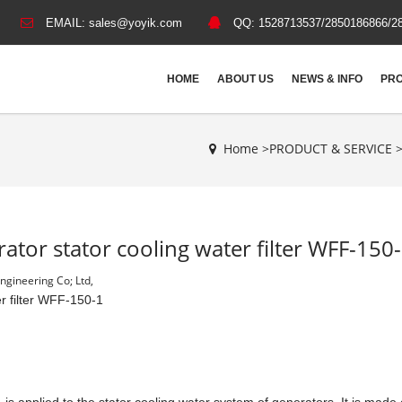
EMAIL:
sales@yoyik.com
QQ:
1528713537/2850186866/2
HOME
ABOUT US
NEWS & INFO
PRO
Home >
PRODUCT & SERVICE
ator stator cooling water filter WFF-150
gineering Co; Ltd,
r filter WFF-150-1