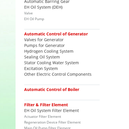
Automatic Barring Gear
EH Oil System (DEH)
Valve
EH Oil Pump
Automatic Control of Generator
Valves for Generator
Pumps for Generator
Hydrogen Cooling System
Sealing Oil System
Stator Cooling Water System
Excitation System
Other Electric Control Components
Automatic Control of Boiler
Filter & Filter Element
EH Oil System Filter Element
Actuator Filter Element
Regeneration Device Filter Element
Main Oil Pump Filter Element