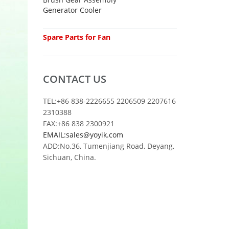
Generator Cooler
Spare Parts for Fan
CONTACT US
TEL:+86 838-2226655 2206509 2207616
2310388
FAX:+86 838 2300921
EMAIL:sales@yoyik.com
ADD:No.36, Tumenjiang Road, Deyang,
Sichuan, China.