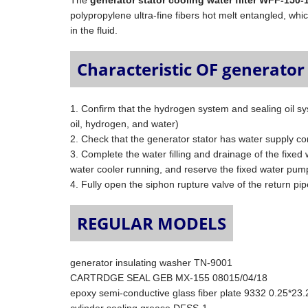
The
generator stator cooling water filter WFF-150-
polypropylene ultra-fine fibers hot melt entangled, which
in the fluid.
Characteristic OF generator 
1. Confirm that the hydrogen system and sealing oil sys
oil, hydrogen, and water)
2. Check that the generator stator has water supply co
3. Complete the water filling and drainage of the fixed
water cooler running, and reserve the fixed water pum
4. Fully open the siphon rupture valve of the return pip
REGULAR MODELS
generator insulating washer TN-9001
CARTRDGE SEAL GEB MX-155 08015/04/18
epoxy semi-conductive glass fiber plate 9332 0.25*23