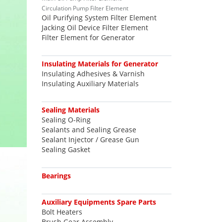
Circulation Pump Filter Element
Oil Purifying System Filter Element
Jacking Oil Device Filter Element
Filter Element for Generator
Insulating Materials for Generator
Insulating Adhesives & Varnish
Insulating Auxiliary Materials
Sealing Materials
Sealing O-Ring
Sealants and Sealing Grease
Sealant Injector / Grease Gun
Sealing Gasket
Bearings
Auxiliary Equipments Spare Parts
Bolt Heaters
Brush Gear Assembly