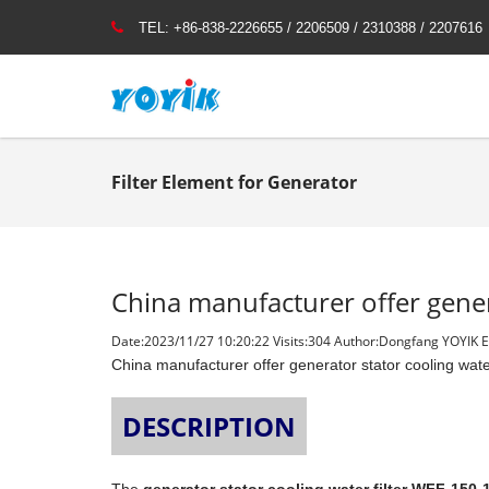
TEL:
+86-838-2226655 / 2206509 / 2310388 / 2207616
Filter Element for Generator
China manufacturer offer gener
Date:2023/11/27 10:20:22 Visits:
304 Author:Dongfang YOYIK En
China manufacturer offer generator stator cooling wate
DESCRIPTION