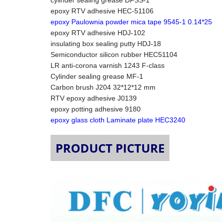
cylinder sealing grease DFSS-1
epoxy RTV adhesive HEC-51106
epoxy Paulownia powder mica tape 9545-1 0.14*25
epoxy RTV adhesive HDJ-102
insulating box sealing putty HDJ-18
Semiconductor silicon rubber HEC51104
LR anti-corona varnish 1243 F-class
Cylinder sealing grease MF-1
Carbon brush J204 32*12*12 mm
RTV epoxy adhesive J0139
epoxy potting adhesive 9180
epoxy glass cloth Laminate plate HEC3240
PRODUCT PICTURE