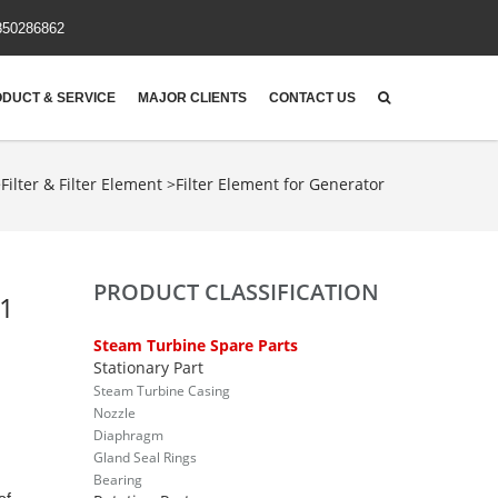
850286862
DUCT & SERVICE
MAJOR CLIENTS
CONTACT US
>
Filter & Filter Element
>
Filter Element for Generator
PRODUCT CLASSIFICATION
-1
Steam Turbine Spare Parts
Stationary Part
Steam Turbine Casing
Nozzle
Diaphragm
Gland Seal Rings
Bearing