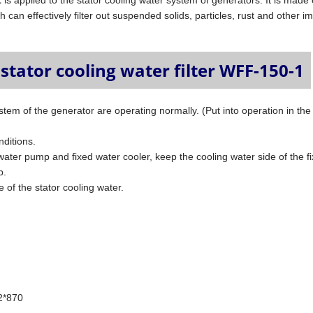
1
is applied to the stator cooling water system of generators. It is made 
 can effectively filter out suspended solids, particles, rust and other im
stator cooling water filter WFF-150-1
tem of the generator are operating normally. (Put into operation in the
nditions.
 water pump and fixed water cooler, keep the cooling water side of the f
p.
e of the stator cooling water.
.2*870