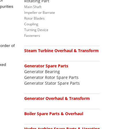
of
Rotating Part
purities
Main Shaft
Impeller or Barrate
Rotor Blades
Coupling
Turning Device
Fasteners
 order of
Steam Turbine Overhaul & Transform
ixed
Generator Spare Parts
Generator Bearing
Generator Rotor Spare Parts
Generator Stator Spare Parts
Generator Overhaul & Transform
Boiler Spare Parts & Overhaul
Hydro-turbine Spare Parts & Uprating