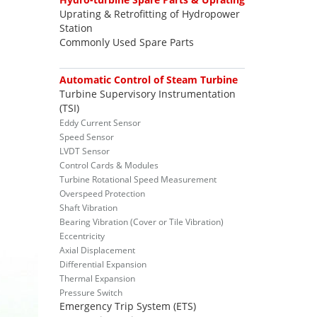
Uprating & Retrofitting of Hydropower
Station
Commonly Used Spare Parts
Automatic Control of Steam Turbine
Turbine Supervisory Instrumentation
(TSI)
Eddy Current Sensor
Speed Sensor
LVDT Sensor
Control Cards & Modules
Turbine Rotational Speed Measurement
Overspeed Protection
Shaft Vibration
Bearing Vibration (Cover or Tile Vibration)
Eccentricity
Axial Displacement
Differential Expansion
Thermal Expansion
Pressure Switch
Emergency Trip System (ETS)