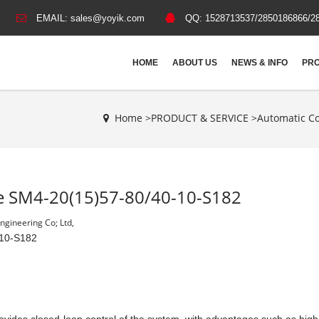
EMAIL:
sales@yoyik.com
QQ:
1528713537/2850186866/2
HOME
ABOUT US
NEWS & INFO
PRO
Home >
PRODUCT & SERVICE
>
Automatic Co
lve SM4-20(15)57-80/40-10-S182
gineering Co; Ltd,
-10-S182