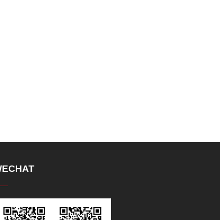
ECHAT