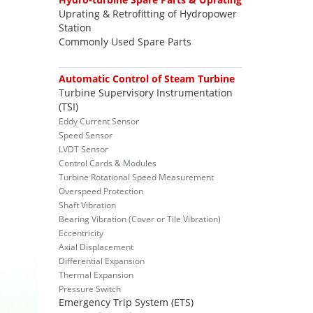
Uprating & Retrofitting of Hydropower
Station
Commonly Used Spare Parts
Automatic Control of Steam Turbine
Turbine Supervisory Instrumentation
(TSI)
Eddy Current Sensor
Speed Sensor
LVDT Sensor
Control Cards & Modules
Turbine Rotational Speed Measurement
Overspeed Protection
Shaft Vibration
Bearing Vibration (Cover or Tile Vibration)
Eccentricity
Axial Displacement
Differential Expansion
Thermal Expansion
Pressure Switch
Emergency Trip System (ETS)