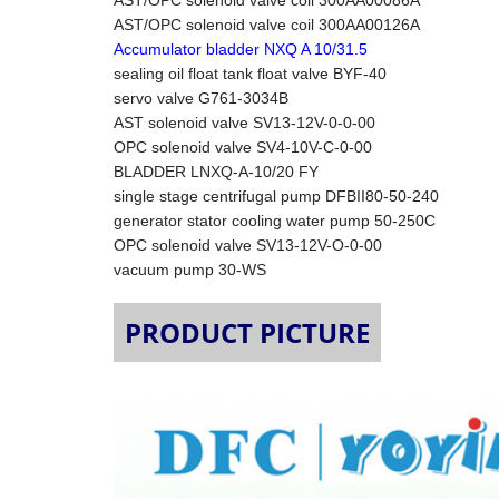
AST/OPC solenoid valve coil 300AA00086A
AST/OPC solenoid valve coil 300AA00126A
Accumulator bladder NXQ A 10/31.5
sealing oil float tank float valve BYF-40
servo valve G761-3034B
AST solenoid valve SV13-12V-0-0-00
OPC solenoid valve SV4-10V-C-0-00
BLADDER LNXQ-A-10/20 FY
single stage centrifugal pump DFBII80-50-240
generator stator cooling water pump 50-250C
OPC solenoid valve SV13-12V-O-0-00
vacuum pump 30-WS
PRODUCT PICTURE