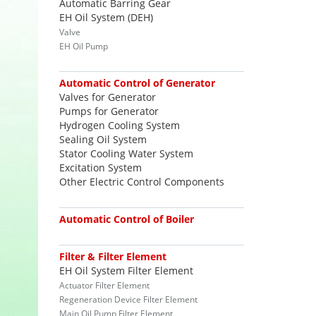
Automatic Barring Gear
EH Oil System (DEH)
Valve
EH Oil Pump
Automatic Control of Generator
Valves for Generator
Pumps for Generator
Hydrogen Cooling System
Sealing Oil System
Stator Cooling Water System
Excitation System
Other Electric Control Components
Automatic Control of Boiler
Filter & Filter Element
EH Oil System Filter Element
Actuator Filter Element
Regeneration Device Filter Element
Main Oil Pump Filter Element