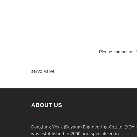
Please contact us i
servo_valve
ABOUT US
Dongfang Yoyik (Deyang) Engineering Co.,Ltd, (YOYI
was established in 2000 and specialized in