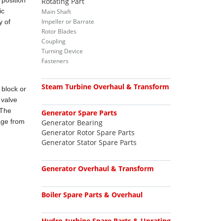
 position
Rotating Part
ic
Main Shaft
Impeller or Barrate
y of
Rotor Blades
Coupling
Turning Device
Fasteners
Steam Turbine Overhaul & Transform
 block or
 valve
 The
Generator Spare Parts
tage from
Generator Bearing
Generator Rotor Spare Parts
Generator Stator Spare Parts
Generator Overhaul & Transform
Boiler Spare Parts & Overhaul
Hydro-turbine Spare Parts & Uprating