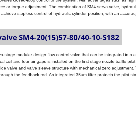
ovides closed-loop control of the system, with advantages such as high
rce or torque adjustment. The combination of SM4 servo valve, hydraul
 achieve stepless control of hydraulic cylinder position, with an accurac
valve SM4-20(15)57-80/40-10-S182
wo-stage modular design flow control valve that can be integrated into a
 coil and four air gaps is installed on the first stage nozzle baffle pilot
lide valve and valve sleeve structure with mechanical zero adjustment.
e through the feedback rod. An integrated 35um filter protects the pilot s