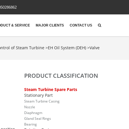
850286862
DUCT & SERVICE
MAJOR CLIENTS
CONTACT US
ntrol of Steam Turbine
>
EH Oil System (DEH)
>
Valve
PRODUCT CLASSIFICATION
Steam Turbine Spare Parts
Stationary Part
Steam Turbine Casing
Nozzle
Diaphragm
Gland Seal Rings
Bearing