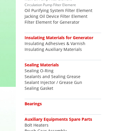
Circulation Pump Filter Element
Oil Purifying System Filter Element
Jacking Oil Device Filter Element
Filter Element for Generator
Insulating Materials for Generator
Insulating Adhesives & Varnish
Insulating Auxiliary Materials
Sealing Materials
Sealing O-Ring
Sealants and Sealing Grease
Sealant Injector / Grease Gun
Sealing Gasket
Bearings
Auxiliary Equipments Spare Parts
Bolt Heaters
Brush Gear Assembly