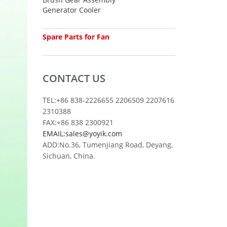
Generator Cooler
Spare Parts for Fan
CONTACT US
TEL:+86 838-2226655 2206509 2207616
2310388
FAX:+86 838 2300921
EMAIL:sales@yoyik.com
ADD:No.36, Tumenjiang Road, Deyang,
Sichuan, China.