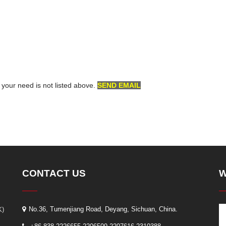
f your need is not listed above.
SEND EMAIL
CONTACT US
W
K)
No.36, Tumenjiang Road, Deyang, Sichuan, China.