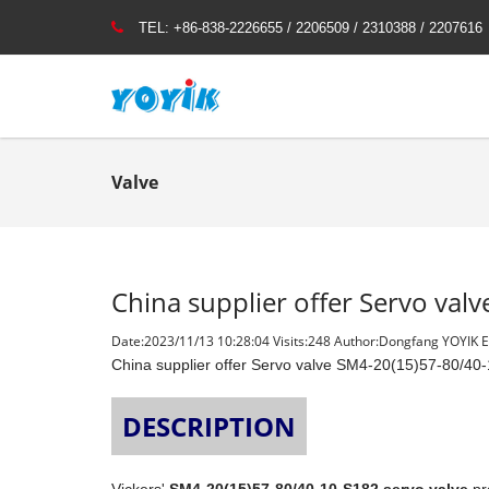
TEL:
+86-838-2226655 / 2206509 / 2310388 / 2207616
Valve
China supplier offer Servo va
Date:2023/11/13 10:28:04 Visits:
248 Author:Dongfang YOYIK En
China supplier offer Servo valve SM4-20(15)57-80/40
DESCRIPTION