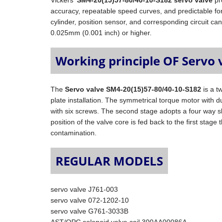
Vickers'
SM4-20(15)57-80/40-10-S182 servo valve
pr
accuracy, repeatable speed curves, and predictable fo
cylinder, position sensor, and corresponding circuit can
0.025mm (0.001 inch) or higher.
Working principle OF Servo 
The
Servo valve SM4-20(15)57-80/40-10-S182
is a t
plate installation. The symmetrical torque motor with dual
with six screws. The second stage adopts a four way s
position of the valve core is fed back to the first stag
contamination.
REGULAR MODELS
servo valve J761-003
servo valve 072-1202-10
servo valve G761-3033B