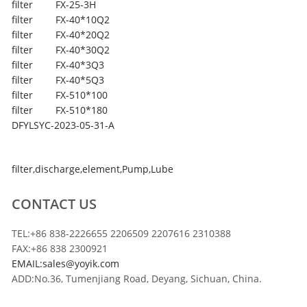
filter
FX-25-3H
filter
FX-40*10Q2
filter
FX-40*20Q2
filter
FX-40*30Q2
filter
FX-40*3Q3
filter
FX-40*5Q3
filter
FX-510*100
filter
FX-510*180
DFYLSYC-2023-05-31-A
filter
,
discharge
,
element
,
Pump
,
Lube
CONTACT US
TEL:+86 838-2226655 2206509 2207616 2310388
FAX:+86 838 2300921
EMAIL:sales@yoyik.com
ADD:No.36, Tumenjiang Road, Deyang, Sichuan, China.