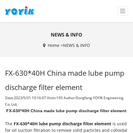
T
o
g
g
NEWS & INFO
l
e
Home >
NEWS & INFO
n
a
v
i
FX-630*40H China made lube pump
g
a
t
discharge filter element
i
o
Date:2023/5/31 10:16:07 Visits:
195 Author:Dongfang YOYIK Engineering
n
Co; Ltd,
FX-630*40H China made lube pump discharge filter element
The
FX-630*40H lube pump discharge filter element
is used
for oil suction filtration to remove solid particles and colloidal