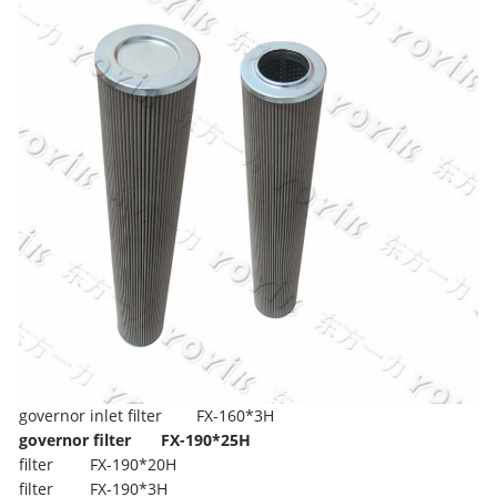
governor inlet filter
FX-160*3H
governor filter
FX-190*25H
filter
FX-190*20H
filter
FX-190*3H