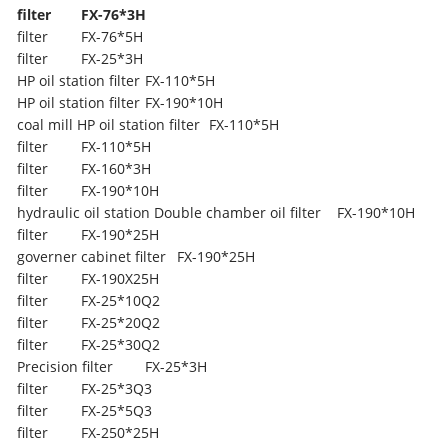
filter
FX-76*3H
filter
FX-76*5H
filter
FX-25*3H
HP oil station filter
FX-110*5H
HP oil station filter
FX-190*10H
coal mill HP oil station filter
FX-110*5H
filter
FX-110*5H
filter
FX-160*3H
filter
FX-190*10H
hydraulic oil station Double chamber oil filter
FX-190*10H
filter
FX-190*25H
governer cabinet filter
FX-190*25H
filter
FX-190X25H
filter
FX-25*10Q2
filter
FX-25*20Q2
filter
FX-25*30Q2
Precision filter
FX-25*3H
filter
FX-25*3Q3
filter
FX-25*5Q3
filter
FX-250*25H