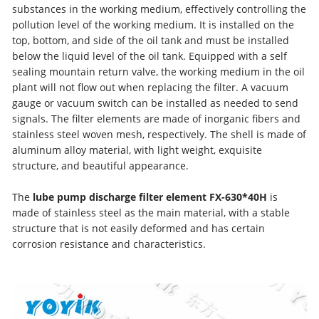
substances in the working medium, effectively controlling the
pollution level of the working medium. It is installed on the
top, bottom, and side of the oil tank and must be installed
below the liquid level of the oil tank. Equipped with a self
sealing mountain return valve, the working medium in the oil
plant will not flow out when replacing the filter. A vacuum
gauge or vacuum switch can be installed as needed to send
signals. The filter elements are made of inorganic fibers and
stainless steel woven mesh, respectively. The shell is made of
aluminum alloy material, with light weight, exquisite
structure, and beautiful appearance.
The
lube pump discharge filter element FX-630*40H
is
made of stainless steel as the main material, with a stable
structure that is not easily deformed and has certain
corrosion resistance and characteristics.