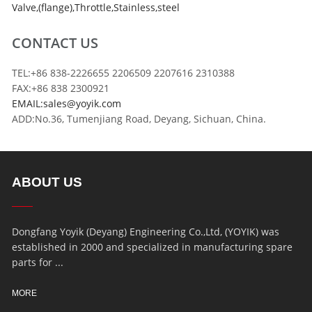
Valve
,
(flange)
,
Throttle
,
Stainless
,
steel
CONTACT US
TEL:+86 838-2226655 2206509 2207616 2310388
FAX:+86 838 2300921
EMAIL:sales@yoyik.com
ADD:No.36, Tumenjiang Road, Deyang, Sichuan, China.
ABOUT US
Dongfang Yoyik (Deyang) Engineering Co.,Ltd, (YOYIK) was
established in 2000 and specialized in manufacturing spare
parts for ...
MORE