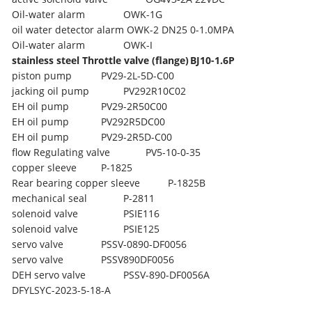
Oil-water alarm
OWK-1G
oil water detector alarm OWK-2 DN25 0-1.0MPA
Oil-water alarm
OWK-I
stainless steel Throttle valve (flange)
BJ10-1.6P
piston pump
PV29-2L-5D-C00
jacking oil pump
PV292R10C02
EH oil pump
PV29-2R50C00
EH oil pump
PV292R5DC00
EH oil pump
PV29-2R5D-C00
flow Regulating valve
PV5-10-0-35
copper sleeve
P-1825
Rear bearing copper sleeve
P-1825B
mechanical seal
P-2811
solenoid valve
PSIE116
solenoid valve
PSIE125
servo valve
PSSV-0890-DF0056
servo valve
PSSV890DF0056
DEH servo valve
PSSV-890-DF0056A
DFYLSYC-2023-5-18-A