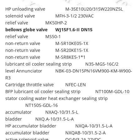
HP unloading valve
M-3SE10U20/315W220NZ5L
solenoid valve
MFH-3-1/2 230VAC
relief valve
MK50HP-2
bellows globe valve
WJ15F1.6-II DN15
relief valve
MS50-1
non-return valve
M-SR10KE05-1X
non-return valve
M-SR20KE15-1X
non-return valve
M-SR8KE5-1*1
lubricant oil cooler sealing strip
N35-MGS-16C/2
level Annunciator
NBK-03-DN15PN16VM900-KM-W900-
R3
Cartridge throttle valve
NFEC-LEN
BFP lubricant oil cooler sealing strip
NT100M-GDL-10
stator cooling water heat exchanger sealing strip
NT150S-GDL-16
accumulator
NXAQ-10/31.5-L
bladder
NXQ.A-10/31.5-L-A
HP accumulator bladder
NXQA-10/31.5-L-A
accumulator bladder
NXQAB-10/31.5-2-A
active solenoid valve
OG4V3-2A 22VDC