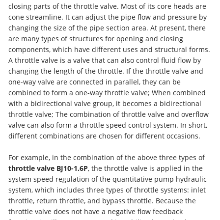
closing parts of the throttle valve. Most of its core heads are
cone streamline. It can adjust the pipe flow and pressure by
changing the size of the pipe section area. At present, there
are many types of structures for opening and closing
components, which have different uses and structural forms.
A throttle valve is a valve that can also control fluid flow by
changing the length of the throttle. If the throttle valve and
one-way valve are connected in parallel, they can be
combined to form a one-way throttle valve; When combined
with a bidirectional valve group, it becomes a bidirectional
throttle valve; The combination of throttle valve and overflow
valve can also form a throttle speed control system. In short,
different combinations are chosen for different occasions.
For example, in the combination of the above three types of
throttle valve BJ10-1.6P
, the throttle valve is applied in the
system speed regulation of the quantitative pump hydraulic
system, which includes three types of throttle systems: inlet
throttle, return throttle, and bypass throttle. Because the
throttle valve does not have a negative flow feedback