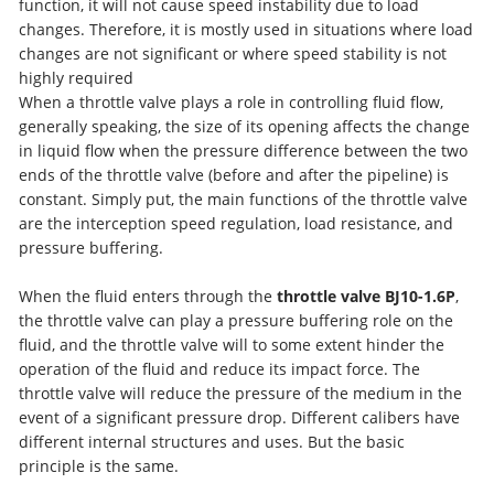
function, it will not cause speed instability due to load
changes. Therefore, it is mostly used in situations where load
changes are not significant or where speed stability is not
highly required
When a throttle valve plays a role in controlling fluid flow,
generally speaking, the size of its opening affects the change
in liquid flow when the pressure difference between the two
ends of the throttle valve (before and after the pipeline) is
constant. Simply put, the main functions of the throttle valve
are the interception speed regulation, load resistance, and
pressure buffering.
When the fluid enters through the
throttle valve BJ10-1.6P
,
the throttle valve can play a pressure buffering role on the
fluid, and the throttle valve will to some extent hinder the
operation of the fluid and reduce its impact force. The
throttle valve will reduce the pressure of the medium in the
event of a significant pressure drop. Different calibers have
different internal structures and uses. But the basic
principle is the same.