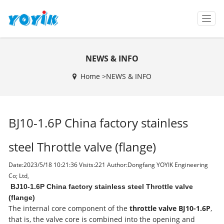
T
o
g
g
NEWS & INFO
l
e
Home >
NEWS & INFO
n
a
v
i
BJ10-1.6P China factory stainless
g
a
t
steel Throttle valve (flange)
i
o
Date:2023/5/18 10:21:36 Visits:
221 Author:Dongfang YOYIK Engineering
n
Co; Ltd,
BJ10-1.6P China factory stainless steel Throttle valve
(flange)
The internal core component of the
throttle valve BJ10-1.6P
,
that is, the valve core is combined into the opening and