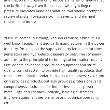
line that wasn't present on previous elements, or media that
can be lifted away from the end cap with light finger
pressure indicates bond degradation that should prompt a
review of system pressure cycling severity and element
replacement interval.
YOYIK is located in Deyang, Sichuan Province, China. It is a
well-known equipment and parts manufacturer in the power
industry, focusing on the supply of parts for steam turbines,
generators and hydroelectric generator sets. The company
adheres to the principle of technological innovation, quality
first, adopts advanced production equipment and strict
quality control system to provide high-quality products that
meet international standards to global customers. YOYIK not
only provides products, but also provides professional and
comprehensive solutions for industries such as power,
metallurgy, and chemical industry, helping customers
improve equipment performance and optimize operating
costs.