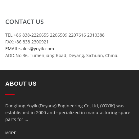
CONTACT US
TEL:+86 838-2226655 2206509 2207616 2310388
FAX:+86 838 2300921
EMAIL:sales@yoyik.com
ADD:No.36, Tumenjiang Road, Deyang, Sichuan, China.
ABOUT US
Dongfang Yoyik (Deyang) Engineering Co.,Ltd, (YOYIK) was
established in 2000 and specialized in manufacturing spare
parts for ...
MORE