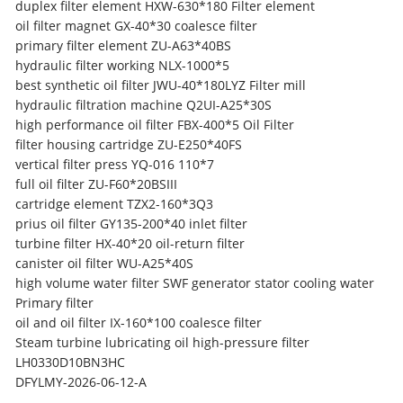
duplex filter element HXW-630*180 Filter element
oil filter magnet GX-40*30 coalesce filter
primary filter element ZU-A63*40BS
hydraulic filter working NLX-1000*5
best synthetic oil filter JWU-40*180LYZ Filter mill
hydraulic filtration machine Q2UI-A25*30S
high performance oil filter FBX-400*5 Oil Filter
filter housing cartridge ZU-E250*40FS
vertical filter press YQ-016 110*7
full oil filter ZU-F60*20BSIII
cartridge element TZX2-160*3Q3
prius oil filter GY135-200*40 inlet filter
turbine filter HX-40*20 oil-return filter
canister oil filter WU-A25*40S
high volume water filter SWF generator stator cooling water
Primary filter
oil and oil filter IX-160*100 coalesce filter
Steam turbine lubricating oil high-pressure filter
LH0330D10BN3HC
DFYLMY-2026-06-12-A