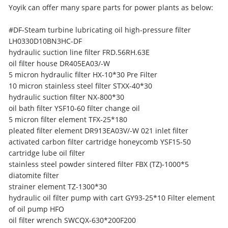
Yoyik can offer many spare parts for power plants as below:
#DF-Steam turbine lubricating oil high-pressure filter
LH0330D10BN3HC-DF
hydraulic suction line filter FRD.56RH.63E
oil filter house DR405EA03/-W
5 micron hydraulic filter HX-10*30 Pre Filter
10 micron stainless steel filter STXX-40*30
hydraulic suction filter NX-800*30
oil bath filter YSF10-60 filter change oil
5 micron filter element TFX-25*180
pleated filter element DR913EA03V/-W 021 inlet filter
activated carbon filter cartridge honeycomb YSF15-50
cartridge lube oil filter
stainless steel powder sintered filter FBX (TZ)-1000*5
diatomite filter
strainer element TZ-1300*30
hydraulic oil filter pump with cart GY93-25*10 Filter element
of oil pump HFO
oil filter wrench SWCQX-630*200F200