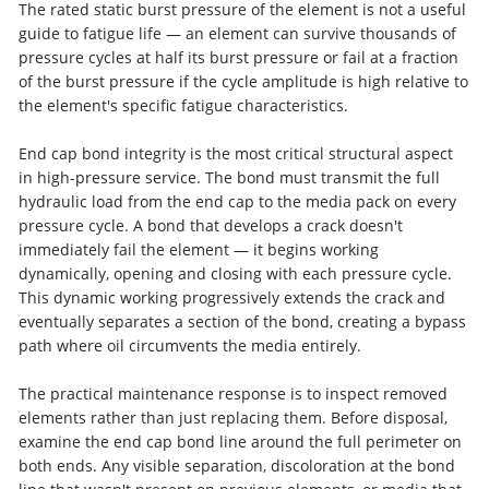
The rated static burst pressure of the element is not a useful
guide to fatigue life — an element can survive thousands of
pressure cycles at half its burst pressure or fail at a fraction
of the burst pressure if the cycle amplitude is high relative to
the element's specific fatigue characteristics.
End cap bond integrity is the most critical structural aspect
in high-pressure service. The bond must transmit the full
hydraulic load from the end cap to the media pack on every
pressure cycle. A bond that develops a crack doesn't
immediately fail the element — it begins working
dynamically, opening and closing with each pressure cycle.
This dynamic working progressively extends the crack and
eventually separates a section of the bond, creating a bypass
path where oil circumvents the media entirely.
The practical maintenance response is to inspect removed
elements rather than just replacing them. Before disposal,
examine the end cap bond line around the full perimeter on
both ends. Any visible separation, discoloration at the bond