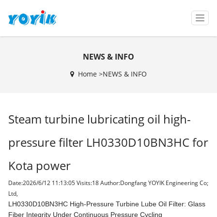
T
o
g
g
NEWS & INFO
l
e
Home >
NEWS & INFO
n
a
v
i
Steam turbine lubricating oil high-
g
a
t
pressure filter LH0330D10BN3HC for
i
o
Kota power
n
Date:2026/6/12 11:13:05 Visits:
18 Author:Dongfang YOYIK Engineering Co;
Ltd,
LH0330D10BN3HC High-Pressure Turbine Lube Oil Filter: Glass
Fiber Integrity Under Continuous Pressure Cycling