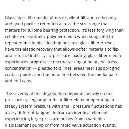
Glass fiber filter media offers excellent filtration efficiency
and good particle retention across the size range that
matters for turbine bearing protection. It's less forgiving than
cellulose or synthetic polymer media when subjected to
repeated mechanical loading because glass fiber doesn't
have the elastic recovery that allows softer materials to flex
and return. Under cyclic pressure loading, glass fiber media
experiences progressive micro-cracking at points of stress
concentration — pleated fold lines, areas near support grid
contact points, and the bond line between the media pack
and end caps.
The severity of this degradation depends heavily on the
pressure cycling amplitude. A filter element operating at
steady system pressure with small pressure fluctuations has
a very different fatigue life from an identical element
experiencing large pressure pulses from a variable-
displacement pump or from rapid valve actuation events.