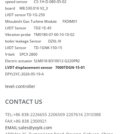
speed sensor
CS-1H-D-080-05-02
board
M8.530.016 V2_3
LVDT sensor
TD-1G-250
Mitsubishi Gas Turbine Module
FXDIM01
LVDT Sensor
TDZ-1E-45
Vibration probe
TM0180-07-00-10-10-02
boiler leakage Sensor
DZXL-VI
LVDT Sensor
TD-1GNK-150-15
V-belt
SPCX 2800
Electric actuator
SLM018-B310012-G220PR2
LVDT displacement sensor
7000TDGN-15-01
DFYLSYC-2026-05-19-A
level-controller
CONTACT US
TEL:+86 838-2226655 2206509 2207616 2310388
FAX:+86 838 2300921
EMAIL:sales@yoyik.com