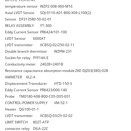
temperature sensor
WZP2-008-060-M16
Axial LVDT Sensor
SDJ-0110-A01-B00-X09-L100(2)
Sensor
DF313580-50-02-01
RELAY ASSEMBLY
YT-300
Eddy Current Sensor
PR6424/101-100
LVDT Sensor
6000AT
LVDT transmitter
XCBSQ-02/250-02-11
Double branch thermistor
WZPM-231
Socket for relay
PYF14A-E
Conductivity meter
2402B+2401B
Resistance capacitance absorption module
ZKE-DJZ03(380)-02B
AMMETER
6L2-A
Displacement Transducer
HTD-150-3
Eddy Current Sensor
PR6423/000-140
Probe
TM0180-A08-B00-C05-D05-E01
CONTROL-POWER SUPPLY
VM-5Z-1
Heater
QG100-01-1
LVDT transmitter
XCBSQ-03/25-02-02
LIMIT SWITCH
802T-ATP
contactor relay
DILA-22C