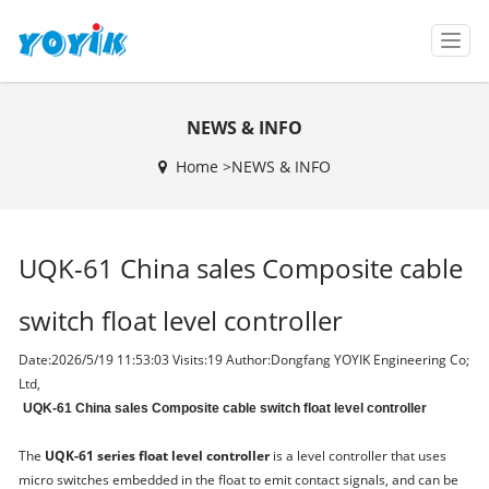
T
o
g
g
NEWS & INFO
l
e
Home >
NEWS & INFO
n
a
v
i
UQK-61 China sales Composite cable
g
a
t
switch float level controller
i
o
Date:2026/5/19 11:53:03 Visits:
19 Author:Dongfang YOYIK Engineering Co;
n
Ltd,
UQK-61 China sales Composite cable switch float level controller
The
UQK-61 series float level controller
is a level controller that uses
micro switches embedded in the float to emit contact signals, and can be