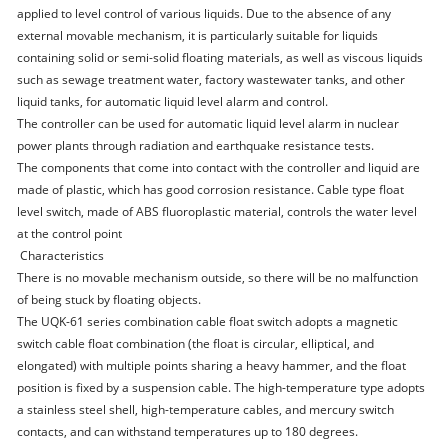
applied to level control of various liquids. Due to the absence of any
external movable mechanism, it is particularly suitable for liquids
containing solid or semi-solid floating materials, as well as viscous liquids
such as sewage treatment water, factory wastewater tanks, and other
liquid tanks, for automatic liquid level alarm and control.
The controller can be used for automatic liquid level alarm in nuclear
power plants through radiation and earthquake resistance tests.
The components that come into contact with the controller and liquid are
made of plastic, which has good corrosion resistance. Cable type float
level switch, made of ABS fluoroplastic material, controls the water level
at the control point
Characteristics
There is no movable mechanism outside, so there will be no malfunction
of being stuck by floating objects.
The UQK-61 series combination cable float switch adopts a magnetic
switch cable float combination (the float is circular, elliptical, and
elongated) with multiple points sharing a heavy hammer, and the float
position is fixed by a suspension cable. The high-temperature type adopts
a stainless steel shell, high-temperature cables, and mercury switch
contacts, and can withstand temperatures up to 180 degrees.