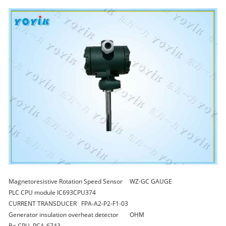
Magnetoresistive Rotation Speed Sensor
WZ-GC GAUGE
PLC CPU module
IC693CPU374
CURRENT TRANSDUCER
FPA-A2-P2-F1-03
Generator insulation overheat detector
OHM
Bo CPU
PCA-6743