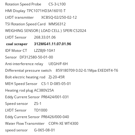
Rotation Speed Probe
CS-3-L100
HMI Display
TPC1071HD3A1601E-T
LVDT transmitter
XCBSQ-02/250-02-12
TSI Rotation Speed Card
MMS6312
WEIGHING SENSOR ( LOAD CELL )
SPERI CS2024
LVDT Sensor
268.33.01.06
coal scraper
312MG41.11.07.01.96
IDF Motor CT
LZZBJ9-10A1
Sensor
DF312580-50-01-00
Anti-interference relay
UEGH/F-6H
Differential pressure switch
859180709 0.02-0.1Mpa EXEDIIT4-T6
Bolt electric heating rod
ZJ-20-45R
MEH Speed Sensor
CS-1 D-085-05-01
Heating rod plug
AC380V25A
Eddy Current Sensor
PR6424/001-031
Speed sensor
ZS-1
LVDT Sensor
TD1000
Eddy Current Sensor
PR6426/000-040
Water Flow Transmitter
COPA-XE WT4300
speed sensor
G-065-08-01