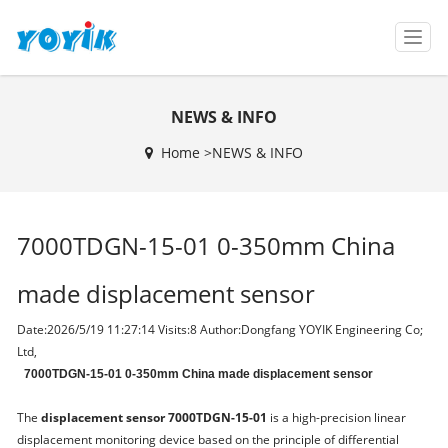
T
o
g
g
NEWS & INFO
l
e
Home >
NEWS & INFO
n
a
v
i
7000TDGN-15-01 0-350mm China
g
a
t
made displacement sensor
i
o
Date:2026/5/19 11:27:14 Visits:
8 Author:Dongfang YOYIK Engineering Co;
n
Ltd,
7000TDGN-15-01 0-350mm China made displacement sensor
The
displacement sensor 7000TDGN-15-01
is a high-precision linear
displacement monitoring device based on the principle of differential