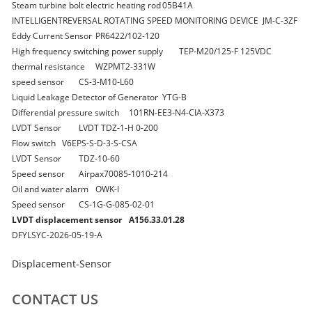
Steam turbine bolt electric heating rod
05B41A
INTELLIGENTREVERSAL ROTATING SPEED MONITORING DEVICE
JM-C-3ZF
Eddy Current Sensor
PR6422/102-120
High frequency switching power supply
TEP-M20/125-F 125VDC
thermal resistance
WZPMT2-331W
speed sensor
CS-3-M10-L60
Liquid Leakage Detector of Generator
YTG-B
Differential pressure switch
101RN-EE3-N4-CIA-X373
LVDT Sensor
LVDT TDZ-1-H 0-200
Flow switch
V6EPS-S-D-3-S-CSA
LVDT Sensor
TDZ-10-60
Speed sensor
Airpax70085-1010-214
Oil and water alarm
OWK-I
Speed sensor
CS-1G-G-085-02-01
LVDT displacement sensor
A156.33.01.28
DFYLSYC-2026-05-19-A
Displacement-Sensor
CONTACT US