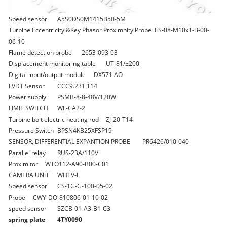
Speed sensor
A5S0DS0M1415B50-5M
Turbine Eccentricity &Key Phasor Proximnity Probe
ES-08-M10x1-B-00-
06-10
Flame detection probe
2653-093-03
Displacement monitoring table
UT-81/±200
Digital input/output module
DX571 AO
LVDT Sensor
CCC9.231.114
Power supply
PSMB-8-8-48V/120W
LIMIT SWITCH
WL-CA2-2
Turbine bolt electric heating rod
ZJ-20-T14
Pressure Switch
BPSN4KB25XFSP19
SENSOR, DIFFERENTIAL EXPANTION PROBE
PR6426/010-040
Parallel relay
RUS-23A/110V
Proximitor
WTO112-A90-B00-C01
CAMERA UNIT
WHTV-L
Speed sensor
CS-1G-G-100-05-02
Probe
CWY-DO-810806-01-10-02
speed sensor
SZCB-01-A3-B1-C3
spring plate
4TY0090