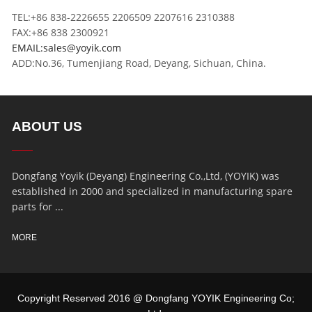
TEL:+86 838-2226655 2206509 2207616 2310388
FAX:+86 838 2300921
EMAIL:sales@yoyik.com
ADD:No.36, Tumenjiang Road, Deyang, Sichuan, China.
ABOUT US
Dongfang Yoyik (Deyang) Engineering Co.,Ltd, (YOYIK) was
established in 2000 and specialized in manufacturing spare
parts for ...
MORE
Copyright Reserved 2016 @ Dongfang YOYIK Engineering Co;