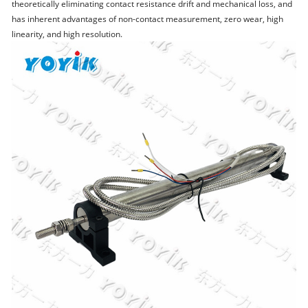
theoretically eliminating contact resistance drift and mechanical loss, and
has inherent advantages of non-contact measurement, zero wear, high
linearity, and high resolution.