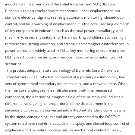
inductance (linear variable differential transformer LVDT). Its core
function is to accurately convert mechanical linear displacement into
standard electrical signals, realizing automatic monitoring, closed-loop
control, and fault warning of displacement. It is the core "sensing element"
of key equipment in industries such as thermal power, metallurgy, and
machinery, especially suitable for harsh working conditions such as high
temperature, strong vibration, and strong electromagnetic interference in
power plants. It is widely used in TSI safety monitoring of steam turbines,
DEH speed control systems, and various industrial automation control
scenarios.
This product adopts mature technology of Dynamic Core Differential
Transformer (LVDT), which is composed of a primary excitation coil, two
sets of symmetrical secondary induction coils, and a movable core. When
the iron core undergoes linear displacement with the measured
component, the alternating magnetic field of the primary coil induces a
differential voltage signal proportional to the displacement in the
secondary coil, which is converted into a 4-20mA standard current signal
by the signal conditioning unit and directly connected to the DCS/PLC
system to achieve real-time acquisition, display, and closed-loop control of
displacement. The entire process has no mechanical contact or wear,