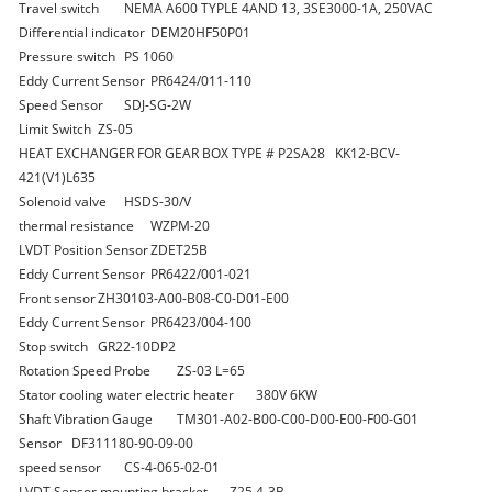
Travel switch
NEMA A600 TYPLE 4AND 13, 3SE3000-1A, 250VAC
Differential indicator
DEM20HF50P01
Pressure switch
PS 1060
Eddy Current Sensor
PR6424/011-110
Speed Sensor
SDJ-SG-2W
Limit Switch
ZS-05
HEAT EXCHANGER FOR GEAR BOX TYPE # P2SA28
KK12-BCV-
421(V1)L635
Solenoid valve
HSDS-30/V
thermal resistance
WZPM-20
LVDT Position Sensor
ZDET25B
Eddy Current Sensor
PR6422/001-021
Front sensor
ZH30103-A00-B08-C0-D01-E00
Eddy Current Sensor
PR6423/004-100
Stop switch
GR22-10DP2
Rotation Speed Probe
ZS-03 L=65
Stator cooling water electric heater
380V 6KW
Shaft Vibration Gauge
TM301-A02-B00-C00-D00-E00-F00-G01
Sensor
DF311180-90-09-00
speed sensor
CS-4-065-02-01
LVDT Sensor mounting bracket
Z25.4-3B