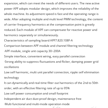
expansion, which can meet the needs of different users. The new active
power APF adopts modular design, which improves the reliability of the
whole machine. Its adjustment speed is fast and the operating range is
wide. After adopting multiple and multi level PWM technology, the content
of carrier frequency harmonics at the compensation point is greatly
reduced. Each module of APF can compensate for reactive power and
harmonics separately or simultaneously.
Characteristics of sampling board APF7.820.108F-A
Comparison between APF module and channel filtering technology
·APF module, single unit capacity 30~200A
Simple interface, convenient wiring, easy parallel connection
·Strong ability to suppress fluctuations and flicker, damping power grid
oscillations
Low self harmonic, multi unit parallel connection, ripple self elimination
technology
It can dynamically and real-time filter out harmonics of the 2nd to 50th
order, with an effective filtering rate of up to 95%
Low self power consumption and small footprint
Independent air duct dust-proof design, maintenance free
·Multi functional and multi-mode operation mode