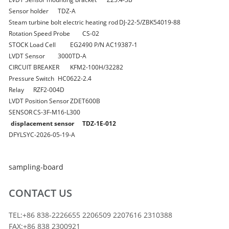
Sensor holder
TDZ-A
Steam turbine bolt electric heating rod
DJ-22-5/ZBK54019-88
Rotation Speed Probe
CS-02
STOCK Load Cell
EG2490 P/N AC19387-1
LVDT Sensor
3000TD-A
CIRCUIT BREAKER
KFM2-100H/32282
Pressure Switch
HC0622-2.4
Relay
RZF2-004D
LVDT Position Sensor
ZDET600B
SENSOR
CS-3F-M16-L300
displacement sensor
TDZ-1E-012
DFYLSYC-2026-05-19-A
sampling-board
CONTACT US
TEL:+86 838-2226655 2206509 2207616 2310388
FAX:+86 838 2300921