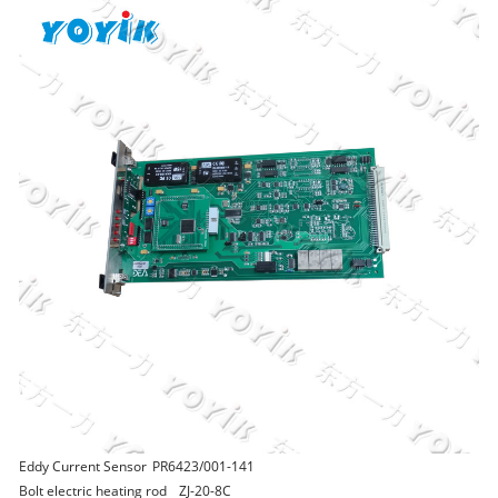
Eddy Current Sensor
PR6423/001-141
Bolt electric heating rod
ZJ-20-8C