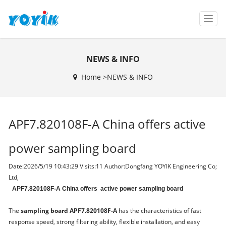
T
o
g
g
NEWS & INFO
l
e
Home >
NEWS & INFO
n
a
v
i
APF7.820108F-A China offers active
g
a
t
power sampling board
i
o
Date:2026/5/19 10:43:29 Visits:
11 Author:Dongfang YOYIK Engineering Co;
n
Ltd,
APF7.820108F-A China offers active power sampling board
The
sampling board APF7.820108F-A
has the characteristics of fast
response speed, strong filtering ability, flexible installation, and easy