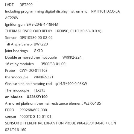
LVDT
DET200
Including programming digital display instrument
PMH101I AC0-5A
AC220V
Ignition gun
EHE-20-B-1-18H-M
THERMAL OVERLOAD RELAY
LRD05C; CL10 I=0.63- 0.9 A)
Sensor
DF310580-90-02-02
Tilt Angle Sensor
BWK220
Joint bearings
GK10
Double armored thermocouple
WRKK2-224
16 relay modules
3500/33-01-00
Probe
CWY-DO-811103
thermocouple
WRNK2-321
Gas turbine bolt heating rod
φ14.5*400 0.93KW
Thermocouple
TE-213
an blades
U236/2Y100
Armored platinum thermal resistance element
WZRK-135
EPRO
PR9268/602-000
sensor
4000TDG-15-01-01
SENSOR DIFFERENTIAL EXPANTION PROBE
PR6426/010-040 + CON
021/916-160