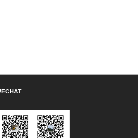
ECHAT