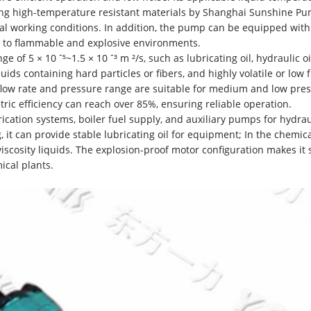
zing high-temperature resistant materials by Shanghai Sunshine P
ial working conditions. In addition, the pump can be equipped with
t to flammable and explosive environments.
ge of 5 × 10 ⁻⁵~1.5 × 10 ⁻³ m ²/s, such as lubricating oil, hydraulic oi
liquids containing hard particles or fibers, and highly volatile or low 
d flow rate and pressure range are suitable for medium and low pre
ic efficiency can reach over 85%, ensuring reliable operation.
cation systems, boiler fuel supply, and auxiliary pumps for hydrau
 it can provide stable lubricating oil for equipment; In the chemic
 viscosity liquids. The explosion-proof motor configuration makes it 
ical plants.