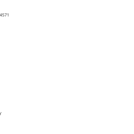
.4571
Y