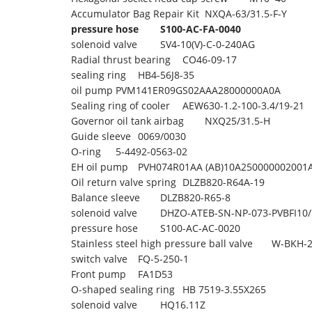
Accumulator Bag Repair Kit
NXQA-63/31.5-F-Y
pressure hose
S100-AC-FA-0040
solenoid valve
SV4-10(V)-C-0-240AG
Radial thrust bearing
CO46-09-17
sealing ring
HB4-56J8-35
oil pump
PVM141ER09GS02AAA28000000A0A
Sealing ring of cooler
AEW630-1.2-100-3.4/19-21
Governor oil tank airbag
NXQ25/31.5-H
Guide sleeve
0069/0030
O-ring
5-4492-0563-02
EH oil pump
PVH074R01AA (AB)10A250000002001
Oil return valve spring
DLZB820-R64A-19
Balance sleeve
DLZB820-R65-8
solenoid valve
DHZO-ATEB-SN-NP-073-PVBFI10/
pressure hose
S100-AC-AC-0020
Stainless steel high pressure ball valve
W-BKH-2
switch valve
FQ-5-250-1
Front pump
FA1D53
O-shaped sealing ring
HB 7519-3.55X265
solenoid valve
HQ16.11Z