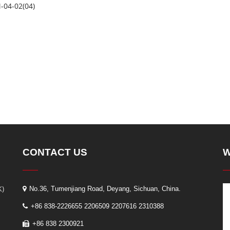
-04-02(04)
CONTACT US
W
K)
No.36, Tumenjiang Road, Deyang, Sichuan, China.
+86 838-2226655 2206509 2207616 2310388
+86 838 2300921