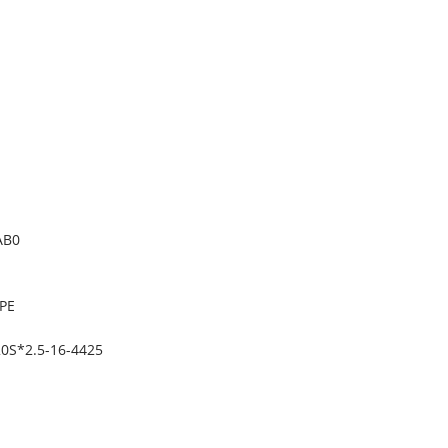
AB0
PE
0S*2.5-16-4425