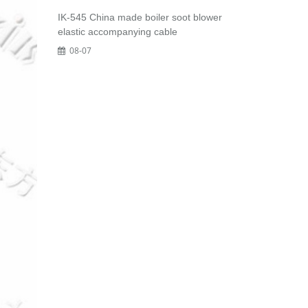
IK-545 China made boiler soot blower
elastic accompanying cable
08-07