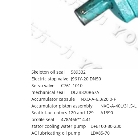
Skeleton oil seal
589332
Electric stop valve
J961Y-20 DN50
Servo valve
C761-1010
mechanical seal
DLZB820R67A
Accumulator capsule
NXQ-A-6.3/20.0-F
Accumulator piston assembly
NXQ-A-40L/31.5-L
Seal kit-actuators 120 and 129
A1390
profile seal
478/466*14.41
stator cooling water pump
DFB100-80-230
AC lubricating oil pump
LDX85-70