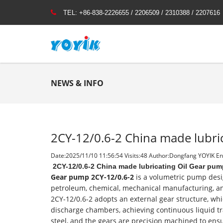
TEL:
+86-838-2226655 / 2206509 / 2310388 / 2207616
NEWS & INFO
2CY-12/0.6-2 China made lubri
Date:2025/11/10 11:56:54 Visits:
48 Author:Dongfang YOYIK Eng
2CY-12/0.6-2 China made lubricating Oil Gear pum
Gear pump 2CY-12/0.6-2
is a volumetric pump desig
petroleum, chemical, mechanical manufacturing, and
2CY-12/0.6-2 adopts an external gear structure, whi
discharge chambers, achieving continuous liquid tr
steel, and the gears are precision machined to ensu