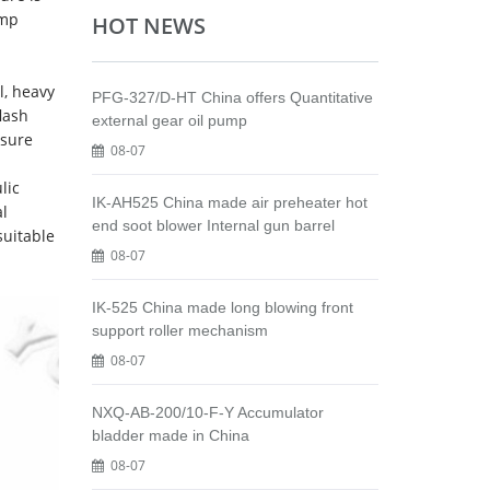
ump
HOT NEWS
l, heavy
PFG-327/D-HT China offers Quantitative
flash
external gear oil pump
ssure
08-07
lic
IK-AH525 China made air preheater hot
al
end soot blower Internal gun barrel
suitable
08-07
IK-525 China made long blowing front
support roller mechanism
08-07
NXQ-AB-200/10-F-Y Accumulator
bladder made in China
08-07