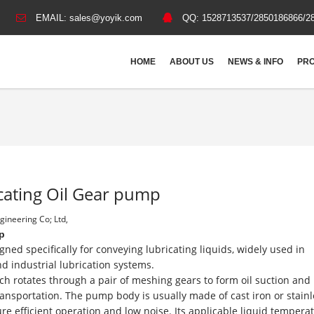
EMAIL:
sales@yoyik.com
QQ:
1528713537/2850186866/2
HOME
ABOUT US
NEWS & INFO
PRO
cating Oil Gear pump
ineering Co; Ltd,
p
ned specifically for conveying lubricating liquids, widely used in
 industrial lubrication systems.
ch rotates through a pair of meshing gears to form oil suction and
ansportation. The pump body is usually made of cast iron or stainl
re efficient operation and low noise. Its applicable liquid temperat