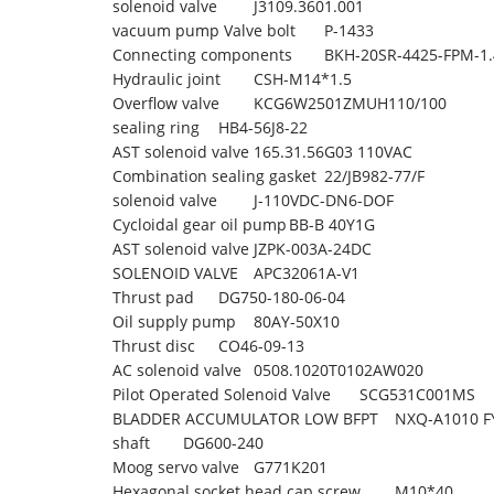
solenoid valve
J3109.3601.001
vacuum pump Valve bolt
P-1433
Connecting components
BKH-20SR-4425-FPM-1
Hydraulic joint
CSH-M14*1.5
Overflow valve
KCG6W2501ZMUH110/100
sealing ring
HB4-56J8-22
AST solenoid valve
165.31.56G03 110VAC
Combination sealing gasket
22/JB982-77/F
solenoid valve
J-110VDC-DN6-DOF
Cycloidal gear oil pump
BB-B 40Y1G
AST solenoid valve
JZPK-003A-24DC
SOLENOID VALVE
APC32061A-V1
Thrust pad
DG750-180-06-04
Oil supply pump
80AY-50X10
Thrust disc
CO46-09-13
AC solenoid valve
0508.1020T0102AW020
Pilot Operated Solenoid Valve
SCG531C001MS
BLADDER ACCUMULATOR LOW BFPT
NXQ-A1010 F
shaft
DG600-240
Moog servo valve
G771K201
Hexagonal socket head cap screw
M10*40