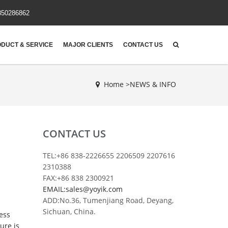
850286862
DUCT & SERVICE
MAJOR CLIENTS
CONTACT US
Home >
NEWS & INFO
CONTACT US
TEL:+86 838-2226655 2206509 2207616
2310388
FAX:+86 838 2300921
EMAIL:sales@yoyik.com
ADD:No.36, Tumenjiang Road, Deyang,
Sichuan, China.
ess
ure is