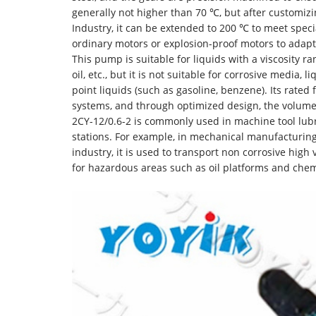
generally not higher than 70 ℃, but after customi
Industry, it can be extended to 200 ℃ to meet spec
ordinary motors or explosion-proof motors to adap
This pump is suitable for liquids with a viscosity ran
oil, etc., but it is not suitable for corrosive media, 
point liquids (such as gasoline, benzene). Its rate
systems, and through optimized design, the volumetr
2CY-12/0.6-2 is commonly used in machine tool lubri
stations. For example, in mechanical manufacturing,
industry, it is used to transport non corrosive high
for hazardous areas such as oil platforms and chem