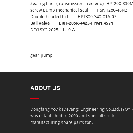
Sealing liner (transmission, free end)
HPT200-330M
screw pump mechanical seal
HSNH280-46NZ
Double headed bolt
HPT300-340-01A-07
Ball valve
BKH-20SR-4425-FPM1.4571
DFYLSYC-2025-11-10-A
gear-pump
ABOUT US
Dongfang Yoyik (Deyang) Engineering Co.,Ltd, (YOYI
was established in 2000 and specialized in
manufacturing spare parts for ...