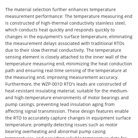
The material selection further enhances temperature
measurement performance: The temperature measuring end
is constructed of high-thermal conductivity stainless steel,
which conducts heat quickly and responds quickly to
changes in the equipment's surface temperature, eliminating
the measurement delays associated with traditional RTDs
due to their slow thermal conductivity. The temperature
sensing element is closely attached to the inner wall of the
temperature measuring end, minimizing the heat conduction
path and ensuring real-time sensing of the temperature at
the measuring end, improving measurement accuracy.
Furthermore, the WZP-001D RTD's leads are constructed of
heat-resistant insulating material, suitable for the medium-
and high-temperature environments of motor bearings and
pump casings, preventing lead insulation aging from
affecting signal transmission. These design features enable
the RTD to accurately capture changes in equipment surface
temperature, promptly detecting issues such as motor
bearing overheating and abnormal pump casing