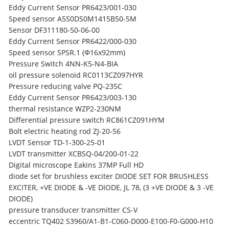
Eddy Current Sensor PR6423/001-030
Speed sensor A5S0DS0M1415B50-5M
Sensor DF311180-50-06-00
Eddy Current Sensor PR6422/000-030
Speed sensor SPSR.1 (Ф16x92mm)
Pressure Switch 4NN-K5-N4-BIA
oil pressure solenoid RC0113CZ097HYR
Pressure reducing valve PQ-235C
Eddy Current Sensor PR6423/003-130
thermal resistance WZP2-230NM
Differential pressure switch RC861CZ091HYM
Bolt electric heating rod ZJ-20-56
LVDT Sensor TD-1-300-25-01
LVDT transmitter XCBSQ-04/200-01-22
Digital microscope Eakins 37MP Full HD
diode set for brushless exciter DIODE SET FOR BRUSHLESS
EXCITER, +VE DIODE & -VE DIODE, JL 78, (3 +VE DIODE & 3 -VE
DIODE)
pressure transducer transmitter CS-V
eccentric TQ402 S3960/A1-B1-C060-D000-E100-F0-G000-H10