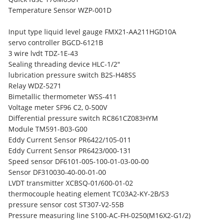
Temperature Sensor WZP-001D
Input type liquid level gauge FMX21-AA211HGD10A
servo controller BGCD-6121B
3 wire lvdt TDZ-1E-43
Sealing threading device HLC-1/2"
lubrication pressure switch B2S-H48SS
Relay WDZ-5271
Bimetallic thermometer WSS-411
Voltage meter SF96 C2, 0-500V
Differential pressure switch RC861CZ083HYM
Module TM591-B03-G00
Eddy Current Sensor PR6422/105-011
Eddy Current Sensor PR6423/000-131
Speed sensor DF6101-005-100-01-03-00-00
Sensor DF310030-40-00-01-00
LVDT transmitter XCBSQ-01/600-01-02
thermocouple heating element TC03A2-KY-2B/S3
pressure sensor cost ST307-V2-55B
Pressure measuring line S100-AC-FH-0250(M16X2-G1/2)