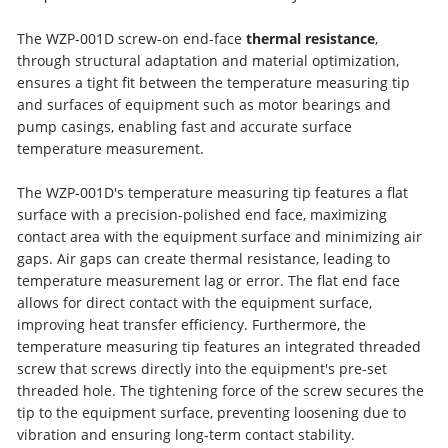
The WZP-001D screw-on end-face
thermal resistance
,
through structural adaptation and material optimization,
ensures a tight fit between the temperature measuring tip
and surfaces of equipment such as motor bearings and
pump casings, enabling fast and accurate surface
temperature measurement.
The WZP-001D's temperature measuring tip features a flat
surface with a precision-polished end face, maximizing
contact area with the equipment surface and minimizing air
gaps. Air gaps can create thermal resistance, leading to
temperature measurement lag or error. The flat end face
allows for direct contact with the equipment surface,
improving heat transfer efficiency. Furthermore, the
temperature measuring tip features an integrated threaded
screw that screws directly into the equipment's pre-set
threaded hole. The tightening force of the screw secures the
tip to the equipment surface, preventing loosening due to
vibration and ensuring long-term contact stability.