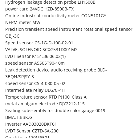
Hydrogen leakage detection probe LH1500B
power card 24VDC HZD-8500B-TX
Online industrial conductivity meter CON5101GY
NEPM meter MW
Precision transient speed instrument rotational speed sensor
QBJ-3C
Speed sensor CS-1G-D-100-02-01
VALVE, SOLENOID SCXG531D001MS
LVDT Sensor K151.36.06.02(1)
speed sensor A5S05T90-10m
Leak detection device audio receiving probe BLD-
3BQN/SPJSY-3
speed sensor CS-4-080-05-02
Intermediate relay UEG/C-4H
Temperature sensor RTD Pt100, Class A
metal amalgam electrode DJY2212-115
Sealing subssembly for double color gauge 0019
BMA.T.BBK.G
Inverter AAD03020DKT01
LVDT Sensor CZTD-6A-200
Quick fuse 170M6501