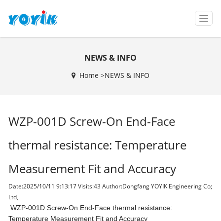
T
o
g
g
NEWS & INFO
l
e
Home >
NEWS & INFO
n
a
v
i
WZP-001D Screw-On End-Face
g
a
t
thermal resistance: Temperature
i
o
Measurement Fit and Accuracy
n
Date:2025/10/11 9:13:17 Visits:
43 Author:Dongfang YOYIK Engineering Co;
Ltd,
WZP-001D Screw-On End-Face thermal resistance:
Temperature Measurement Fit and Accuracy