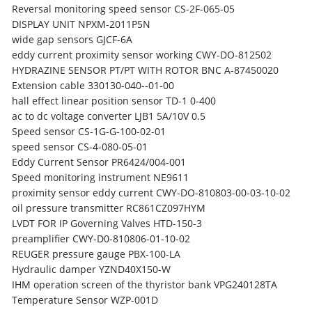
Reversal monitoring speed sensor CS-2F-065-05
DISPLAY UNIT NPXM-2011P5N
wide gap sensors GJCF-6A
eddy current proximity sensor working CWY-DO-812502
HYDRAZINE SENSOR PT/PT WITH ROTOR BNC A-87450020
Extension cable 330130-040--01-00
hall effect linear position sensor TD-1 0-400
ac to dc voltage converter LJB1 5A/10V 0.5
Speed sensor CS-1G-G-100-02-01
speed sensor CS-4-080-05-01
Eddy Current Sensor PR6424/004-001
Speed monitoring instrument NE9611
proximity sensor eddy current CWY-DO-810803-00-03-10-02
oil pressure transmitter RC861CZ097HYM
LVDT FOR IP Governing Valves HTD-150-3
preamplifier CWY-D0-810806-01-10-02
REUGER pressure gauge PBX-100-LA
Hydraulic damper YZND40X150-W
IHM operation screen of the thyristor bank VPG240128TA
Temperature Sensor WZP-001D