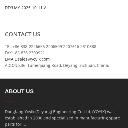
DFYLMY-2025-10-11-A
CONTACT US
TEL:+86 838-2226655 2206509 2207616 2310388
FAX:+86 838 2300921
EMAIL:sales@yoyik.com
ADD:No.36, Tumenjiang Road, Deyang, Sichuan, China.
ABOUT US
Dongfang Yoyik (Deyang) Engineering Co.,Ltd, (YOYIK) was
established in 2000 and specialized in manufacturing spare
parts for ...