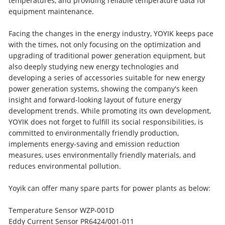
temperatures, and providing reliable temperature data for
equipment maintenance.
Facing the changes in the energy industry, YOYIK keeps pace
with the times, not only focusing on the optimization and
upgrading of traditional power generation equipment, but
also deeply studying new energy technologies and
developing a series of accessories suitable for new energy
power generation systems, showing the company's keen
insight and forward-looking layout of future energy
development trends. While promoting its own development,
YOYIK does not forget to fulfill its social responsibilities, is
committed to environmentally friendly production,
implements energy-saving and emission reduction
measures, uses environmentally friendly materials, and
reduces environmental pollution.
Yoyik can offer many spare parts for power plants as below:
Temperature Sensor WZP-001D
Eddy Current Sensor PR6424/001-011