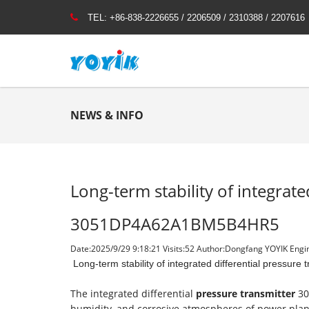
TEL:
+86-838-2226655 / 2206509 / 2310388 / 2207616
NEWS & INFO
Long-term stability of integrate
3051DP4A62A1BM5B4HR5
Date:2025/9/29 9:18:21 Visits:
52 Author:Dongfang YOYIK Engin
Long-term stability of integrated differential pres
The integrated differential
pressure transmitter
30
humidity, and corrosive atmospheres of power plants