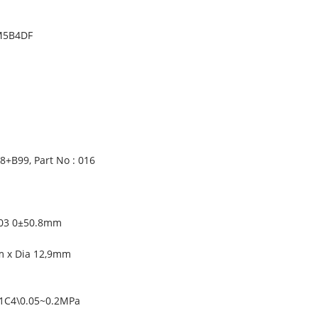
AM5B4DF
+B99, Part No : 016
).03 0±50.8mm
m x Dia 12,9mm
C1C4\0.05~0.2MPa