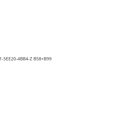
31-5EE20-4BB4-Z B58+B99