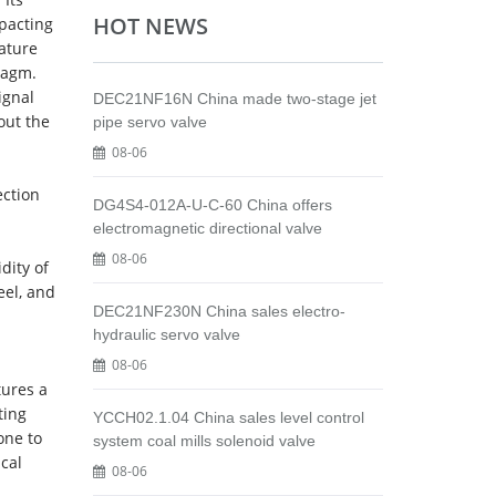
HOT NEWS
pacting
rature
ragm.
ignal
DEC21NF16N China made two-stage jet
out the
pipe servo valve
08-06
ection
DG4S4-012A-U-C-60 China offers
electromagnetic directional valve
08-06
dity of
eel, and
DEC21NF230N China sales electro-
hydraulic servo valve
08-06
tures a
ting
YCCH02.1.04 China sales level control
one to
system coal mills solenoid valve
cal
08-06