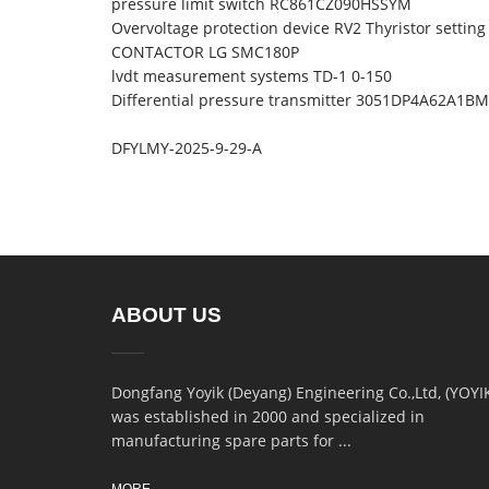
pressure limit switch RC861CZ090HSSYM
Overvoltage protection device RV2 Thyristor setting
CONTACTOR LG SMC180P
lvdt measurement systems TD-1 0-150
Differential pressure transmitter 3051DP4A62A1
DFYLMY-2025-9-29-A
ABOUT US
Dongfang Yoyik (Deyang) Engineering Co.,Ltd, (YOYI
was established in 2000 and specialized in
manufacturing spare parts for ...