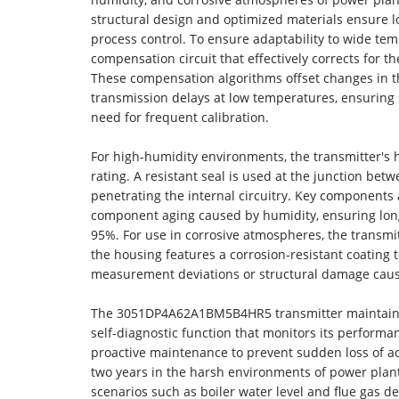
structural design and optimized materials ensure l
process control. To ensure adaptability to wide te
compensation circuit that effectively corrects for 
These compensation algorithms offset changes in t
transmission delays at low temperatures, ensuring
need for frequent calibration.
For high-humidity environments, the transmitter's
rating. A resistant seal is used at the junction be
penetrating the internal circuitry. Key components 
component aging caused by humidity, ensuring long
95%. For use in corrosive atmospheres, the transmitt
the housing features a corrosion-resistant coating 
measurement deviations or structural damage caus
The 3051DP4A62A1BM5B4HR5 transmitter maintains ex
self-diagnostic function that monitors its performan
proactive maintenance to prevent sudden loss of acc
two years in the harsh environments of power plants
scenarios such as boiler water level and flue gas de