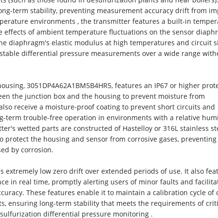
ong-term stability, preventing measurement accuracy drift from im
mperature environments , the transmitter features a built-in tempe
the effects of ambient temperature fluctuations on the sensor diaph
he diaphragm's elastic modulus at high temperatures and circuit s
 stable differential pressure measurements over a wide range with
 housing, 3051DP4A62A1BM5B4HR5, features an IP67 or higher prot
tween the junction box and the housing to prevent moisture from
also receive a moisture-proof coating to prevent short circuits and
-term trouble-free operation in environments with a relative humi
er's wetted parts are constructed of Hastelloy or 316L stainless st
to protect the housing and sensor from corrosive gases, preventing
ed by corrosion.
tremely low zero drift over extended periods of use. It also fea
ce in real time, promptly alerting users of minor faults and facilita
uracy. These features enable it to maintain a calibration cycle of 
, ensuring long-term stability that meets the requirements of criti
sulfurization differential pressure monitoring .