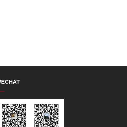
ECHAT