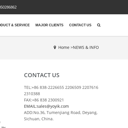
850286862
DUCT & SERVICE
MAJOR CLIENTS
CONTACT US
Home >
NEWS & INFO
CONTACT US
TEL:+86 838-2226655 2206509 2207616
2310388
FAX:+86 838 2300921
EMAIL:sales@yoyik.com
ADD:No.36, Tumenjiang Road, Deyang,
Sichuan, China.
h
 Its