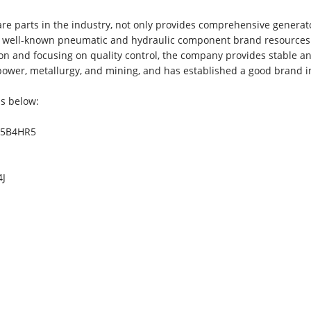
e parts in the industry, not only provides comprehensive generat
as well-known pneumatic and hydraulic component brand resources
on and focusing on quality control, the company provides stable a
 power, metallurgy, and mining, and has established a good brand 
as below:
BM5B4HR5
4J