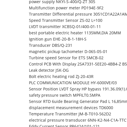
power supply NKYI-S-400/Q-ZT 305
Multifunction power meter PD194E-9F2
Transmitter Differential pressure 3051CD1A22A1
Speed Transmitter Sensor ZS-02 L=100
LVDT transmitter XCBSQ-01/400-01-11
best portable electric heater 1135MM,DIA 20MM
Ignition gun EHE-20-B-1-18H-S
Transducer DBS/Q-231
magnetic pickup tachometer D-065-05-01
Turbine speed Sensor for ETS SMCB-02
Control PCB With Display 2SA7331-5EE20-4BB4-Z B58
Leak detector JSK-DG
Bolt electric heating rod ZJ-20-43R
PLC COMMUNICATION MODULE HY-6000VE/03
Sensor Position LVDT Spray HP bypass 191.36.09(1
safety pressure switch MPFILT0.5MPA
Sensor RTD 6uide Bearing Generator Pad L 16,85m
displacement measurement devices TD6000
Temperature Transmitter JM-B-T010-562D2
electrical pressure transducer 6NN-K2-N4-C1A-TT
Eddy Current Sensor PR6424/101-121