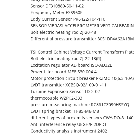
Sensor DF310880-50-11-02
Frequency Meter ESS960F
Eddy Current Sensor PR6422/104-110
SENSOR VIBRASI ACCELEROMETER VERTICALBEARING
Bolt electric heating rod ZJ-20-48
Differential pressure transmitter 3051DP4A62A1
TSI Control Cabinet Voltage Current Transform Pla
Bolt electric heating rod ZJ-22-13(R)
Excitation regulator AD board ISO-AD32L
Power filter board ME8.530.004.4
Motor protection circuit breaker PKZMC-10(6.3-10
LVDT transmitter XCBSQ-02/100-01-11
Turbine Expansion Sensor TD-2-02
thermocouple WZPK2-333
pressure measuring machine RC861CZ090HSSYQ
LVDT spring bracket TH-85-M6-M8
different types of proximity sensors CWY-DO-81140
Anti-interference relay UEGH/F-2DPDT
Conductivity analysis instrument 2402