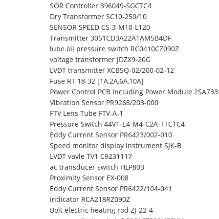
SOR Controller 396049-SGCTC4
Dry Transformer SC10-250/10
SENSOR SPEED CS-3-M10-L120
Transmitter 3051CD3A22A1AM5B4DF
lube oil pressure switch RC0410CZ090Z
voltage transformer JDZX9-20G
LVDT transmitter XCBSQ-02/200-02-12
Fuse RT 18-32 [1A,2A,6A,10A]
Power Control PCB Including Power Module 2SA73
Vibration Sensor PR9268/203-000
FTV Lens Tube FTV-A-1
Pressure Switch 44V1-E4-M4-C2A-TTC1C4
Eddy Current Sensor PR6423/002-010
Speed monitor display instrument SJK-B
LVDT vavle TV1 C9231117
ac transducer switch HLP803
Proximity Sensor EX-008
Eddy Current Sensor PR6422/104-041
indicator RCA218RZ090Z
Bolt electric heating rod ZJ-22-4