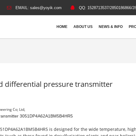
EMAIL:
sales@yoyik.com
QQ:
1528713537/2850186866/2
HOME
ABOUT US
NEWS & INFO
PRO
d differential pressure transmitter
eering Co; Ltd,
sure transmitter 3051DP4A62A1BM5B4HR5
51DP4A62A1BM5B4HR5 is designed for the wide temperature, hig
 (such as those found in desulfurization plants and near boilers).