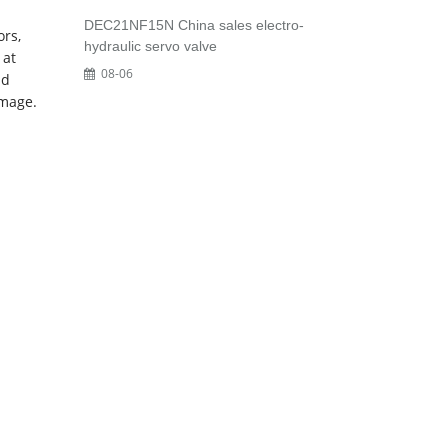
DEC21NF15N China sales electro-
ors,
hydraulic servo valve
 at
08-06
nd
image.