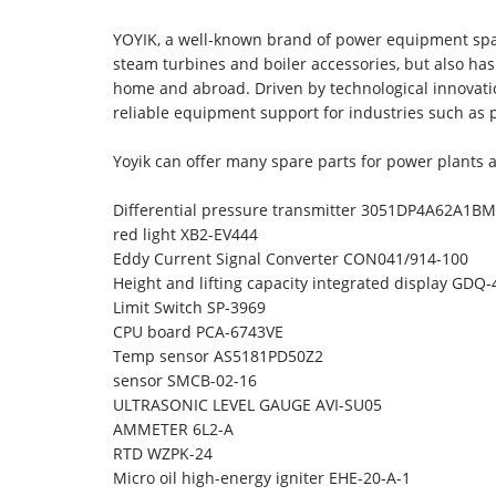
YOYIK, a well-known brand of power equipment spar
steam turbines and boiler accessories, but also h
home and abroad. Driven by technological innovati
reliable equipment support for industries such as
Yoyik can offer many spare parts for power plants 
Differential pressure transmitter 3051DP4A62A1
red light XB2-EV444
Eddy Current Signal Converter CON041/914-100
Height and lifting capacity integrated display GDQ-
Limit Switch SP-3969
CPU board PCA-6743VE
Temp sensor AS5181PD50Z2
sensor SMCB-02-16
ULTRASONIC LEVEL GAUGE AVI-SU05
AMMETER 6L2-A
RTD WZPK-24
Micro oil high-energy igniter EHE-20-A-1