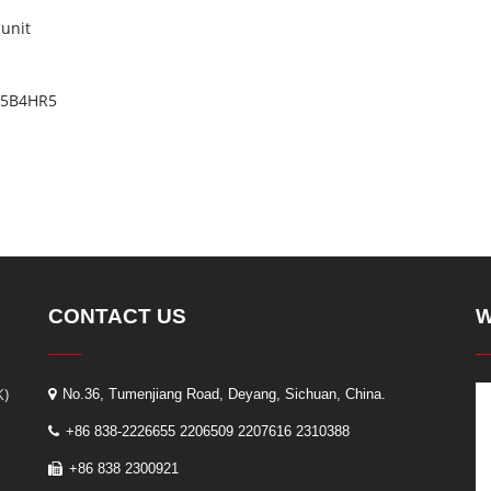
 unit
BM5B4HR5
CONTACT US
W
K)
No.36, Tumenjiang Road, Deyang, Sichuan, China.
+86 838-2226655 2206509 2207616 2310388
+86 838 2300921