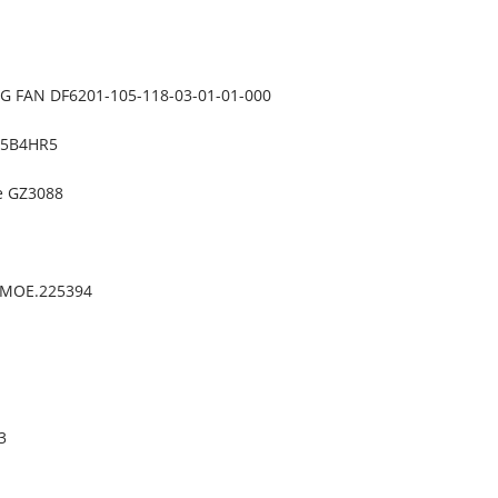
 FAN DF6201-105-118-03-01-01-000
BM5B4HR5
te GZ3088
A)MOE.225394
3