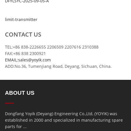
DFYLSYC-2025-09-05-A
limit-transmitter
CONTACT US
TEL:+86 838-2226655 2206509 2207616 2310388
FAX:+86 838 2300921
EMAIL:sales@yoyik.com
ADD:No.36, Tumenjiang Road, Deyang, Sichuan, China.
ABOUT US
Dongfang Yoyik (Deyang) Engineering Co.,Ltd, (YOYIK) was
established in 2000 and specialized in manufacturing spare
parts for ...