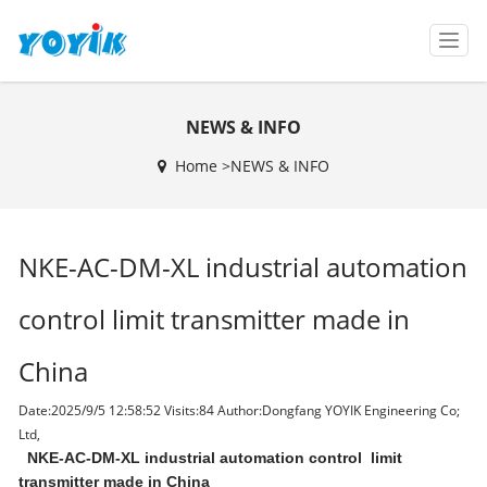
T
o
g
g
NEWS & INFO
l
e
Home >
NEWS & INFO
n
a
v
i
NKE-AC-DM-XL industrial automation
g
a
t
control limit transmitter made in
i
o
China
n
Date:2025/9/5 12:58:52 Visits:
84 Author:Dongfang YOYIK Engineering Co;
Ltd,
NKE-AC-DM-XL industrial automation control limit
transmitter made in China