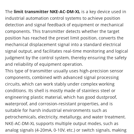
The
limit transmitter NKE-AC-DM-XL
is a key device used in
industrial automation control systems to achieve position
detection and signal feedback of equipment or mechanical
components. This transmitter detects whether the target
position has reached the preset limit position, converts the
mechanical displacement signal into a standard electrical
signal output, and facilitates real-time monitoring and logical
judgment by the control system, thereby ensuring the safety
and reliability of equipment operation.
This type of transmitter usually uses high-precision sensor
components, combined with advanced signal processing
circuits, which can work stably under complex working
conditions. Its shell is mostly made of stainless steel or
engineering plastic material, which has good dustproof,
waterproof, and corrosion-resistant properties, and is
suitable for harsh industrial environments such as
petrochemicals, electricity, metallurgy, and water treatment.
NKE-AC-DM-XL supports multiple output modes, such as
analog signals (4-20mA, 0-10V, etc.) or switch signals, making