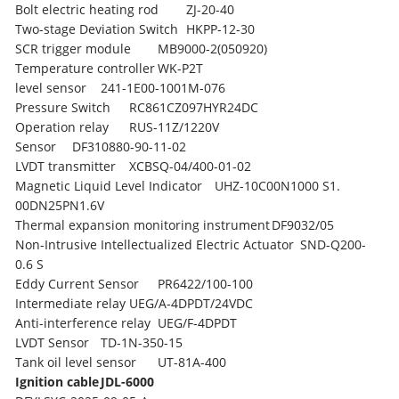
Bolt electric heating rod
ZJ-20-40
Two-stage Deviation Switch
HKPP-12-30
SCR trigger module
MB9000-2(050920)
Temperature controller
WK-P2T
level sensor
241-1E00-1001M-076
Pressure Switch
RC861CZ097HYR24DC
Operation relay
RUS-11Z/1220V
Sensor
DF310880-90-11-02
LVDT transmitter
XCBSQ-04/400-01-02
Magnetic Liquid Level Indicator
UHZ-10C00N1000 S1.
00DN25PN1.6V
Thermal expansion monitoring instrument
DF9032/05
Non-Intrusive Intellectualized Electric Actuator
SND-Q200-
0.6 S
Eddy Current Sensor
PR6422/100-100
Intermediate relay
UEG/A-4DPDT/24VDC
Anti-interference relay
UEG/F-4DPDT
LVDT Sensor
TD-1N-350-15
Tank oil level sensor
UT-81A-400
Ignition cable
JDL-6000