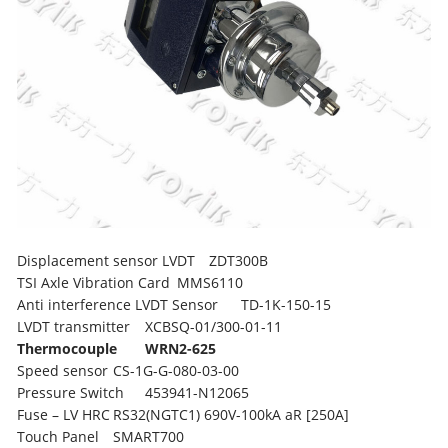
Displacement sensor LVDT
ZDT300B
TSI Axle Vibration Card
MMS6110
Anti interference LVDT Sensor
TD-1K-150-15
LVDT transmitter
XCBSQ-01/300-01-11
Thermocouple
WRN2-625
Speed sensor
CS-1G-G-080-03-00
Pressure Switch
453941-N12065
Fuse – LV HRC
RS32(NGTC1) 690V-100kA aR [250A]
Touch Panel
SMART700