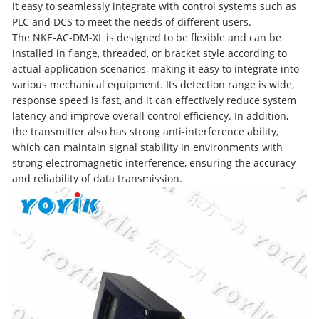
it easy to seamlessly integrate with control systems such as
PLC and DCS to meet the needs of different users.
The NKE-AC-DM-XL is designed to be flexible and can be
installed in flange, threaded, or bracket style according to
actual application scenarios, making it easy to integrate into
various mechanical equipment. Its detection range is wide,
response speed is fast, and it can effectively reduce system
latency and improve overall control efficiency. In addition,
the transmitter also has strong anti-interference ability,
which can maintain signal stability in environments with
strong electromagnetic interference, ensuring the accuracy
and reliability of data transmission.