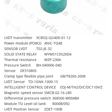
LVDT transmitter
XCBSQ-02/400-01-12
Power module (POW2)
4NIC-TQ48
SENSOR LVDT
T02-JE-32
SOLID STATE RELAY
WYMS1C0520D4
Thermal resistance
WZP-230A
Pressure Switch
BH-040006-040
Sensor
DF310805
Clamp type flexible pipe joint
GB/T8260-2008
LVDT Sensor
TD-1GNK-1000-15
INTELLIGENT CONTROL DEVICE
EDJ-M/TH2/D/C/DC110V/Z
Magnetic speed sensor
SMCB-02-16-L80
Differential pressure switch
368506-W004B4
Module TSI Level oil tank
8000B/092
LVDT Position Sensor
ZDET-100B