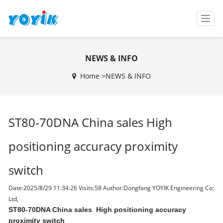
T
o
g
g
NEWS & INFO
l
e
Home >
NEWS & INFO
n
a
v
i
ST80-70DNA China sales High
g
a
t
positioning accuracy proximity
i
o
switch
n
Date:2025/8/29 11:34:26 Visits:
58 Author:Dongfang YOYIK Engineering Co;
Ltd,
ST80-70DNA China sales High positioning accuracy
proximity switch