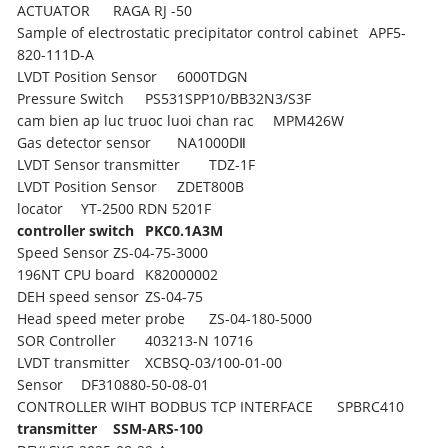
ACTUATOR
RAGA RJ -50
Sample of electrostatic precipitator control cabinet
APF5-
820-111D-A
LVDT Position Sensor
6000TDGN
Pressure Switch
PS531SPP10/BB32N3/S3F
cam bien ap luc truoc luoi chan rac
MPM426W
Gas detector sensor
NA1000DⅡ
LVDT Sensor transmitter
TDZ-1F
LVDT Position Sensor
ZDET800B
locator
YT-2500 RDN 5201F
controller switch
PKC0.1A3M
Speed Sensor
ZS-04-75-3000
196NT CPU board
K82000002
DEH speed sensor
ZS-04-75
Head speed meter probe
ZS-04-180-5000
SOR Controller
403213-N 10716
LVDT transmitter
XCBSQ-03/100-01-00
Sensor
DF310880-50-08-01
CONTROLLER WIHT BODBUS TCP INTERFACE
SPBRC410
transmitter
SSM-ARS-100