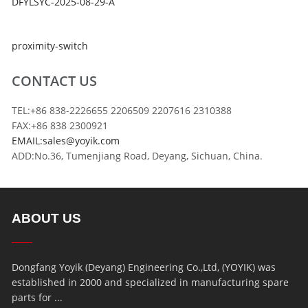
DFYLSYC-2025-08-29-A
proximity-switch
CONTACT US
TEL:+86 838-2226655 2206509 2207616 2310388
FAX:+86 838 2300921
EMAIL:sales@yoyik.com
ADD:No.36, Tumenjiang Road, Deyang, Sichuan, China.
ABOUT US
Dongfang Yoyik (Deyang) Engineering Co.,Ltd, (YOYIK) was
established in 2000 and specialized in manufacturing spare
parts for ...