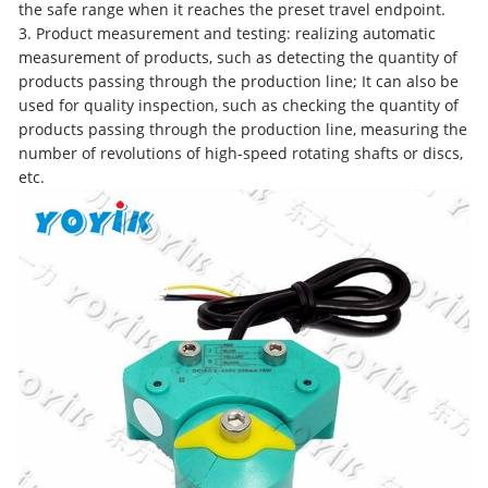
the safe range when it reaches the preset travel endpoint.
3. Product measurement and testing: realizing automatic
measurement of products, such as detecting the quantity of
products passing through the production line; It can also be
used for quality inspection, such as checking the quantity of
products passing through the production line, measuring the
number of revolutions of high-speed rotating shafts or discs,
etc.