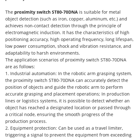
The
proximity switch ST80-70DNA
is suitable for metal
object detection (such as iron, copper, aluminum, etc.) and
achieves non-contact detection through the principle of
electromagnetic induction. It has the characteristics of high
positioning accuracy, high operating frequency, long lifespan,
low power consumption, shock and vibration resistance, and
adaptability to harsh environments.
The application scenarios of proximity switch ST80-70DNA
are as follows:
1. Industrial automation: In the robotic arm grasping system,
the proximity switch ST80-70DNA can accurately detect the
position of objects and guide the robotic arm to perform
accurate grasping and placement operations; In production
lines or logistics systems, it is possible to detect whether an
object has reached a designated location or passed through
a critical node, ensuring the smooth progress of the
production process.
2. Equipment protection: Can be used as a travel limiter,
triggering a signal to prevent the equipment from exceeding