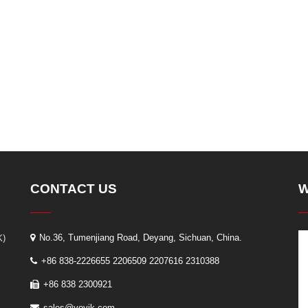
CONTACT US
W
K)
No.36, Tumenjiang Road, Deyang, Sichuan, China.
+86 838-2226655 2206509 2207616 2310388
+86 838 2300921
sales@yoyik.com