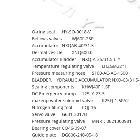
O-ring seal
HY-SO-0018-V
Bellows valves
WJ60F-25P
Accumulator
NXQAB-40/31.5-L
Dermal vesicle
XNQ600.0
Accumulator Bladder
NXQ-A-25/31.5-L-Y
Temperature regulating valve
LHZGM22*1
Pressure measuring hose
S100-AC-AC-1500
BLADDER, HYDRAULIC ACCUMULATOR
NXQ-63/31.5-
Sealing components
KHWJ40F 1.6P
DC Emergency pump
125LY-23-5
makeup water solenoid valve
K25FJ-1.6PA2
Nitrogen filling tool
CQJ-16
Servo valve
G631-3017B
Pressure regulating valve
MNR：0821300981
Bearing cover
CO46-09-07
Guide plate
DG600-240-05-18