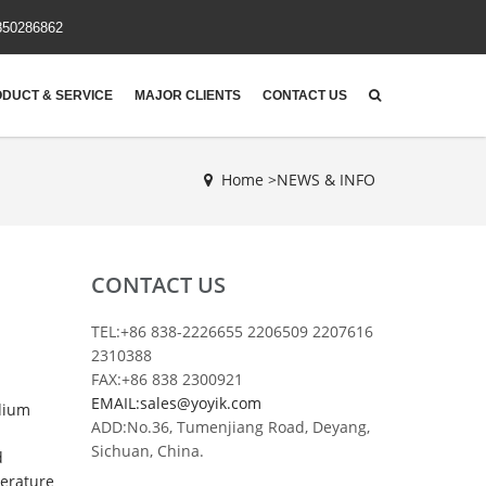
850286862
DUCT & SERVICE
MAJOR CLIENTS
CONTACT US
Home >
NEWS & INFO
CONTACT US
TEL:+86 838-2226655 2206509 2207616
2310388
FAX:+86 838 2300921
EMAIL:sales@yoyik.com
edium
ADD:No.36, Tumenjiang Road, Deyang,
Sichuan, China.
d
perature