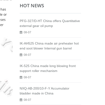
HOT NEWS
 has
de or
uses
PFG-327/D-HT China offers Quantitative
ber
external gear oil pump
08-07
IK-AH525 China made air preheater hot
end soot blower Internal gun barrel
08-07
IK-525 China made long blowing front
support roller mechanism
08-07
NXQ-AB-200/10-F-Y Accumulator
bladder made in China
08-07