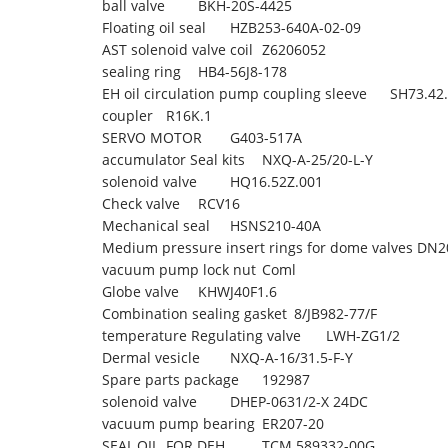
ball valve
BKH-20S-4425
Floating oil seal
HZB253-640A-02-09
AST solenoid valve coil
Z6206052
sealing ring
HB4-56J8-178
EH oil circulation pump coupling sleeve
SH73.42.
coupler
R16K.1
SERVO MOTOR
G403-517A
accumulator Seal kits
NXQ-A-25/20-L-Y
solenoid valve
HQ16.52Z.001
Check valve
RCV16
Mechanical seal
HSNS210-40A
Medium pressure insert rings for dome valves DN2
vacuum pump lock nut
Coml
Globe valve
KHWJ40F1.6
Combination sealing gasket
8/JB982-77/F
temperature Regulating valve
LWH-ZG1/2
Dermal vesicle
NXQ-A-16/31.5-F-Y
Spare parts package
192987
solenoid valve
DHEP-0631/2-X 24DC
vacuum pump bearing
ER207-20
SEAL,OIL, FOR DEH,
TCM 589332-00G