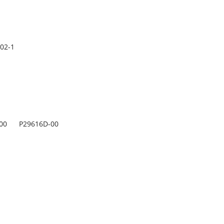
02-1
00
P29616D-00