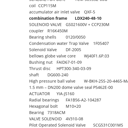
coil
CCP115M
accumulator air inlet valve
QXF-5
combination frame
LDX240-48-10
SOLENOID VALVE
GS021600V + CCP230M
coupler
R16K450M
Bearing shells
0120/0050
Condensation water Trap Valve
1F05407
Solenoid Valve
DF-2005
bellows globe valve core
WJ40F1.6P.03
Bushing nut
FAID67-01-09
Thrust disc
HPT300-340-03-09
shaft
DG600-240
High pressure ball valve
W-BKH-25S-20-4465-M
1.5 mm – DN200 dome valve seal
P5462E-00
ACTUATOR
YIA-JS160
Radial bearings
FA1B56-A2-104287
Hexagonal bolt
M10×20
Bearing
7318ACM
VALVE SOLENOID
4V310-08
Pilot Operated Solenoid Valve
SCG531C001MS