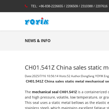
TEL:
+86-838-2226655 / 2206509 / 2310388 / 2207616
NEWS & INFO
CH01.541Z China sales static m
Date:2025/7/16 10:56:14 Visits:
52 Author:Dongfang YOYIK Engi
CH01.541Z China sales static metal mechanical s
The
mechanical seal CH01.541Z
is a containerized
and high pressure, volatile, low temperature, or gr
This seal uses a static metal bellows as the elasti
stainless steel), which maintains excellent fatigue 