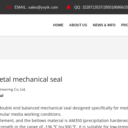
EMAIL:
sales@yoyik.com
QQ:
1528713537/2850186866/2
HOME
ABOUT US
NEWS & INFO
PRO
etal mechanical seal
neering Co; Ltd,
eal
 double end balanced mechanical seal designed specifically for m
anular media working conditions.
c element, and the bellows material is AM350 (precipitation hardene
strength in the range of -196 ℃ to+300 ℃. It is suitable for low-tem