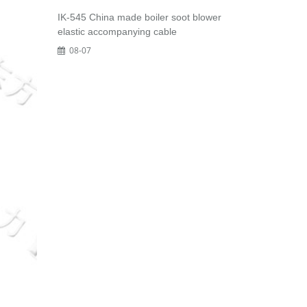
IK-545 China made boiler soot blower
elastic accompanying cable
08-07