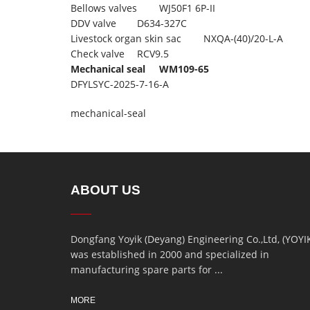
Bellows valves
WJ50F1 6P-II
DDV valve
D634-327C
Livestock organ skin sac
NXQA-(40)/20-L-A
Check valve
RCV9.5
Mechanical seal
WM109-65
DFYLSYC-2025-7-16-A
mechanical-seal
ABOUT US
Dongfang Yoyik (Deyang) Engineering Co.,Ltd, (YOYI
was established in 2000 and specialized in
manufacturing spare parts for ...
MORE