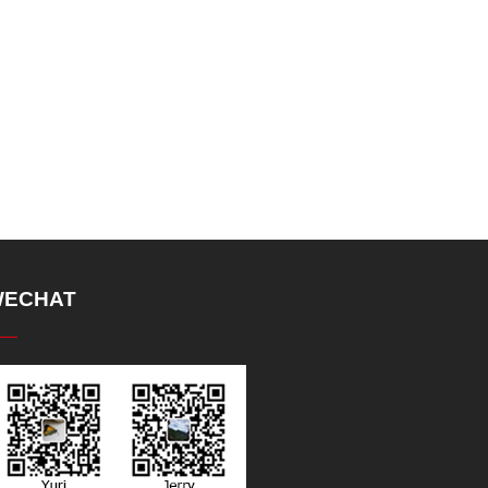
ECHAT