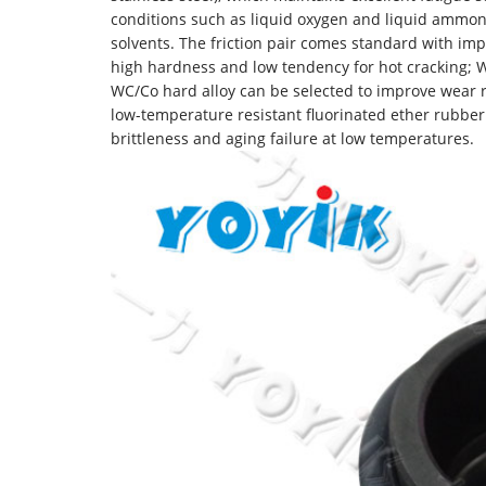
conditions such as liquid oxygen and liquid ammoni
solvents. The friction pair comes standard with imp
high hardness and low tendency for hot cracking; W
WC/Co hard alloy can be selected to improve wear r
low-temperature resistant fluorinated ether rubber
brittleness and aging failure at low temperatures.