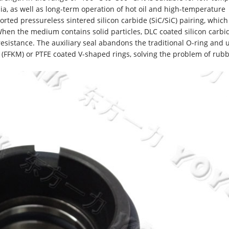
a, as well as long-term operation of hot oil and high-temperature
orted pressureless sintered silicon carbide (SiC/SiC) pairing, which
hen the medium contains solid particles, DLC coated silicon carbi
esistance. The auxiliary seal abandons the traditional O-ring and 
 (FFKM) or PTFE coated V-shaped rings, solving the problem of rub