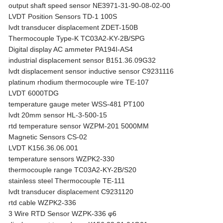
output shaft speed sensor NE3971-31-90-08-02-00
LVDT Position Sensors TD-1 100S
lvdt transducer displacement ZDET-150B
Thermocouple Type-K TC03A2-KY-2B/SPG
Digital display AC ammeter PA194I-AS4
industrial displacement sensor B151.36.09G32
lvdt displacement sensor inductive sensor C9231116
platinum rhodium thermocouple wire TE-107
LVDT 6000TDG
temperature gauge meter WSS-481 PT100
lvdt 20mm sensor HL-3-500-15
rtd temperature sensor WZPM-201 5000MM
Magnetic Sensors CS-02
LVDT K156.36.06.001
temperature sensors WZPK2-330
thermocouple range TC03A2-KY-2B/S20
stainless steel Thermocouple TE-111
lvdt transducer displacement C9231120
rtd cable WZPK2-336
3 Wire RTD Sensor WZPK-336 φ6