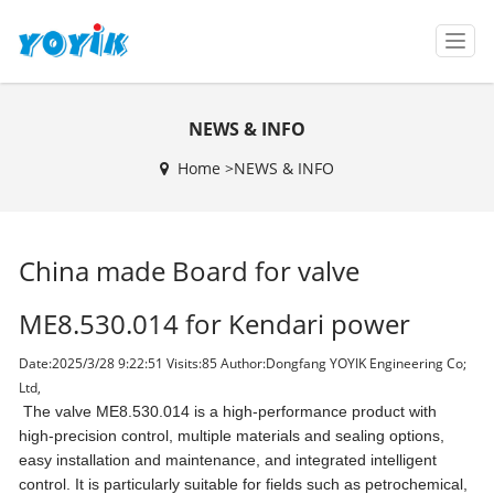
T
o
g
g
NEWS & INFO
l
e
Home >
NEWS & INFO
n
a
v
i
China made Board for valve
g
a
t
ME8.530.014 for Kendari power
i
o
Date:2025/3/28 9:22:51 Visits:
85 Author:Dongfang YOYIK Engineering Co;
n
Ltd,
The valve ME8.530.014 is a high-performance product with
high-precision control, multiple materials and sealing options,
easy installation and maintenance, and integrated intelligent
control. It is particularly suitable for fields such as petrochemical,