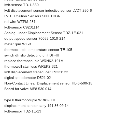
lvdt-sensor TD-1-350
lvdt displacement sensor inductive sensor LVDT-250-6
LVDT Position Sensors 5000TDGN
rtd wire WZPM-231
lvdt-sensor C9231114
Analog Linear Displacement Sensor TDZ-1E-021
output speed sensor 70085-1010-214
meter rpm WZ-3
thermocouple temperature sensor TE-105
switch dh slip detecting unit DH-III
replace thermocouple WRNK2-191M
thermowell stainless WREK2-321
lvdt displacement transducer C9231122
digital speedometer D521.02
Non-Contact Linear Displacement sensor HL-6-500-15
Board for valve ME8.530.014
type k thermocouple WRK2-001
displacement sensor sany 191.36.09.14
lvdt-sensor TDZ-1E-13