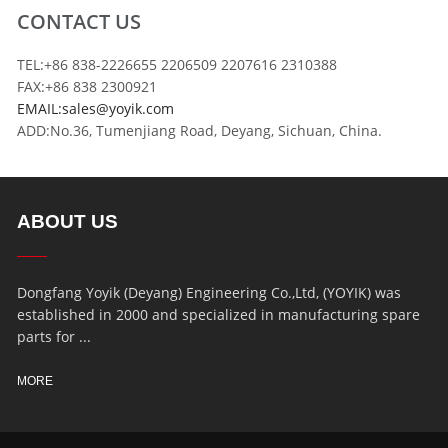
CONTACT US
TEL:+86 838-2226655 2206509 2207616 2310388
FAX:+86 838 2300921
EMAIL:sales@yoyik.com
ADD:No.36, Tumenjiang Road, Deyang, Sichuan, China.
ABOUT US
Dongfang Yoyik (Deyang) Engineering Co.,Ltd, (YOYIK) was
established in 2000 and specialized in manufacturing spare
parts for ...
MORE