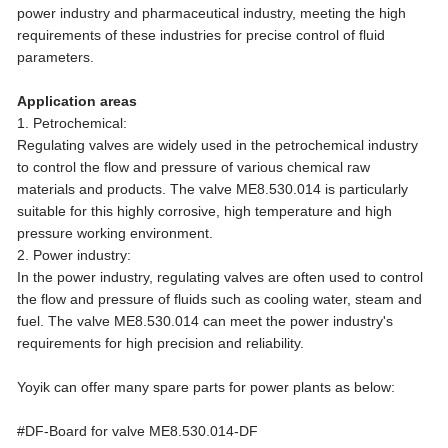
power industry and pharmaceutical industry, meeting the high
requirements of these industries for precise control of fluid
parameters.
Application areas
1. Petrochemical:
Regulating valves are widely used in the petrochemical industry
to control the flow and pressure of various chemical raw
materials and products. The valve ME8.530.014 is particularly
suitable for this highly corrosive, high temperature and high
pressure working environment.
2. Power industry:
In the power industry, regulating valves are often used to control
the flow and pressure of fluids such as cooling water, steam and
fuel. The valve ME8.530.014 can meet the power industry's
requirements for high precision and reliability.
Yoyik can offer many spare parts for power plants as below:
#DF-Board for valve ME8.530.014-DF