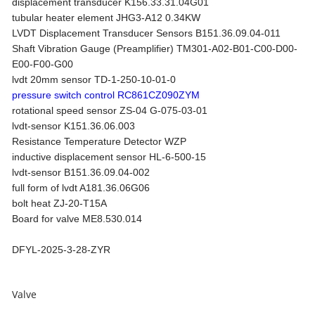
displacement transducer K156.33.31.04G01
tubular heater element JHG3-A12 0.34KW
LVDT Displacement Transducer Sensors B151.36.09.04-011
Shaft Vibration Gauge (Preamplifier) TM301-A02-B01-C00-D00-
E00-F00-G00
lvdt 20mm sensor TD-1-250-10-01-0
pressure switch control RC861CZ090ZYM
rotational speed sensor ZS-04 G-075-03-01
lvdt-sensor K151.36.06.003
Resistance Temperature Detector WZP
inductive displacement sensor HL-6-500-15
lvdt-sensor B151.36.09.04-002
full form of lvdt A181.36.06G06
bolt heat ZJ-20-T15A
Board for valve ME8.530.014
DFYL-2025-3-28-ZYR
Valve