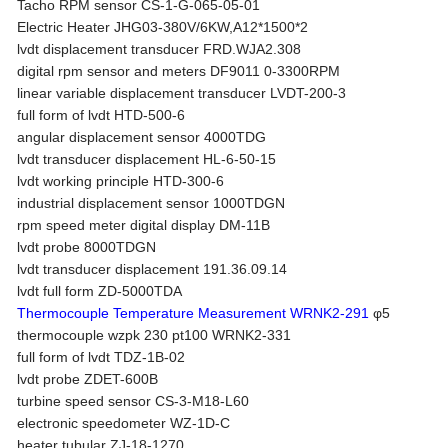
Tacho RPM sensor CS-1-G-065-05-01
Electric Heater JHG03-380V/6KW,A12*1500*2
lvdt displacement transducer FRD.WJA2.308
digital rpm sensor and meters DF9011 0-3300RPM
linear variable displacement transducer LVDT-200-3
full form of lvdt HTD-500-6
angular displacement sensor 4000TDG
lvdt transducer displacement HL-6-50-15
lvdt working principle HTD-300-6
industrial displacement sensor 1000TDGN
rpm speed meter digital display DM-11B
lvdt probe 8000TDGN
lvdt transducer displacement 191.36.09.14
lvdt full form ZD-5000TDA
Thermocouple Temperature Measurement WRNK2-291
φ5
thermocouple wzpk 230 pt100 WRNK2-331
full form of lvdt TDZ-1B-02
lvdt probe ZDET-600B
turbine speed sensor CS-3-M18-L60
electronic speedometer WZ-1D-C
heater tubular ZJ-18-1270